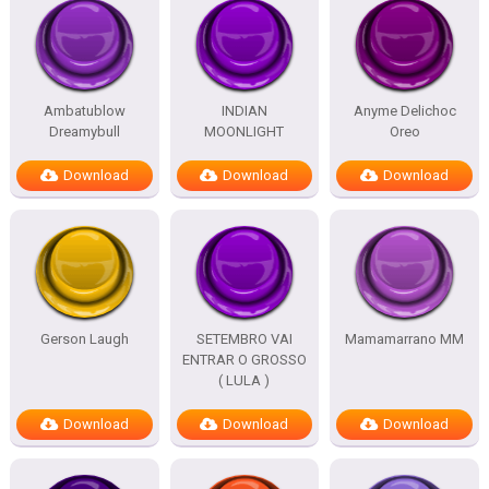
Ambatublow
INDIAN
Anyme Delichoc
Dreamybull
MOONLIGHT
Oreo
Download
Download
Download
Gerson Laugh
SETEMBRO VAI
Mamamarrano MM
ENTRAR O GROSSO
( LULA )
Download
Download
Download