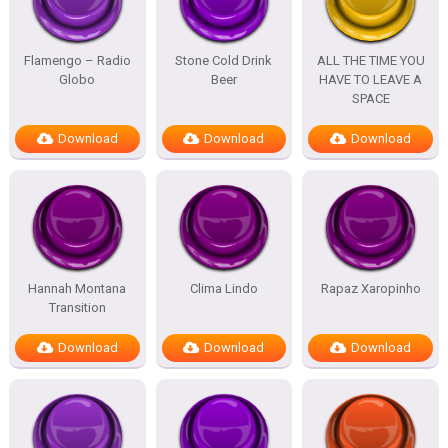
Flamengo – Radio
Stone Cold Drink
ALL THE TIME YOU
Globo
Beer
HAVE TO LEAVE A
SPACE
Download
Download
Download
Hannah Montana
Clima Lindo
Rapaz Xaropinho
Transition
Download
Download
Download