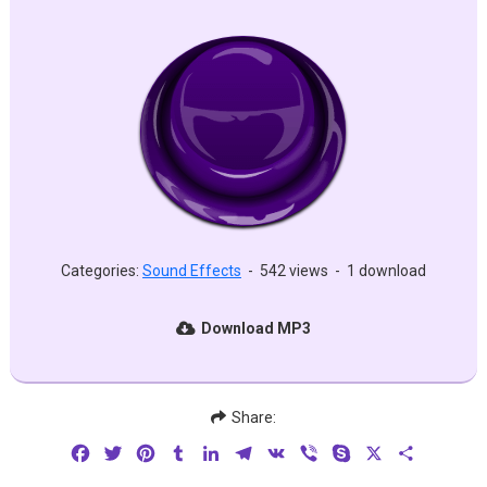
Categories:
Sound Effects
-
542 views
-
1 download
Download MP3
Share:
Facebook
Twitter
Pinterest
Tumblr
LinkedIn
Telegram
VK
Viber
Skype
X
Share