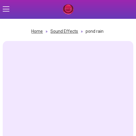
Home
»
Sound Effects
»
pond rain