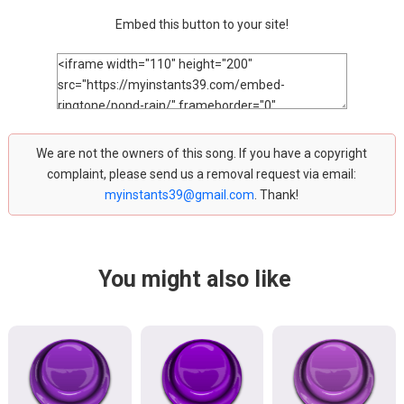
Embed this button to your site!
We are not the owners of this song. If you have a copyright
complaint, please send us a removal request via email:
myinstants39@gmail.com
. Thank!
You might also like