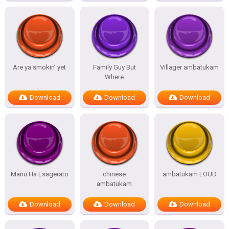
Are ya smokin’ yet
Family Guy But
Villager ambatukam
Where
Download
Download
Download
Manu Ha Esagerato
chinese
ambatukam LOUD
ambatukam
Download
Download
Download