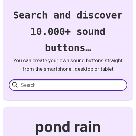
Search and discover
10.000+ sound
buttons…
You can create your own sound buttons straight
from the smartphone , desktop or tablet
pond rain