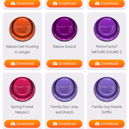
Download
Download
Download
Nature Owl Hooting
Nature Sound
Prime Facts7
in Jungle
NATURE SOUND 2
Download
Download
Download
Spring Forest
Family Guy I stay
Family Guy Stewie
Nature 2
and Watch
Griffin
Download
Download
Download