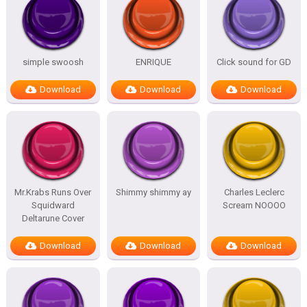
simple swoosh
ENRIQUE
Click sound for GD
Download
Download
Download
Mr.Krabs Runs Over
Shimmy shimmy ay
Charles Leclerc
Squidward
Scream NOOOO
Deltarune Cover
Download
Download
Download