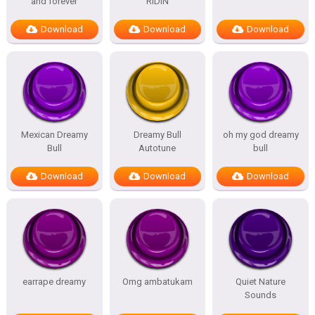
and forever
RIDIN
Download
Download
Download
Mexican Dreamy
Dreamy Bull
oh my god dreamy
Bull
Autotune
bull
Download
Download
Download
earrape dreamy
Omg ambatukam
Quiet Nature
Sounds