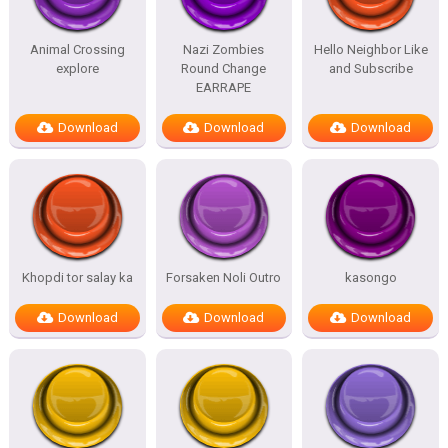
Animal Crossing
Nazi Zombies
Hello Neighbor Like
explore
Round Change
and Subscribe
EARRAPE
Download
Download
Download
Khopdi tor salay ka
Forsaken Noli Outro
kasongo
Download
Download
Download