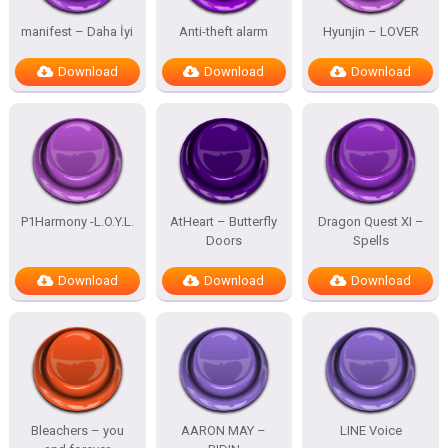
manifest – Daha İyi
Anti-theft alarm
Hyunjin – LOVER
Download
Download
Download
P1Harmony -L.O.Y.L.
AtHeart – Butterfly
Dragon Quest XI –
Doors
Spells
Download
Download
Download
Bleachers – you
AARON MAY –
LINE Voice