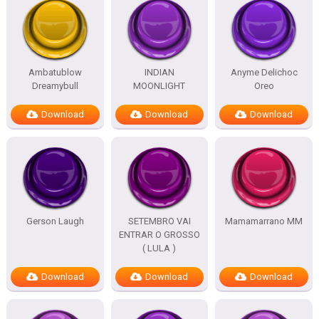
Ambatublow
INDIAN
Anyme Delichoc
Dreamybull
MOONLIGHT
Oreo
Download
Download
Download
Gerson Laugh
SETEMBRO VAI
Mamamarrano MM
ENTRAR O GROSSO
( LULA )
Download
Download
Download