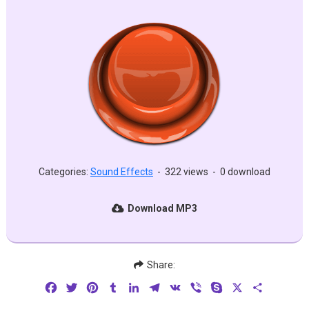
Categories:
Sound Effects
-
322 views
-
0 download
Download MP3
Share:
Facebook
Twitter
Pinterest
Tumblr
LinkedIn
Telegram
VK
Viber
Skype
X
Share