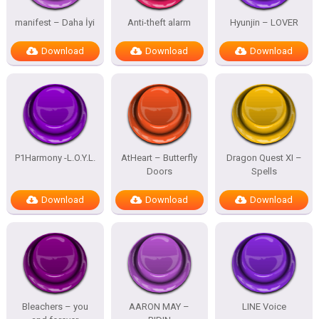
manifest – Daha İyi
Anti-theft alarm
Hyunjin – LOVER
Download
Download
Download
P1Harmony -L.O.Y.L.
AtHeart – Butterfly
Dragon Quest XI –
Doors
Spells
Download
Download
Download
Bleachers – you
AARON MAY –
LINE Voice