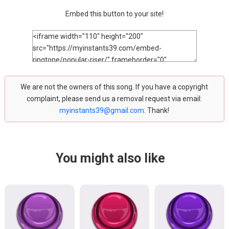
Embed this button to your site!
We are not the owners of this song. If you have a copyright
complaint, please send us a removal request via email:
myinstants39@gmail.com
. Thank!
You might also like