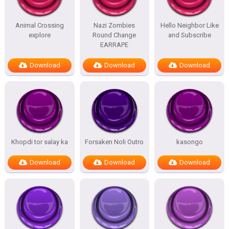
Animal Crossing
Nazi Zombies
Hello Neighbor Like
explore
Round Change
and Subscribe
EARRAPE
Download
Download
Download
Khopdi tor salay ka
Forsaken Noli Outro
kasongo
Download
Download
Download