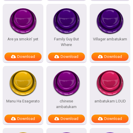
Are ya smokin’ yet
Family Guy But
Villager ambatukam
Where
Download
Download
Download
Manu Ha Esagerato
chinese
ambatukam LOUD
ambatukam
Download
Download
Download