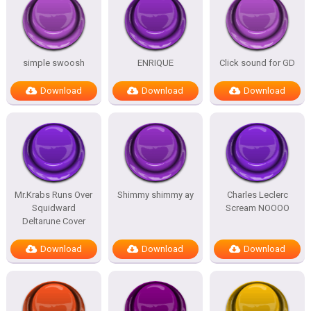
simple swoosh
ENRIQUE
Click sound for GD
Download
Download
Download
Mr.Krabs Runs Over
Shimmy shimmy ay
Charles Leclerc
Squidward
Scream NOOOO
Deltarune Cover
Download
Download
Download