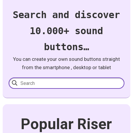
Search and discover
10.000+ sound
buttons…
You can create your own sound buttons straight
from the smartphone , desktop or tablet
Popular Riser