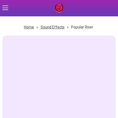
Home
»
Sound Effects
»
Popular Riser