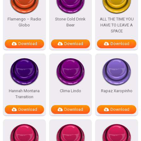
Flamengo – Radio
Stone Cold Drink
ALL THE TIME YOU
Globo
Beer
HAVE TO LEAVE A
SPACE
Download
Download
Download
Hannah Montana
Clima Lindo
Rapaz Xaropinho
Transition
Download
Download
Download