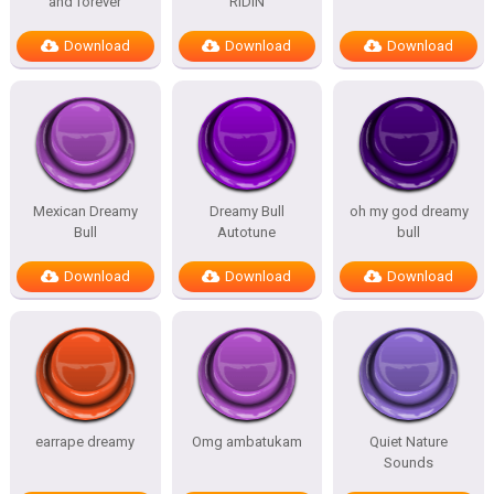
and forever
RIDIN
Download
Download
Download
Mexican Dreamy
Dreamy Bull
oh my god dreamy
Bull
Autotune
bull
Download
Download
Download
earrape dreamy
Omg ambatukam
Quiet Nature
Sounds