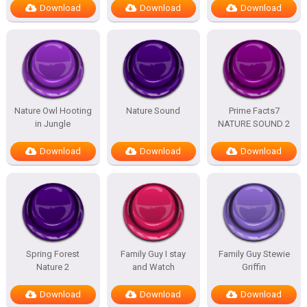
Download
Download
Download
Nature Owl Hooting
Nature Sound
Prime Facts7
in Jungle
NATURE SOUND 2
Download
Download
Download
Spring Forest
Family Guy I stay
Family Guy Stewie
Nature 2
and Watch
Griffin
Download
Download
Download