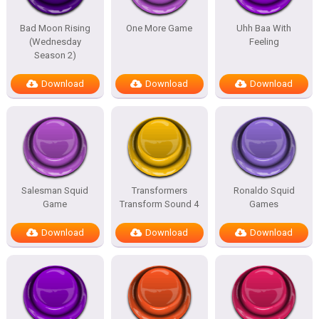
Bad Moon Rising
One More Game
Uhh Baa With
(Wednesday
Feeling
Season 2)
Download
Download
Download
Salesman Squid
Transformers
Ronaldo Squid
Game
Transform Sound 4
Games
Download
Download
Download