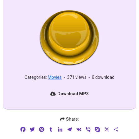
Categories:
Movies
-
371 views
-
0 download
Download MP3
Share:
Facebook
Twitter
Pinterest
Tumblr
LinkedIn
Telegram
VK
Viber
Skype
X
Share