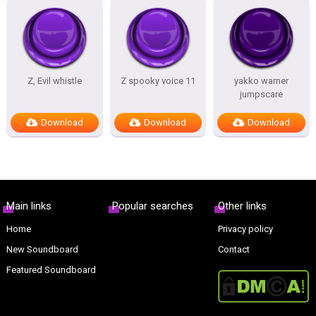
Z, Evil whistle
Z spooky voice 11
yakko warner
jumpscare
Download
Download
Download
Main links
Popular searches
Other links
Home
Privacy policy
New Soundboard
Contact
Featured Soundboard