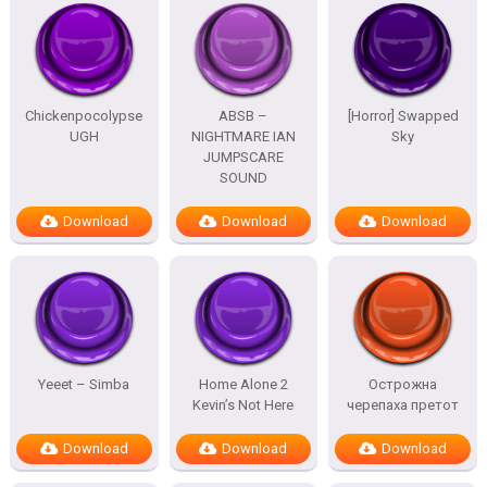
Chickenpocolypse
ABSB –
[Horror] Swapped
UGH
NIGHTMARE IAN
Sky
JUMPSCARE
SOUND
Download
Download
Download
Yeeet – Simba
Home Alone 2
Острожна
Kevin’s Not Here
черепаха претот
Download
Download
Download