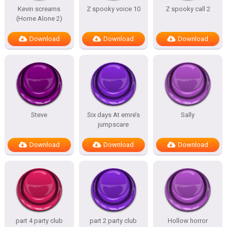
Kevin screams
Z spooky voice 10
Z spooky call 2
(Home Alone 2)
Download
Download
Download
Steve
Six days At emre’s
Sally
jumpscare
Download
Download
Download
part 4 party club
part 2 party club
Hollow horror