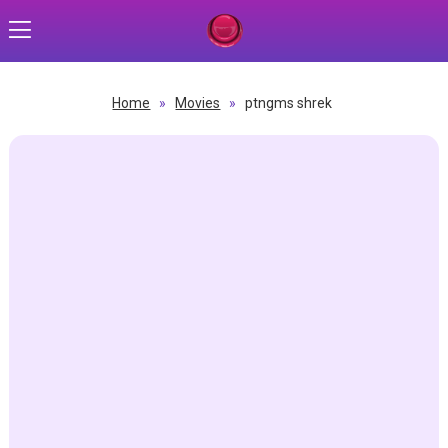
Home
»
Movies
»
ptngms shrek