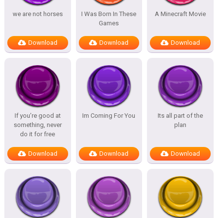
we are not horses
I Was Born In These
A Minecraft Movie
Games
Download
Download
Download
If you’re good at
Im Coming For You
Its all part of the
something, never
plan
do it for free
Download
Download
Download