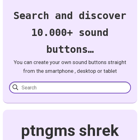
Search and discover
10.000+ sound
buttons…
You can create your own sound buttons straight
from the smartphone , desktop or tablet
ptngms shrek