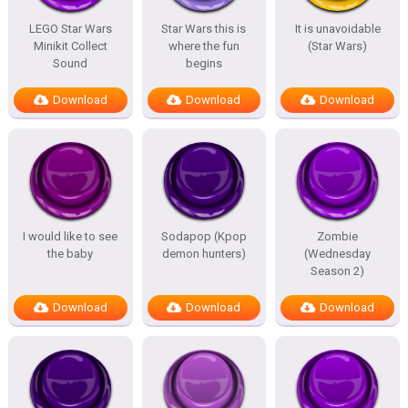
LEGO Star Wars
Star Wars this is
It is unavoidable
Minikit Collect
where the fun
(Star Wars)
Sound
begins
Download
Download
Download
I would like to see
Sodapop (Kpop
Zombie
the baby
demon hunters)
(Wednesday
Season 2)
Download
Download
Download