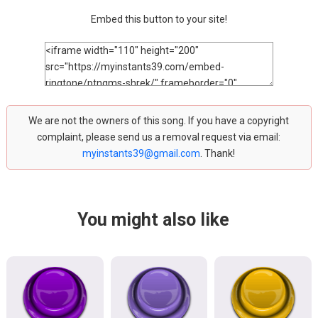
Embed this button to your site!
We are not the owners of this song. If you have a copyright
complaint, please send us a removal request via email:
myinstants39@gmail.com
. Thank!
You might also like