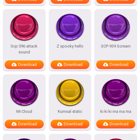
Scp 096 attack
Z spooky hello
SCP-939 Scream
sound
Download
Download
Download
Mr.Cloud
Kumsal static
ki ki ki ma ma ma
Download
Download
Download