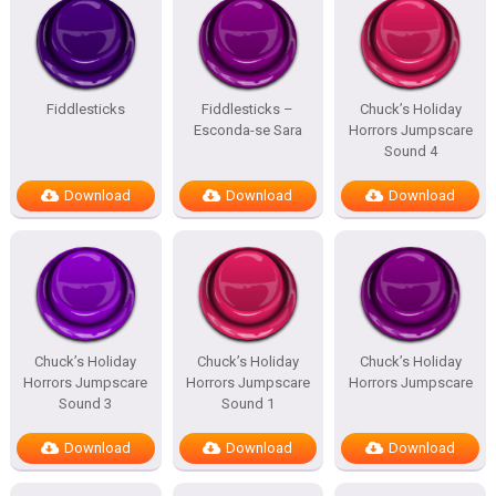
Fiddlesticks
Fiddlesticks –
Chuck’s Holiday
Esconda-se Sara
Horrors Jumpscare
Sound 4
Download
Download
Download
Chuck’s Holiday
Chuck’s Holiday
Chuck’s Holiday
Horrors Jumpscare
Horrors Jumpscare
Horrors Jumpscare
Sound 3
Sound 1
Download
Download
Download