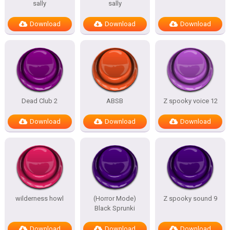
sally
sally
Download
Download
Download
Dead Club 2
ABSB
Z spooky voice 12
Download
Download
Download
wilderness howl
(Horror Mode)
Z spooky sound 9
Black Sprunki
Download
Download
Download