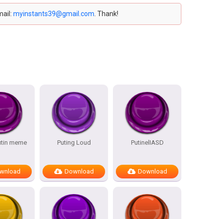
mail:
myinstants39@gmail.com
. Thank!
utin meme
Puting Loud
PutinelIASD
wnload
Download
Download