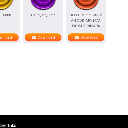
– Putin
Hello_Mr_Putin
HELLO MR PUTIN IM
AN ODINARY MAN
FROM DENMARK
wnload
Download
Download
ther links