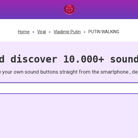
Home
»
Viral
»
Vladimir Putin
»
PUTIN WALKING
d discover 10.000+ soun
e your own sound buttons straight from the smartphone , des