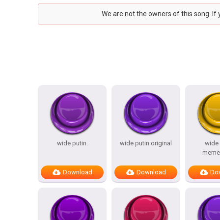
We are not the owners of this song. If
wide putin.
wide putin original
wide 
meme(
Download
Download
Do