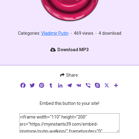
Categories:
Vladimir Putin
-
469 views
-
4 download
Download MP3
Share:
Facebook
Twitter
Pinterest
Tumblr
LinkedIn
Telegram
VK
Viber
Skype
X
Share
Embed this button to your site!