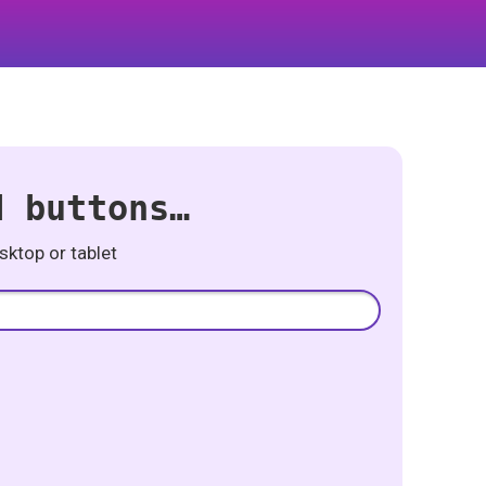
d buttons…
ktop or tablet