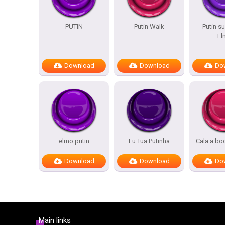
PUTIN
Putin Walk
Putin 
El
Download
Download
Do
elmo putin
Eu Tua Putinha
Cala a bo
Download
Download
Do
Main links