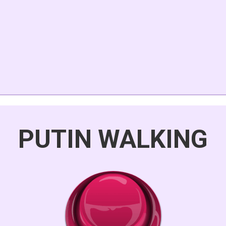
PUTIN WALKING