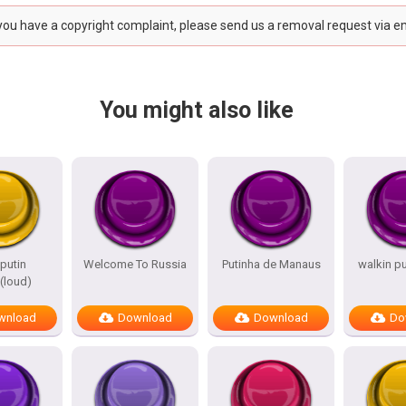
 you have a copyright complaint, please send us a removal request via e
You might also like
putin
Welcome To Russia
Putinha de Manaus
walkin p
loud)
wnload
Download
Download
Do