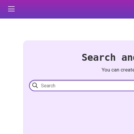
Search an
You can creat