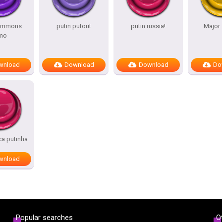
summons
putin putout
putin russia!
Major 
mo
wnload
Download
Download
Do
ca putinha
wnload
Popular searches
O