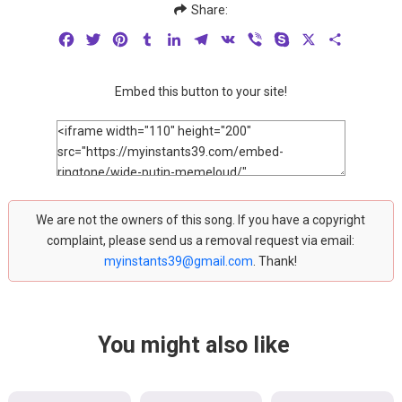
Share:
Facebook
Twitter
Pinterest
Tumblr
LinkedIn
Telegram
VK
Viber
Skype
X
Share
Embed this button to your site!
We are not the owners of this song. If you have a copyright
complaint, please send us a removal request via email:
myinstants39@gmail.com
. Thank!
You might also like