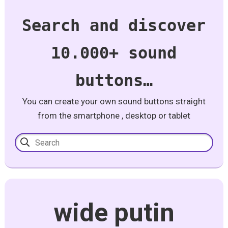
Search and discover
10.000+ sound
buttons…
You can create your own sound buttons straight
from the smartphone , desktop or tablet
wide putin