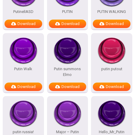
PutinelIASD
PUTIN
PUTIN WALKING
Download
Download
Download
Putin Walk
Putin summons
putin putout
Elmo
Download
Download
Download
putin russia!
Major – Putin
Hello_Mr_Putin