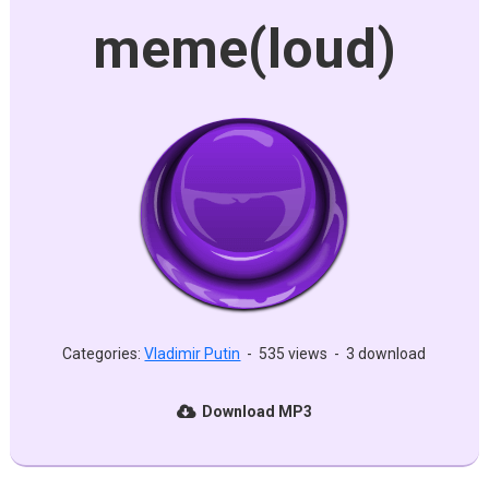
meme(loud)
Categories:
Vladimir Putin
-
535 views
-
3 download
Download MP3