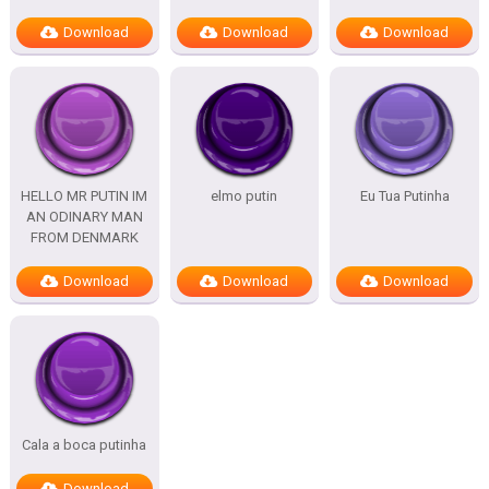
Download
Download
Download
HELLO MR PUTIN IM
elmo putin
Eu Tua Putinha
AN ODINARY MAN
FROM DENMARK
Download
Download
Download
Cala a boca putinha
Download