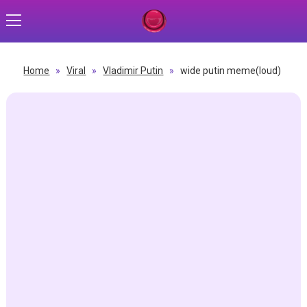
Home
»
Viral
»
Vladimir Putin
»
wide putin meme(loud)