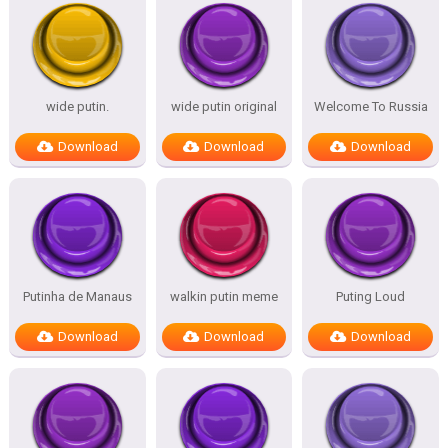
wide putin.
wide putin original
Welcome To Russia
Download
Download
Download
Putinha de Manaus
walkin putin meme
Puting Loud
Download
Download
Download