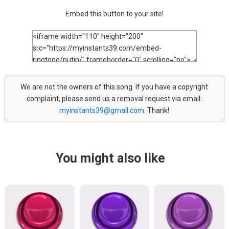
Embed this button to your site!
We are not the owners of this song. If you have a copyright
complaint, please send us a removal request via email:
myinstants39@gmail.com
. Thank!
You might also like