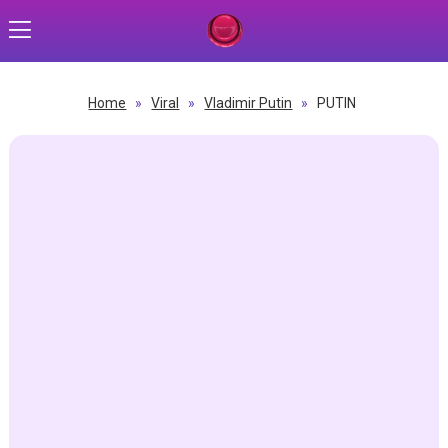
Home
»
Viral
»
Vladimir Putin
»
PUTIN