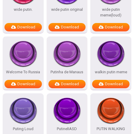
wide putin.
wide putin original
wide putin
meme(loud)
Download
Download
Download
Welcome To Russia
Putinha de Manaus
walkin putin meme
Download
Download
Download
Puting Loud
PutinelIASD
PUTIN WALKING