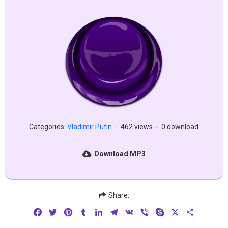
Categories:
Vladimir Putin
-
462 views
-
0 download
Download MP3
Share:
Facebook
Twitter
Pinterest
Tumblr
LinkedIn
Telegram
VK
Viber
Skype
X
Share