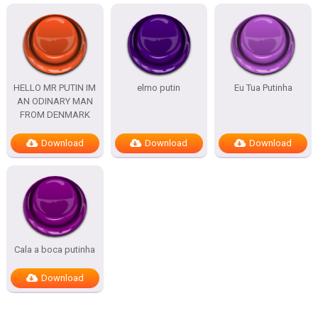
HELLO MR PUTIN IM
elmo putin
Eu Tua Putinha
AN ODINARY MAN
FROM DENMARK
Download
Download
Download
Cala a boca putinha
Download