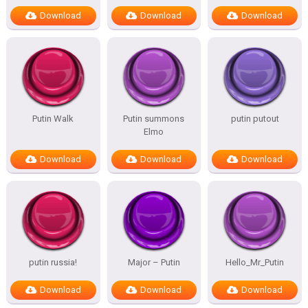
Download
Download
Download
Putin Walk
Putin summons
putin putout
Elmo
Download
Download
Download
putin russia!
Major – Putin
Hello_Mr_Putin
Download
Download
Download