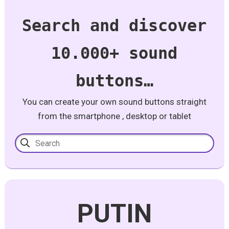
Search and discover
10.000+ sound
buttons…
You can create your own sound buttons straight
from the smartphone , desktop or tablet
PUTIN