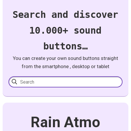
Search and discover
10.000+ sound
buttons…
You can create your own sound buttons straight
from the smartphone , desktop or tablet
Rain Atmo