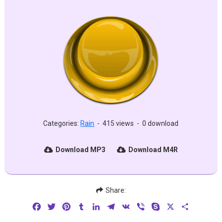
Categories:
Rain
-
415 views
-
0 download
Download MP3
Download M4R
Share:
Facebook
Twitter
Pinterest
Tumblr
LinkedIn
Telegram
VK
Viber
Skype
X
Share