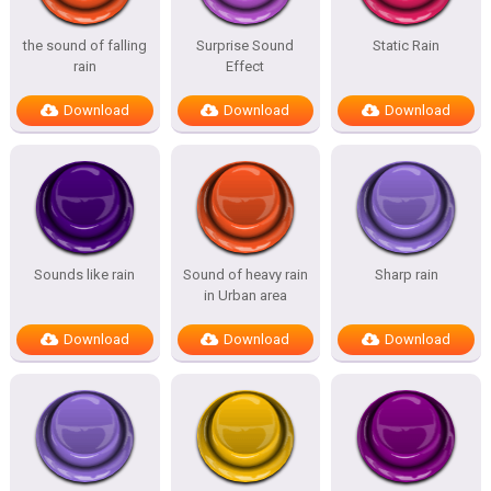
the sound of falling
Surprise Sound
Static Rain
rain
Effect
Download
Download
Download
Sounds like rain
Sound of heavy rain
Sharp rain
in Urban area
Download
Download
Download