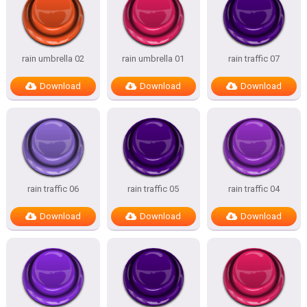
rain umbrella 02
rain umbrella 01
rain traffic 07
Download
Download
Download
rain traffic 06
rain traffic 05
rain traffic 04
Download
Download
Download