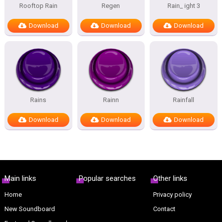
Rooftop Rain
Regen
Rain_ ight 3
Download
Download
Download
Rains
Rainn
Rainfall
Download
Download
Download
Main links
Popular searches
Other links
Home
Privacy policy
New Soundboard
Contact