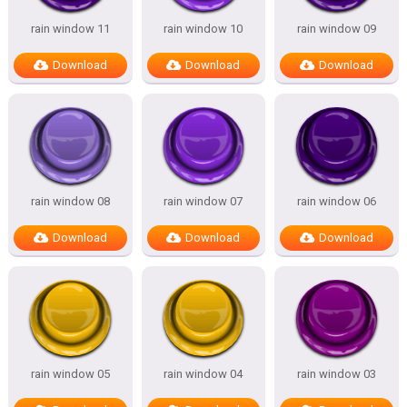
rain window 11
rain window 10
rain window 09
Download
Download
Download
rain window 08
rain window 07
rain window 06
Download
Download
Download
rain window 05
rain window 04
rain window 03