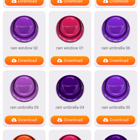
Download
Download
Download
rain window 02
rain window 01
rain umbrella 06
Download
Download
Download
rain umbrella 05
rain umbrella 04
rain umbrella 03
Download
Download
Download