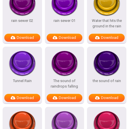
rain sewer 02
rain sewer 01
Water that hits the
ground in the rain
Download
Download
Download
Tunnel Rain
The sound of
the sound of rain
raindrops falling
Download
Download
Download