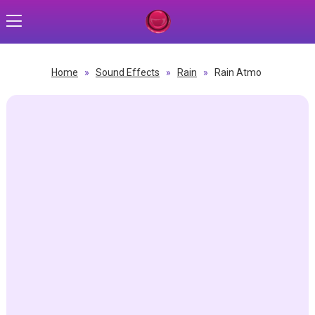
Home
»
Sound Effects
»
Rain
»
Rain Atmo