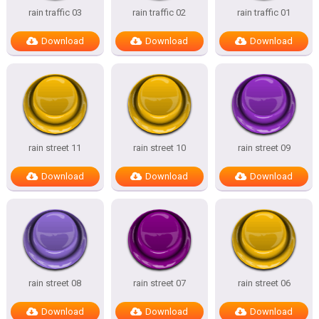
rain traffic 03
rain traffic 02
rain traffic 01
Download
Download
Download
rain street 11
rain street 10
rain street 09
Download
Download
Download
rain street 08
rain street 07
rain street 06
Download
Download
Download