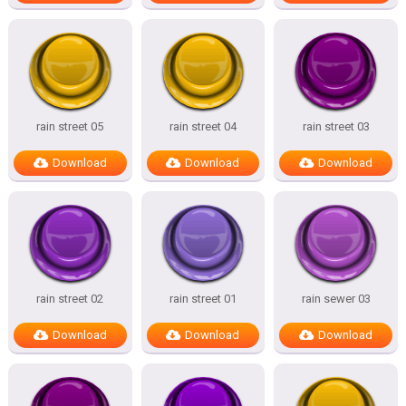
rain street 05
rain street 04
rain street 03
Download
Download
Download
rain street 02
rain street 01
rain sewer 03
Download
Download
Download