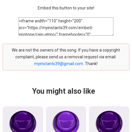
Embed this button to your site!
We are not the owners of this song. If you have a copyright
complaint, please send us a removal request via email:
myinstants39@gmail.com
. Thank!
You might also like