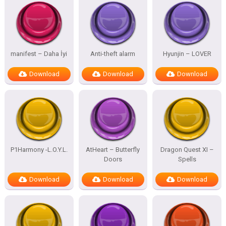
manifest – Daha İyi
Anti-theft alarm
Hyunjin – LOVER
Download
Download
Download
P1Harmony -L.O.Y.L.
AtHeart – Butterfly
Dragon Quest XI –
Doors
Spells
Download
Download
Download