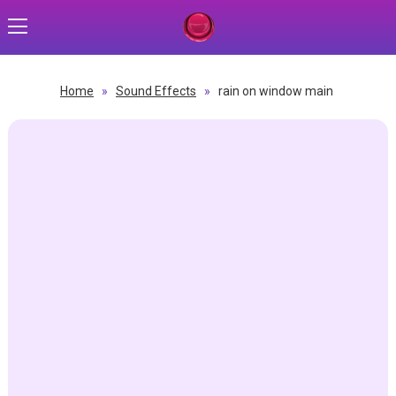
Home
»
Sound Effects
»
rain on window main