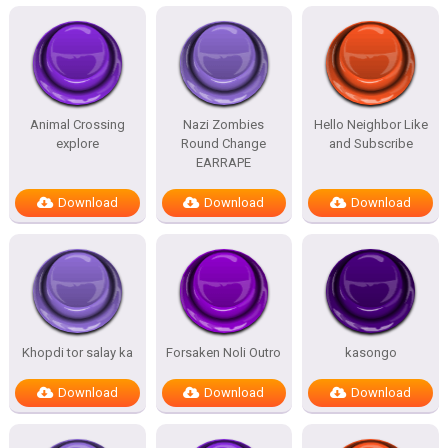
Animal Crossing
Nazi Zombies
Hello Neighbor Like
explore
Round Change
and Subscribe
EARRAPE
Download
Download
Download
Khopdi tor salay ka
Forsaken Noli Outro
kasongo
Download
Download
Download