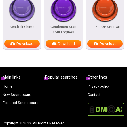
Seatbelt Chime
Gentlemen Start
FLIP FLOP SKEBOB
Your Engines
Download
Download
Download
Main links
Popular searches
Other links
Home
Privacy policy
New Soundboard
Contact
Featured Soundboard
Copyright © 2023. All Rights Reserved.