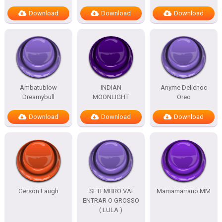
Download
Download
Download
Ambatublow
INDIAN
Anyme Delichoc
Dreamybull
MOONLIGHT
Oreo
Download
Download
Download
Gerson Laugh
SETEMBRO VAI
Mamamarrano MM
ENTRAR O GROSSO
( LULA )