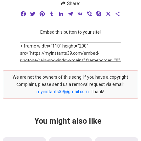
Share:
Facebook
Twitter
Pinterest
Tumblr
LinkedIn
Telegram
VK
Viber
Skype
X
Share
Embed this button to your site!
We are not the owners of this song. If you have a copyright
complaint, please send us a removal request via email:
myinstants39@gmail.com
. Thank!
You might also like