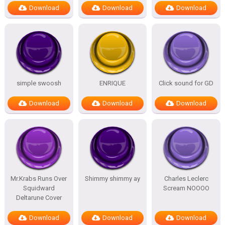
Download
Download
Download
simple swoosh
ENRIQUE
Click sound for GD
Download
Download
Download
Mr.Krabs Runs Over
Shimmy shimmy ay
Charles Leclerc
Squidward
Scream NOOOO
Deltarune Cover
Download
Download
Download