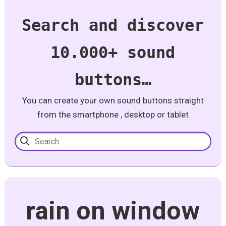
Search and discover
10.000+ sound
buttons…
You can create your own sound buttons straight
from the smartphone , desktop or tablet
rain on window