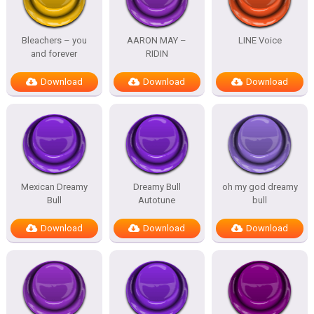
Bleachers – you
AARON MAY –
LINE Voice
and forever
RIDIN
Download
Download
Download
Mexican Dreamy
Dreamy Bull
oh my god dreamy
Bull
Autotune
bull
Download
Download
Download