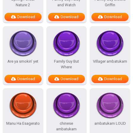
Nature 2
and Watch
Griffin
Download
Download
Download
Are ya smokin’ yet
Family Guy But
Villager ambatukam
Where
Download
Download
Download
Manu Ha Esagerato
chinese
ambatukam LOUD
ambatukam