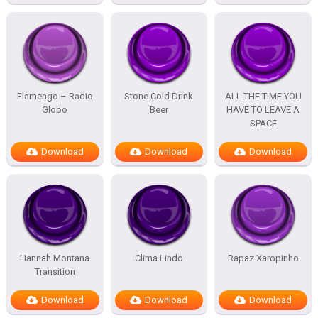
Flamengo – Radio
Stone Cold Drink
ALL THE TIME YOU
Globo
Beer
HAVE TO LEAVE A
SPACE
Download
Download
Download
Hannah Montana
Clima Lindo
Rapaz Xaropinho
Transition
Download
Download
Download