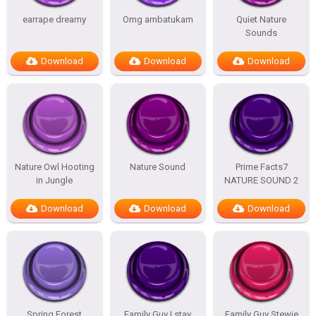
earrape dreamy
Omg ambatukam
Quiet Nature
Sounds
Download
Download
Download
Nature Owl Hooting
Nature Sound
Prime Facts7
in Jungle
NATURE SOUND 2
Download
Download
Download
Spring Forest
Family Guy I stay
Family Guy Stewie