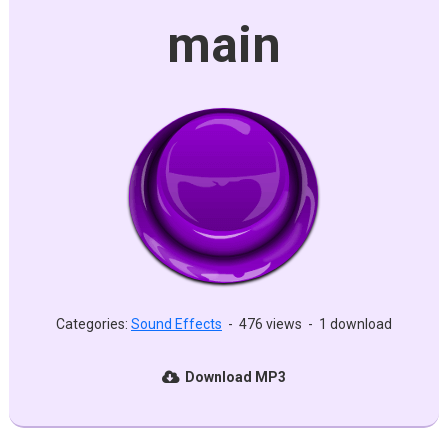
main
Categories:
Sound Effects
-
476 views
-
1 download
Download MP3