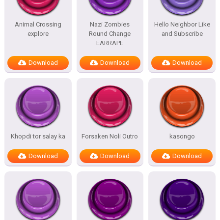
Animal Crossing
Nazi Zombies
Hello Neighbor Like
explore
Round Change
and Subscribe
EARRAPE
Download
Download
Download
Khopdi tor salay ka
Forsaken Noli Outro
kasongo
Download
Download
Download