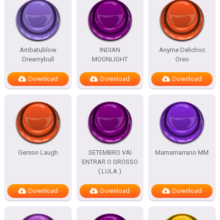
Ambatublow
INDIAN
Anyme Delichoc
Dreamybull
MOONLIGHT
Oreo
Download
Download
Download
Gerson Laugh
SETEMBRO VAI
Mamamarrano MM
ENTRAR O GROSSO
( LULA )
Download
Download
Download