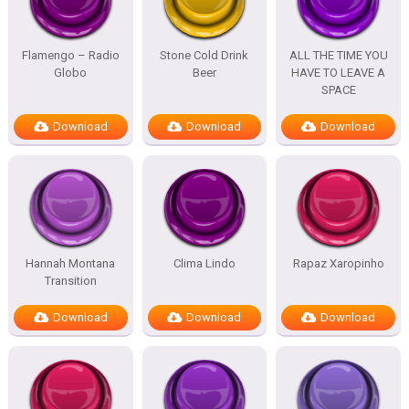
Flamengo – Radio
Stone Cold Drink
ALL THE TIME YOU
Globo
Beer
HAVE TO LEAVE A
SPACE
Download
Download
Download
Hannah Montana
Clima Lindo
Rapaz Xaropinho
Transition
Download
Download
Download