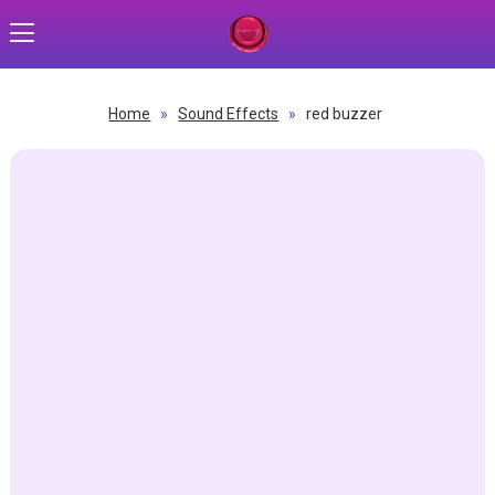
Home
»
Sound Effects
»
red buzzer