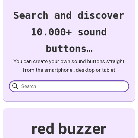
Search and discover
10.000+ sound
buttons…
You can create your own sound buttons straight
from the smartphone , desktop or tablet
red buzzer