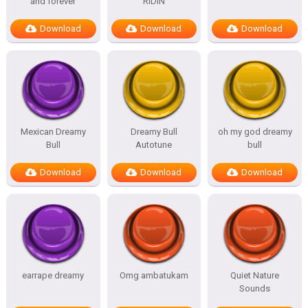
and forever
RIDIN
Download
Download
Download
Mexican Dreamy
Dreamy Bull
oh my god dreamy
Bull
Autotune
bull
Download
Download
Download
earrape dreamy
Omg ambatukam
Quiet Nature
Sounds