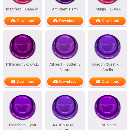
manifest – Daha İyi
Anti-theft alarm
Hyunjin – LOVER
Download
Download
Download
P1Harmony -L.O.Y.L.
AtHeart – Butterfly
Dragon Quest XI –
Doors
Spells
Download
Download
Download
Bleachers – you
AARON MAY –
LINE Voice