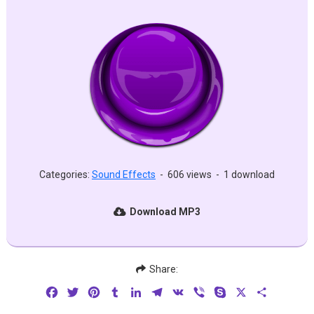
Categories:
Sound Effects
-
606 views
-
1 download
Download MP3
Share:
Facebook
Twitter
Pinterest
Tumblr
LinkedIn
Telegram
VK
Viber
Skype
X
Share