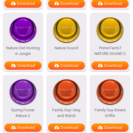
Download
Download
Download
Nature Owl Hooting
Nature Sound
Prime Facts7
in Jungle
NATURE SOUND 2
Download
Download
Download
Spring Forest
Family Guy I stay
Family Guy Stewie
Nature 2
and Watch
Griffin
Download
Download
Download