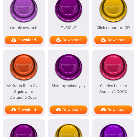
simple swoosh
ENRIQUE
Click sound for GD
Download
Download
Download
Mr.Krabs Runs Over
Shimmy shimmy ay
Charles Leclerc
Squidward
Scream NOOOO
Deltarune Cover
Download
Download
Download