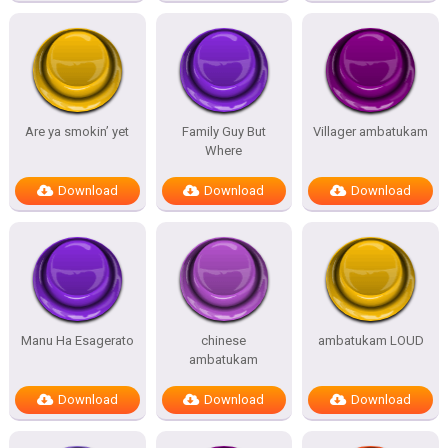
Are ya smokin’ yet
Family Guy But
Villager ambatukam
Where
Download
Download
Download
Manu Ha Esagerato
chinese
ambatukam LOUD
ambatukam
Download
Download
Download