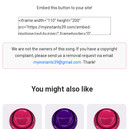
Embed this button to your site!
We are not the owners of this song. If you have a copyright
complaint, please send us a removal request via email:
myinstants39@gmail.com
. Thank!
You might also like