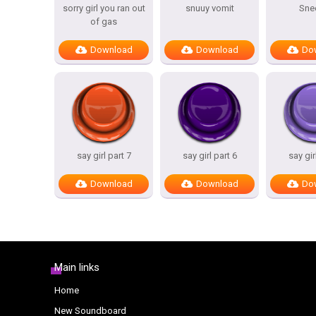
sorry girl you ran out
snuuy vomit
Sne
of gas
Download
Download
Do
say girl part 7
say girl part 6
say gir
Download
Download
Do
Main links
Home
New Soundboard