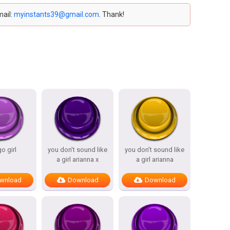
mail:
myinstants39@gmail.com
. Thank!
o girl
you don’t sound like
you don’t sound like
a girl arianna x
a girl arianna
wnload
Download
Download