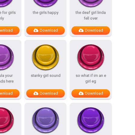
 for girls
the girls happy
the deaf girl linda
nly
fell over
wnload
Download
Download
ula your
stanky girl sound
so what if im an e
ends here
girl eg
wnload
Download
Download