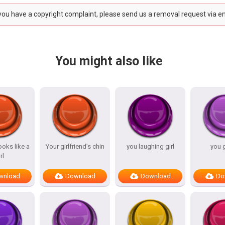
 you have a copyright complaint, please send us a removal request via e
You might also like
ooks like a
Your girlfriend’s chin
you laughing girl
you g
rl
wnload
Download
Download
Do