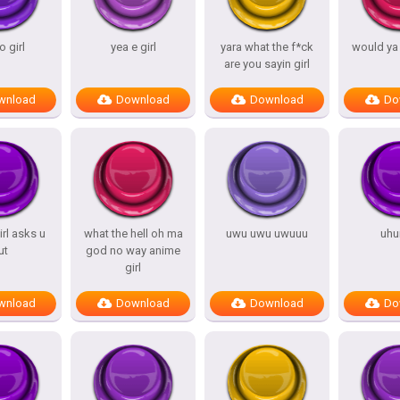
o girl
yea e girl
yara what the f*ck
would ya 
are you sayin girl
wnload
Download
Download
Do
rl asks u
what the hell oh ma
uwu uwu uwuuu
uhu
ut
god no way anime
girl
wnload
Download
Download
Do