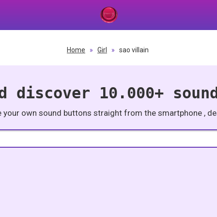
Home
»
Girl
»
sao villain
d discover 10.000+ soun
e your own sound buttons straight from the smartphone , des