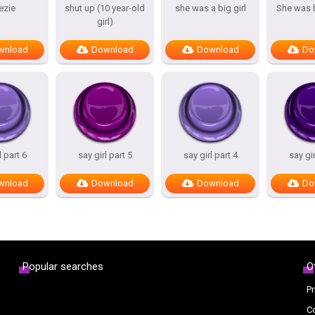
ezie
shut up (10 year-old
she was a big girl
She was bi
girl)
wnload
Download
Download
Do
l part 6
say girl part 5
say girl part 4
say gir
wnload
Download
Download
Do
Popular searches
O
Pr
C