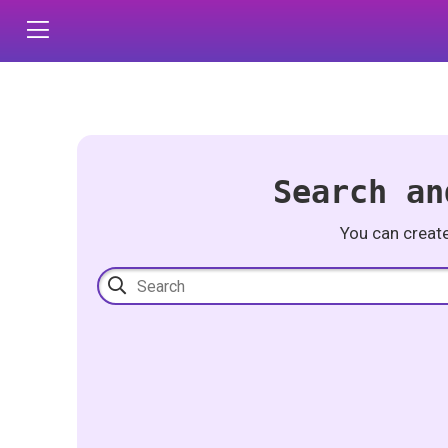
Search an
You can creat