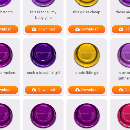
oh no tm
this is for all my
this girl is cheap
these are
baby girls
o
wnload
Download
Download
Do
s a *uckers
such a beautiful girl
stupid little girl
stavro
girlfri
wnload
Download
Download
Do