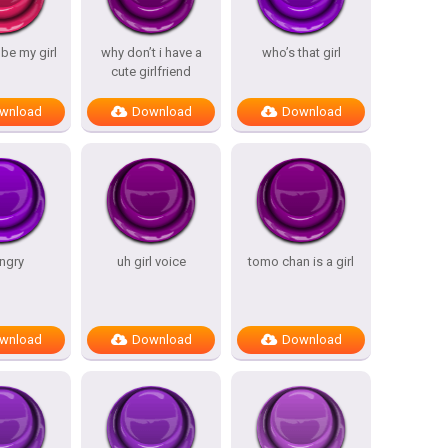
be my girl
why don’t i have a
who’s that girl
cute girlfriend
wnload
Download
Download
ngry
uh girl voice
tomo chan is a girl
wnload
Download
Download