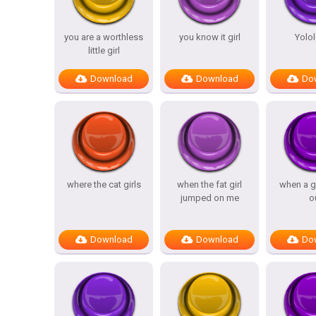
you are a worthless
you know it girl
Yolol
little girl
Download
Download
Do
where the cat girls
when the fat girl
when a gi
jumped on me
o
Download
Download
Do