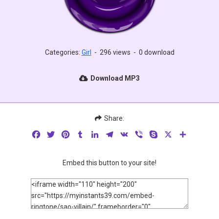
Categories:
Girl
-
296 views
-
0 download
Download MP3
Share:
Facebook
Twitter
Pinterest
Tumblr
LinkedIn
Telegram
VK
Viber
Skype
X
Share
Embed this button to your site!