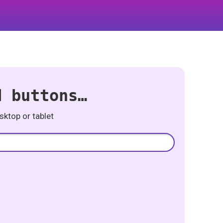
d buttons…
ktop or tablet