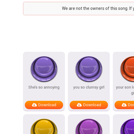
We are not the owners of this song. If
She’s so annoying
you so clumsy girl
your son l
gi
Download
Download
Do