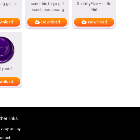
g girl, sir
send this to yo girl
SchfiftyFive – Little
nicechrismassong
Girl
wnload
Download
Download
l part 3
wnload
ther links
ivacy policy
ontact