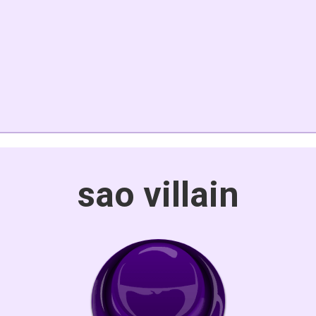
sao villain