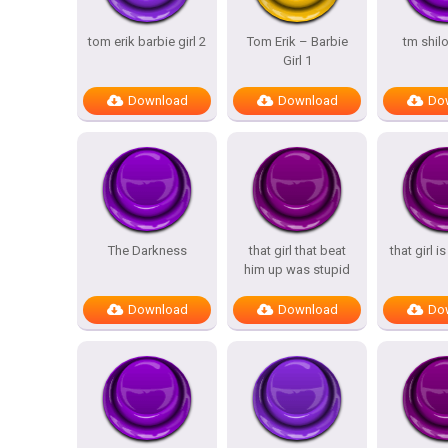
tom erik barbie girl 2
Tom Erik – Barbie
tm shil
Girl 1
Download
Download
Do
The Darkness
that girl that beat
that girl i
him up was stupid
Download
Download
Do