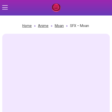
Home
»
Anime
»
Moan
»
SFX – Moan