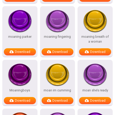
moaning parker
moaning fingering
moaning breath of
a woman
Download
Download
Download
Moaningboys
moan im cumming
moan she’s ready
Download
Download
Download