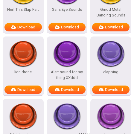
Nerf This Slap Fart
Sans Eye Sounds
Gmod Metal
Banging Sounds
Download
Download
Download
lion drone
Alert sound for my
clapping
thing XXddd
Download
Download
Download