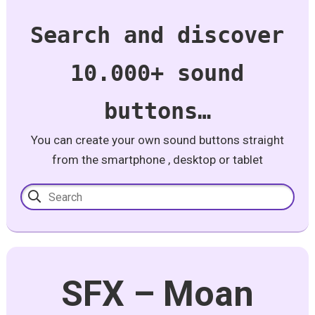
Search and discover
10.000+ sound
buttons…
You can create your own sound buttons straight
from the smartphone , desktop or tablet
SFX – Moan