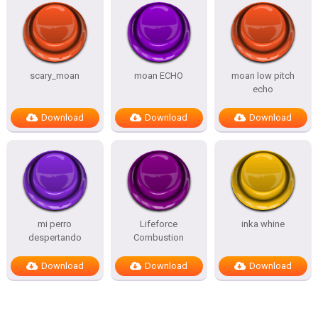
scary_moan
moan ECHO
moan low pitch
echo
Download
Download
Download
mi perro
Lifeforce
inka whine
despertando
Combustion
Download
Download
Download