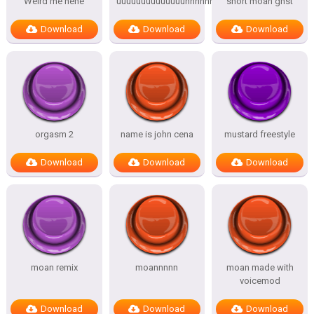
Weird me hehe
uuuuuuuuuuuuuuhhhhhhhhhhh
short moan ghst
Download
Download
Download
orgasm 2
name is john cena
mustard freestyle
Download
Download
Download
moan remix
moannnnn
moan made with
voicemod
Download
Download
Download