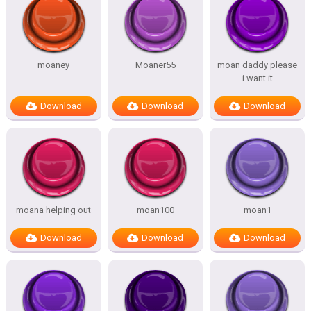
moaney
Moaner55
moan daddy please
i want it
Download
Download
Download
moana helping out
moan100
moan1
Download
Download
Download