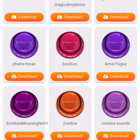
magicalmysticva
Download
Download
Download
charlie moan
booboo
Amor Fugaz
Download
Download
Download
ZombiesMoaningNoFX
Zombie
zombie sounds
Download
Download
Download