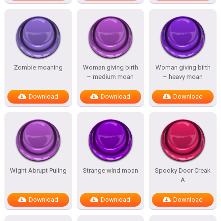
Zombie moaning
Woman giving birth
Woman giving birth
– medium moan
– heavy moan
Download
Download
Download
Wight Abrupt Puling
Strange wind moan
Spooky Door Creak
A
Download
Download
Download