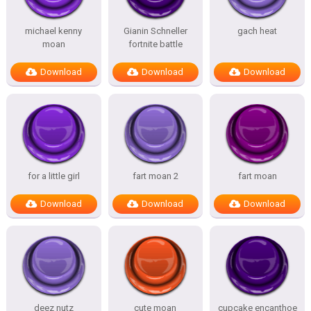
michael kenny
Gianin Schneller
gach heat
moan
fortnite battle
Download
Download
Download
for a little girl
fart moan 2
fart moan
Download
Download
Download
deez nutz
cute moan
cupcake encanthoe