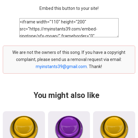
Embed this button to your site!
We are not the owners of this song. If you have a copyright
complaint, please send us a removal request via email:
myinstants39@gmail.com
. Thank!
You might also like