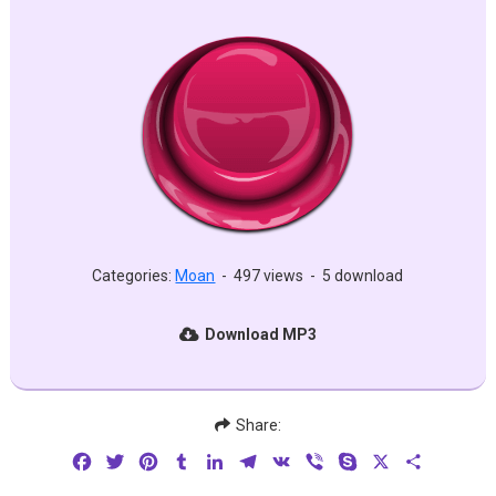
Categories:
Moan
-
497 views
-
5 download
Download MP3
Share:
Facebook
Twitter
Pinterest
Tumblr
LinkedIn
Telegram
VK
Viber
Skype
X
Share