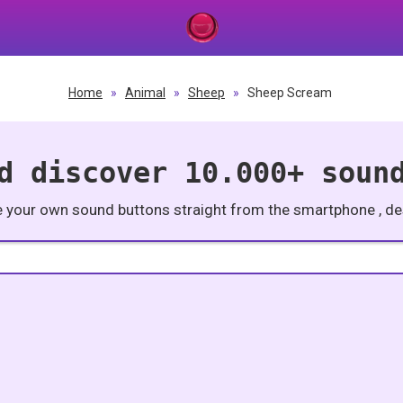
Home
»
Animal
»
Sheep
»
Sheep Scream
d discover 10.000+ soun
e your own sound buttons straight from the smartphone , des