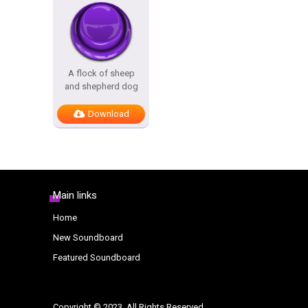
A flock of sheep
and shepherd dog
Download
Main links
Home
New Soundboard
Featured Soundboard
Copyright © 2023. All Rights Reserved.