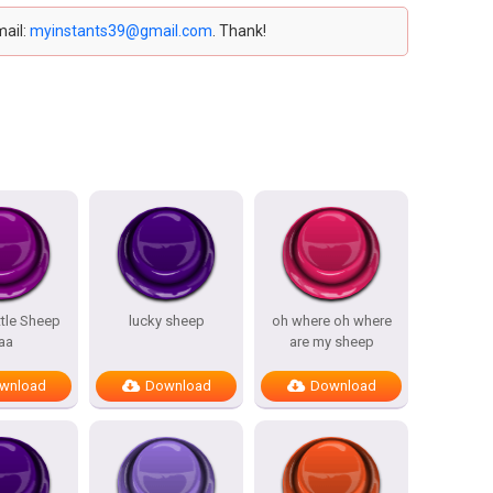
mail:
myinstants39@gmail.com
. Thank!
ttle Sheep
lucky sheep
oh where oh where
aa
are my sheep
wnload
Download
Download