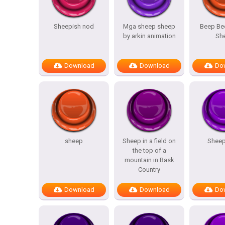
Sheepish nod
Mga sheep sheep
Beep Be
by arkin animation
Sh
Download
Download
Do
sheep
Sheep in a field on
Sheep
the top of a
mountain in Bask
Country
Download
Download
Do