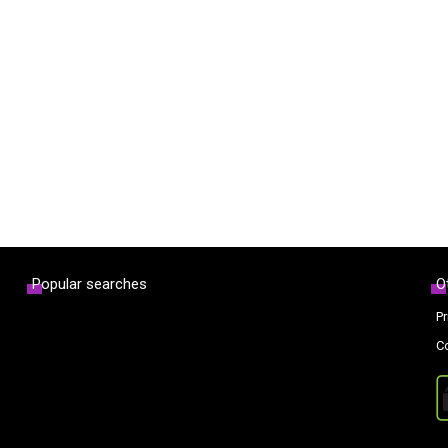
Popular searches
O
Pr
C