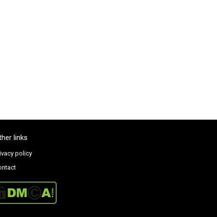
ther links
ivacy policy
ontact