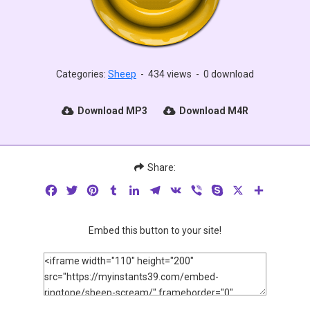
Categories:
Sheep
-
434 views
-
0 download
Download MP3
Download M4R
Share:
Facebook
Twitter
Pinterest
Tumblr
LinkedIn
Telegram
VK
Viber
Skype
X
Share
Embed this button to your site!