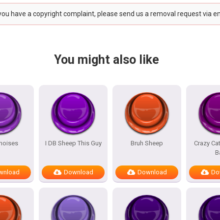
 you have a copyright complaint, please send us a removal request via e
You might also like
noises
I DB Sheep This Guy
Bruh Sheep
Crazy Ca
B
wnload
Download
Download
Do