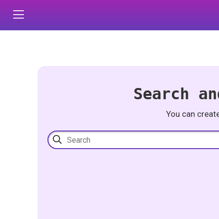
Search an
You can creat