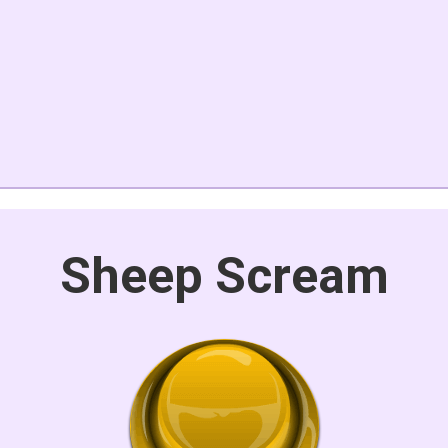
Sheep Scream