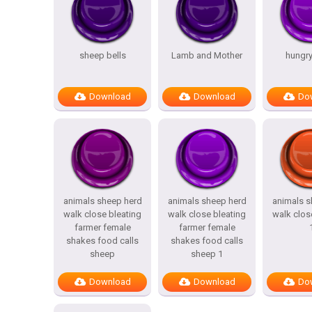
sheep bells
Lamb and Mother
hungr
Download
Download
Do
animals sheep herd
animals sheep herd
animals s
walk close bleating
walk close bleating
walk clos
farmer female
farmer female
shakes food calls
shakes food calls
sheep
sheep 1
Download
Download
Do