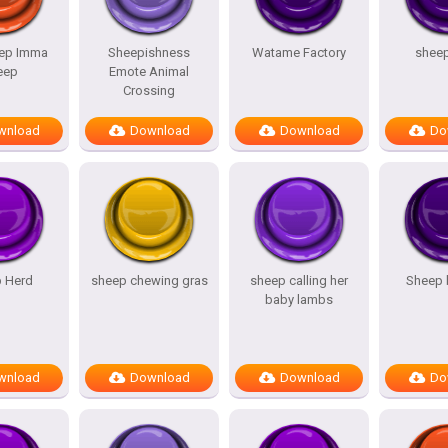
ep Imma
Sheepishness
Watame Factory
shee
eep
Emote Animal
Crossing
wnload
Download
Download
Do
 Herd
sheep chewing gras
sheep calling her
Sheep 
baby lambs
wnload
Download
Download
Do