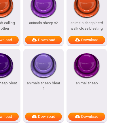
b calling
animals sheep x2
animals sheep herd
mother
walk close bleating
wnload
Download
Download
heep bleat
animals sheep bleat
animal sheep
1
wnload
Download
Download