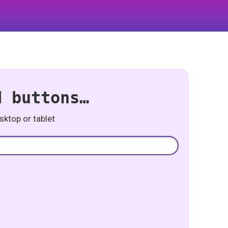
d buttons…
ktop or tablet