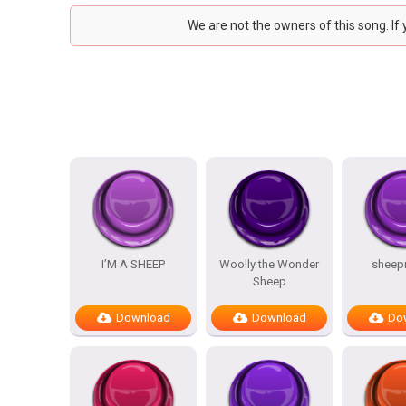
We are not the owners of this song. If
I’M A SHEEP
Woolly the Wonder
sheep
Sheep
Download
Download
Do