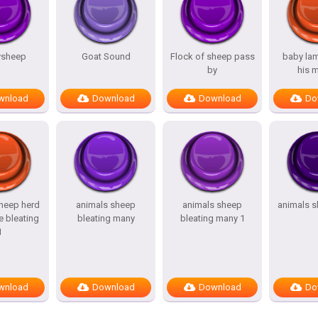
ysheep
Goat Sound
Flock of sheep pass
baby lam
by
his 
wnload
Download
Download
Do
heep herd
animals sheep
animals sheep
animals s
e bleating
bleating many
bleating many 1
1
wnload
Download
Download
Do