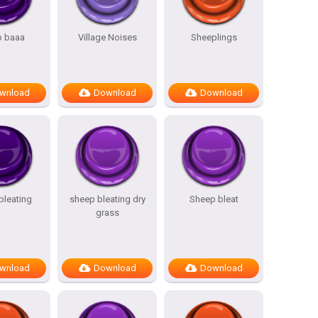
p baaa
Village Noises
Sheeplings
wnload
Download
Download
bleating
sheep bleating dry
Sheep bleat
grass
wnload
Download
Download