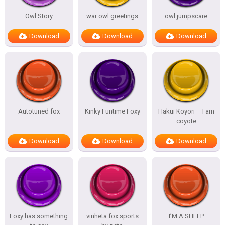
Owl Story
war owl greetings
owl jumpscare
Download
Download
Download
Autotuned fox
Kinky Funtime Foxy
Hakui Koyori – I am
coyote
Download
Download
Download
Foxy has something
vinheta fox sports
I’M A SHEEP