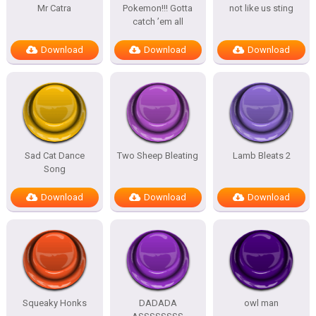
Mr Catra
Pokemon!!! Gotta
not like us sting
catch ’em all
Download
Download
Download
Sad Cat Dance
Two Sheep Bleating
Lamb Bleats 2
Song
Download
Download
Download
Squeaky Honks
DADADA
owl man