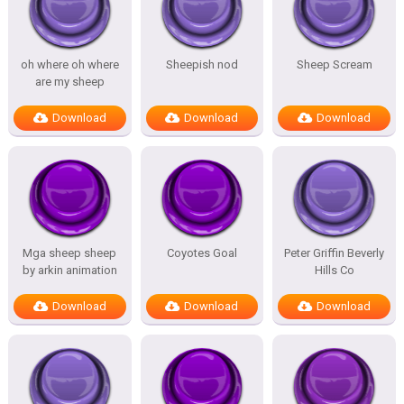
oh where oh where
Sheepish nod
Sheep Scream
are my sheep
Download
Download
Download
Mga sheep sheep
Coyotes Goal
Peter Griffin Beverly
by arkin animation
Hills Co
Download
Download
Download