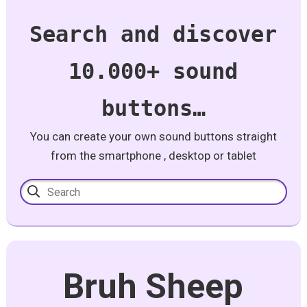
Search and discover
10.000+ sound
buttons…
You can create your own sound buttons straight
from the smartphone , desktop or tablet
Bruh Sheep