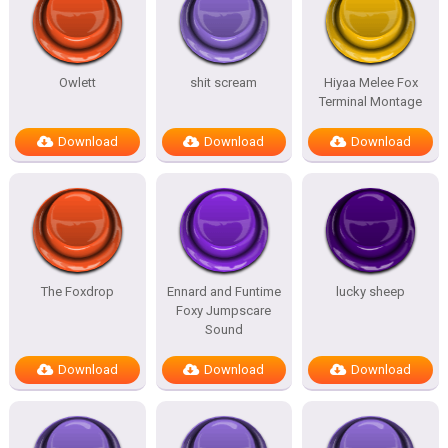
Owlett
shit scream
Hiyaa Melee Fox
Terminal Montage
Download
Download
Download
The Foxdrop
Ennard and Funtime
lucky sheep
Foxy Jumpscare
Sound
Download
Download
Download