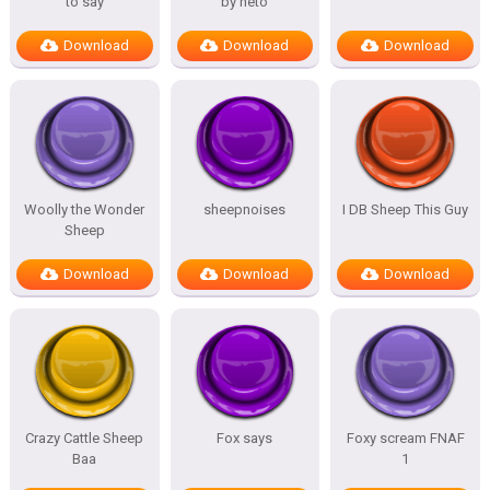
to say
by neto
Download
Download
Download
Woolly the Wonder
sheepnoises
I DB Sheep This Guy
Sheep
Download
Download
Download
Crazy Cattle Sheep
Fox says
Foxy scream FNAF
Baa
1