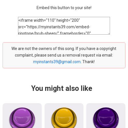
Embed this button to your site!
We are not the owners of this song. If you have a copyright
complaint, please send us a removal request via email:
myinstants39@gmail.com
. Thank!
You might also like