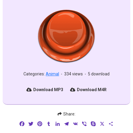
Categories:
Animal
-
334 views
-
5 download
Download MP3
Download M4R
Share:
Facebook
Twitter
Pinterest
Tumblr
LinkedIn
Telegram
VK
Viber
Skype
X
Share