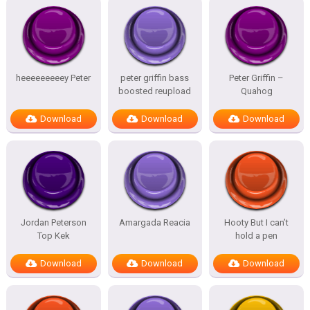
heeeeeeeeey Peter
peter griffin bass
Peter Griffin –
boosted reupload
Quahog
Download
Download
Download
Jordan Peterson
Amargada Reacia
Hooty But I can’t
Top Kek
hold a pen
Download
Download
Download