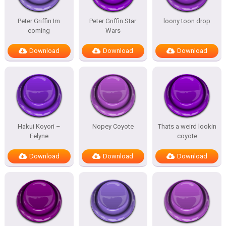
Peter Griffin Im
Peter Griffin Star
loony toon drop
coming
Wars
Download
Download
Download
Hakui Koyori –
Nopey Coyote
Thats a weird lookin
Felyne
coyote
Download
Download
Download