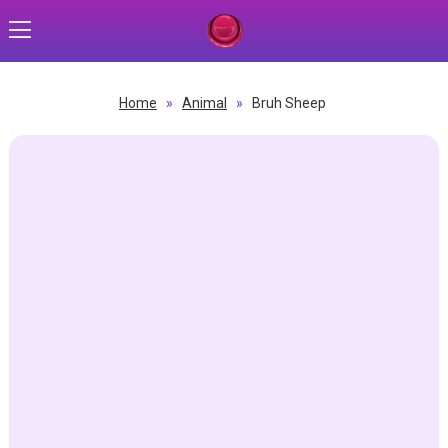
Home
»
Animal
»
Bruh Sheep