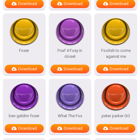
Download
Download
Download
Foxer
Fnaf 4 Foxy in
Foolish to come
closet
against me
Download
Download
Download
ben geldim foxer
What The Fox
peter parker GO
Download
Download
Download