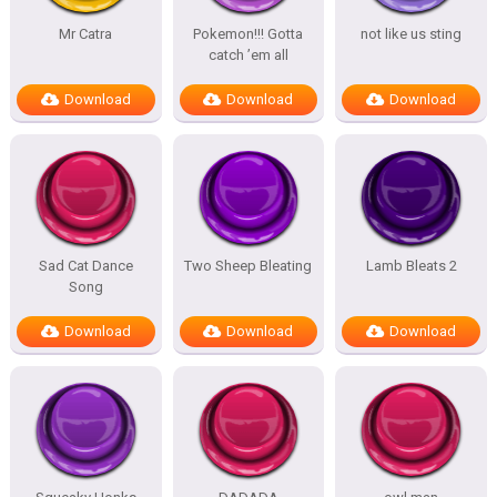
Mr Catra
Pokemon!!! Gotta
not like us sting
catch ’em all
Download
Download
Download
Sad Cat Dance
Two Sheep Bleating
Lamb Bleats 2
Song
Download
Download
Download