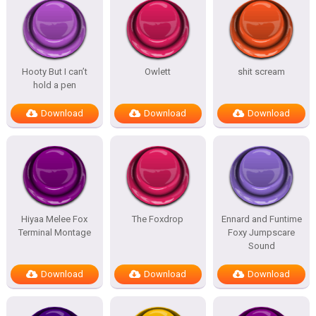
Hooty But I can’t
Owlett
shit scream
hold a pen
Download
Download
Download
Hiyaa Melee Fox
The Foxdrop
Ennard and Funtime
Terminal Montage
Foxy Jumpscare
Sound
Download
Download
Download