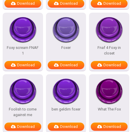
Download
Download
Download
Foxy scream FNAF
Foxer
Fnaf 4 Foxy in
1
closet
Download
Download
Download
Foolish to come
ben geldim foxer
What The Fox
against me
Download
Download
Download