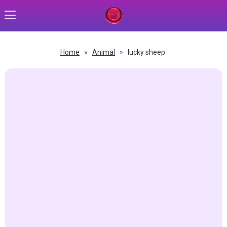
Home
»
Animal
»
lucky sheep