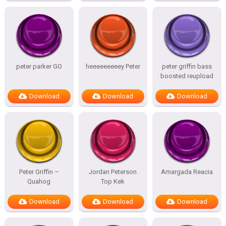
peter parker GO
heeeeeeeeey Peter
peter griffin bass
boosted reupload
Download
Download
Download
Peter Griffin –
Jordan Peterson
Amargada Reacia
Quahog
Top Kek
Download
Download
Download