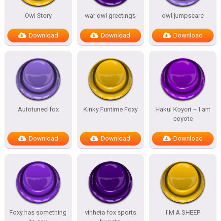
Owl Story
war owl greetings
owl jumpscare
Download
Download
Download
Autotuned fox
Kinky Funtime Foxy
Hakui Koyori – I am
coyote
Download
Download
Download
Foxy has something
vinheta fox sports
I’M A SHEEP