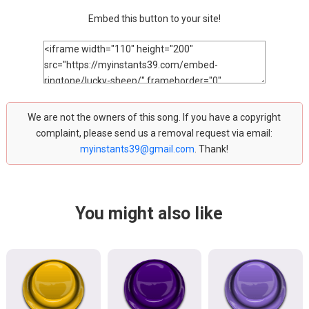
Embed this button to your site!
We are not the owners of this song. If you have a copyright
complaint, please send us a removal request via email:
myinstants39@gmail.com
. Thank!
You might also like