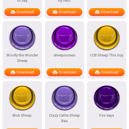
to say
by neto
Download
Download
Download
Woolly the Wonder
sheepnoises
I DB Sheep This Guy
Sheep
Download
Download
Download
Bruh Sheep
Crazy Cattle Sheep
Fox says
Baa