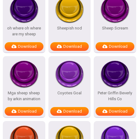
oh where oh where
Sheepish nod
Sheep Scream
are my sheep
Download
Download
Download
Mga sheep sheep
Coyotes Goal
Peter Griffin Beverly
by arkin animation
Hills Co
Download
Download
Download