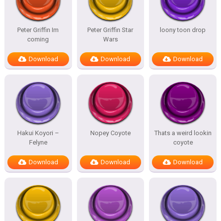
Peter Griffin Im
Peter Griffin Star
loony toon drop
coming
Wars
Download
Download
Download
Hakui Koyori –
Nopey Coyote
Thats a weird lookin
Felyne
coyote
Download
Download
Download