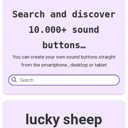
Search and discover
10.000+ sound
buttons…
You can create your own sound buttons straight
from the smartphone , desktop or tablet
lucky sheep