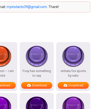
mail:
myinstants39@gmail.com
. Thank!
ori – I am
Foxy has something
vinheta fox sports
yote
to say
by neto
wnload
Download
Download