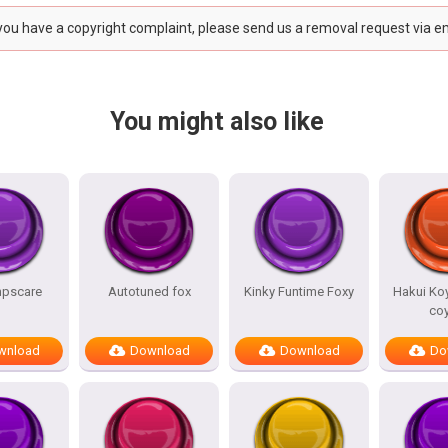
 you have a copyright complaint, please send us a removal request via e
You might also like
mpscare
Autotuned fox
Kinky Funtime Foxy
Hakui Koy
co
wnload
Download
Download
Do