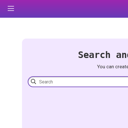
Search an
You can creat