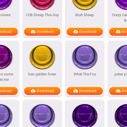
noises
I DB Sheep This Guy
Bruh Sheep
Crazy Ca
B
wnload
Download
Download
Do
 to come
ben geldim foxer
What The Fox
peter p
st me
wnload
Download
Download
Do