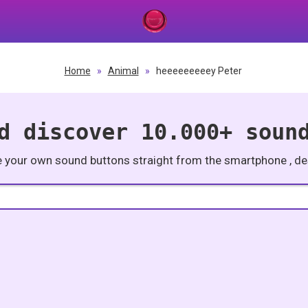
Home
»
Animal
»
heeeeeeeeey Peter
d discover 10.000+ soun
e your own sound buttons straight from the smartphone , des