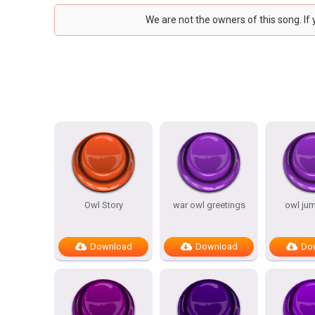
We are not the owners of this song. If
Owl Story
war owl greetings
owl ju
Download
Download
Do