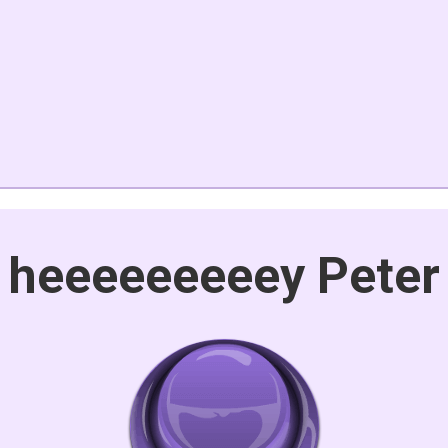
heeeeeeeeey Peter