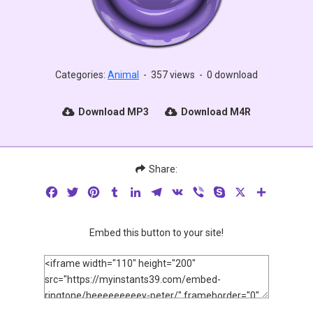
Categories:
Animal
-
357 views
-
0 download
Download MP3
Download M4R
Share:
Facebook
Twitter
Pinterest
Tumblr
LinkedIn
Telegram
VK
Viber
Skype
X
Share
Embed this button to your site!