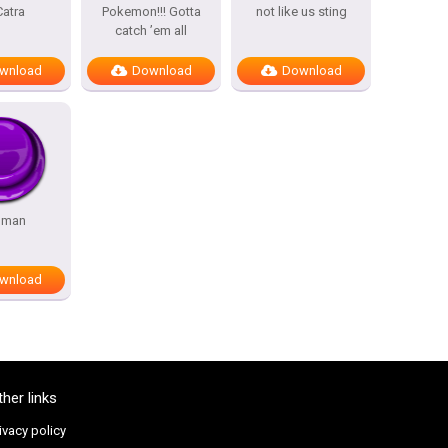
Catra
Pokemon!!! Gotta
not like us sting
catch ’em all
wnload
Download
Download
 man
wnload
ther links
ivacy policy