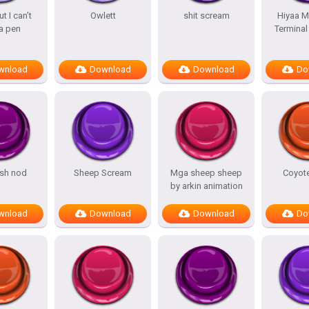
t I can’t
Owlett
shit scream
Hiyaa M
a pen
Termina
wnload
Download
Download
Do
sh nod
Sheep Scream
Mga sheep sheep
Coyot
by arkin animation
wnload
Download
Download
Do