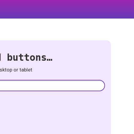
d buttons…
ktop or tablet