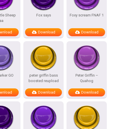
ttle Sheep
Fox says
Foxy scream FNAF 1
aa
wnload
Download
Download
arker GO
peter griffin bass
Peter Griffin –
boosted reupload
Quahog
wnload
Download
Download