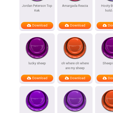
Jordan Peterson Top
Amargada Reacia
Hooty Bu
Kek
hold 
Download
Download
Do
lucky sheep
oh where oh where
Sheepi
are my sheep
Download
Download
Do