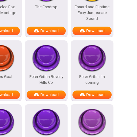
elee Fox
The Foxdrop
Ennard and Funtime
l Montage
Foxy Jumpscare
Sound
wnload
Download
Download
es Goal
Peter Griffin Beverly
Peter Griffin Im
Hills Co
coming
wnload
Download
Download