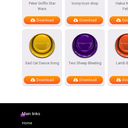
Peter Griffin Star
loony toon drop
Hakui K
Wars
Fel
Download
Download
Do
Sad Cat Dance Song
Two Sheep Bleating
Lamb B
Download
Download
Do
Main links
Home