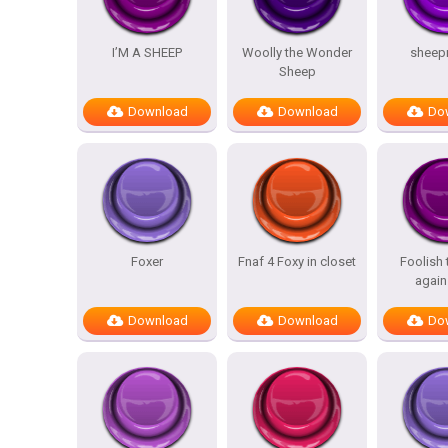
I’M A SHEEP
Woolly the Wonder
sheep
Sheep
Download
Download
Do
Foxer
Fnaf 4 Foxy in closet
Foolish
again
Download
Download
Do