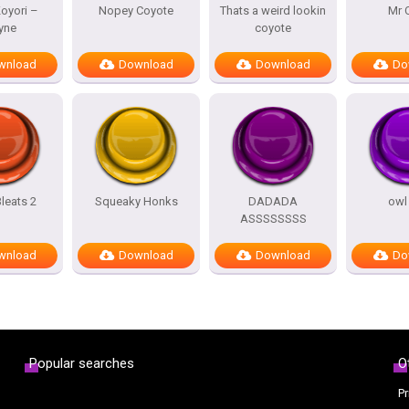
oyori –
Nopey Coyote
Thats a weird lookin
Mr 
yne
coyote
wnload
Download
Download
Do
leats 2
Squeaky Honks
DADADA
owl
ASSSSSSSS
wnload
Download
Download
Do
Popular searches
O
Pr