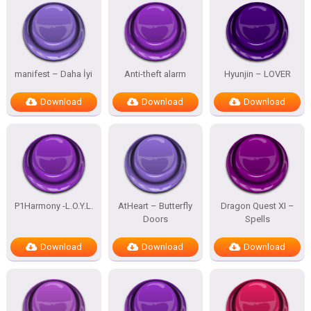
manifest – Daha İyi
Anti-theft alarm
Hyunjin – LOVER
Download
Download
Download
P1Harmony -L.O.Y.L.
AtHeart – Butterfly
Dragon Quest XI –
Doors
Spells
Download
Download
Download