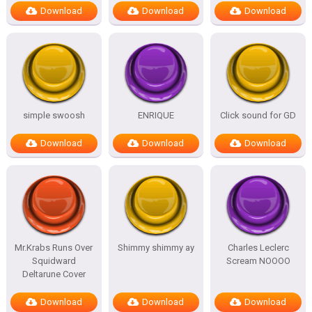
Download
Download
Download
simple swoosh
ENRIQUE
Click sound for GD
Download
Download
Download
Mr.Krabs Runs Over
Shimmy shimmy ay
Charles Leclerc
Squidward
Scream NOOOO
Deltarune Cover
Download
Download
Download