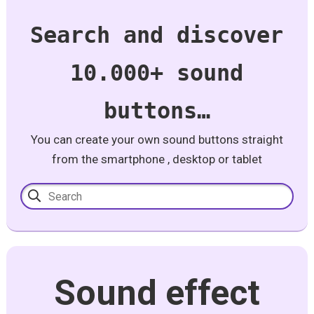
Search and discover
10.000+ sound
buttons…
You can create your own sound buttons straight
from the smartphone , desktop or tablet
Sound effect