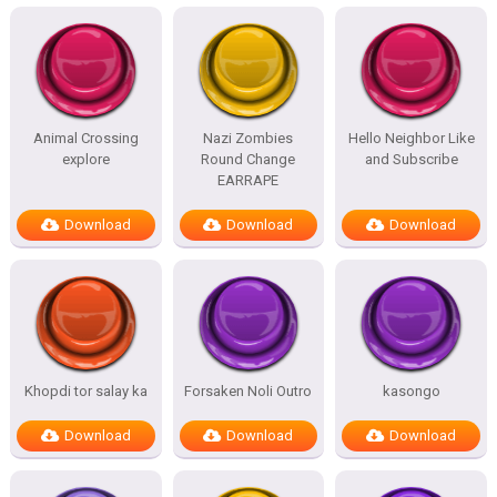
Animal Crossing
Nazi Zombies
Hello Neighbor Like
explore
Round Change
and Subscribe
EARRAPE
Download
Download
Download
Khopdi tor salay ka
Forsaken Noli Outro
kasongo
Download
Download
Download