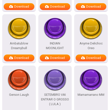
Download
Download
Download
Ambatublow
INDIAN
Anyme Delichoc
Dreamybull
MOONLIGHT
Oreo
Download
Download
Download
Gerson Laugh
SETEMBRO VAI
Mamamarrano MM
ENTRAR O GROSSO
( LULA )