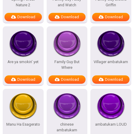
Nature 2
and Watch
Griffin
Download
Download
Download
Are ya smokin’ yet
Family Guy But
Villager ambatukam
Where
Download
Download
Download
Manu Ha Esagerato
chinese
ambatukam LOUD
ambatukam