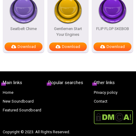
Seatbelt Chime
Gentlemen Start
FLIP FLOP SKEBOB
Your Engines
Download
Download
Download
Main links
Popular searches
Other links
Home
Privacy policy
New Soundboard
Contact
Featured Soundboard
Copyright © 2023. All Rights Reserved.