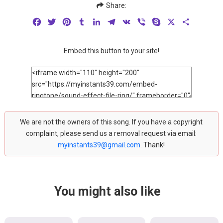
Share:
Facebook
Twitter
Pinterest
Tumblr
LinkedIn
Telegram
VK
Viber
Skype
X
Share
Embed this button to your site!
We are not the owners of this song. If you have a copyright
complaint, please send us a removal request via email:
myinstants39@gmail.com
. Thank!
You might also like