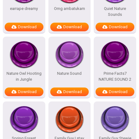
earrape dreamy
Omg ambatukam
Quiet Nature
Sounds
Download
Download
Download
Nature Owl Hooting
Nature Sound
Prime Facts7
in Jungle
NATURE SOUND 2
Download
Download
Download
Spring Forest
Family Guy I stay
Family Guy Stewie