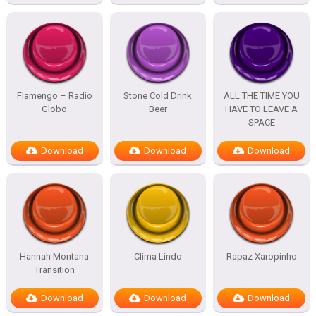
Flamengo – Radio
Stone Cold Drink
ALL THE TIME YOU
Globo
Beer
HAVE TO LEAVE A
SPACE
Download
Download
Download
Hannah Montana
Clima Lindo
Rapaz Xaropinho
Transition
Download
Download
Download