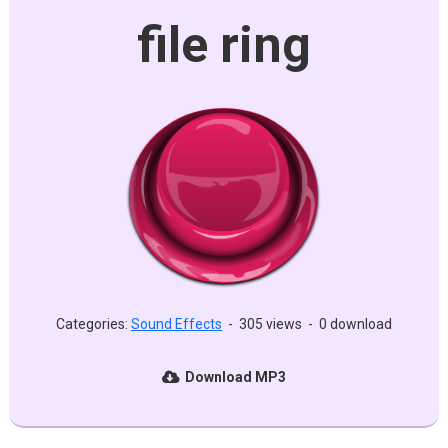
file ring
Categories:
Sound Effects
-
305 views
-
0 download
Download MP3