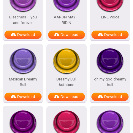
Bleachers – you
AARON MAY –
LINE Voice
and forever
RIDIN
Download
Download
Download
Mexican Dreamy
Dreamy Bull
oh my god dreamy
Bull
Autotune
bull
Download
Download
Download