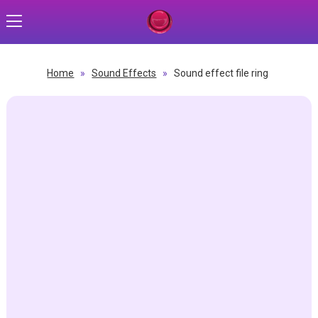
Home
»
Sound Effects
»
Sound effect file ring