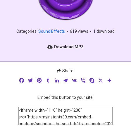
Categories:
Sound Effects
-
619 views
-
1 download
Download MP3
Share:
Facebook
Twitter
Pinterest
Tumblr
LinkedIn
Telegram
VK
Viber
Skype
X
Share
Embed this button to your site!