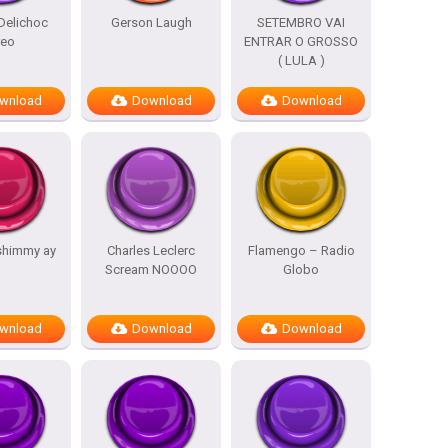
Delichoc
Gerson Laugh
SETEMBRO VAI
reo
ENTRAR O GROSSO
( LULA )
wnload
Download
Download
shimmy ay
Charles Leclerc
Flamengo – Radio
Scream NOOOO
Globo
wnload
Download
Download