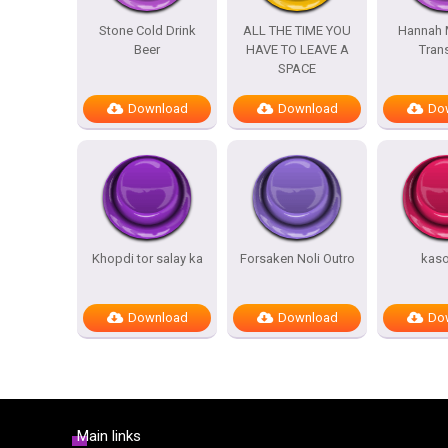
Stone Cold Drink
ALL THE TIME YOU
Hannah 
Beer
HAVE TO LEAVE A
Trans
SPACE
Download
Download
Do
Khopdi tor salay ka
Forsaken Noli Outro
kas
Download
Download
Do
Main links