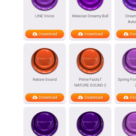
LINE Voice
Mexican Dreamy Bull
Dream
Auto
Download
Download
Do
Nature Sound
Prime Facts7
Spring For
NATURE SOUND 2
Download
Download
Do