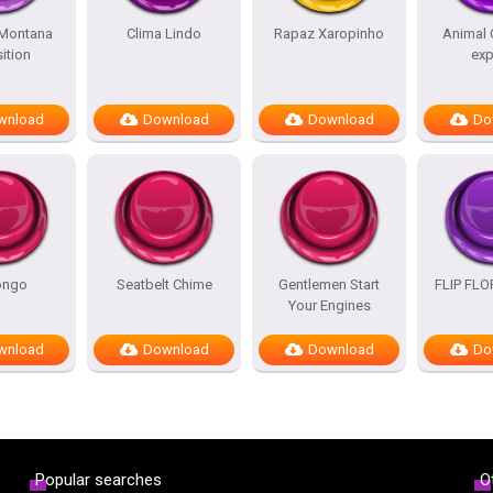
Montana
Clima Lindo
Rapaz Xaropinho
Animal 
ition
exp
wnload
Download
Download
Do
ongo
Seatbelt Chime
Gentlemen Start
FLIP FL
Your Engines
wnload
Download
Download
Do
Popular searches
O