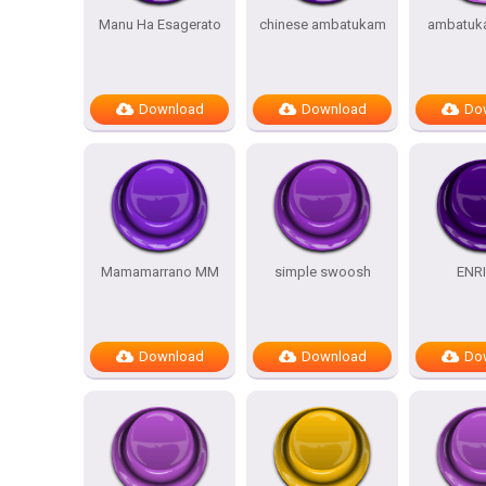
Manu Ha Esagerato
chinese ambatukam
ambatuk
Download
Download
Do
Mamamarrano MM
simple swoosh
ENR
Download
Download
Do