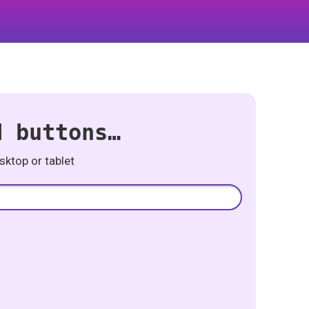
d buttons…
ktop or tablet