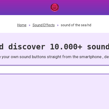
Home
»
Sound Effects
»
sound of the sea hd
d discover 10.000+ soun
e your own sound buttons straight from the smartphone , des