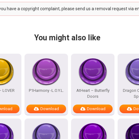
 you have a copyright complaint, please send us a removal request via e
You might also like
 – LOVER
P1Harmony -L.O.Y.L.
AtHeart – Butterfly
Dragon Q
Doors
Sp
wnload
Download
Download
Do