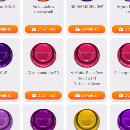
am LOUD
Ambatublow
INDIAN MOONLIGHT
Anyme 
Dreamybull
O
wnload
Download
Download
Do
IQUE
Click sound for GD
Mr.Krabs Runs Over
Shimmy 
Squidward
Deltarune Cover
wnload
Download
Download
Do