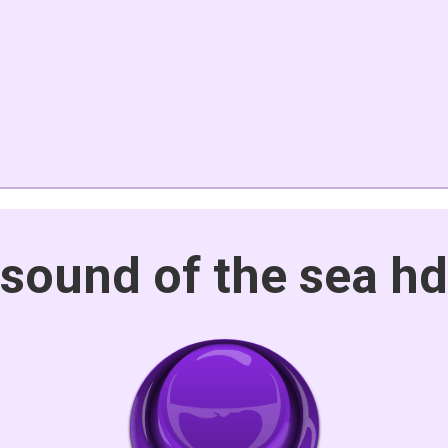
sound of the sea hd