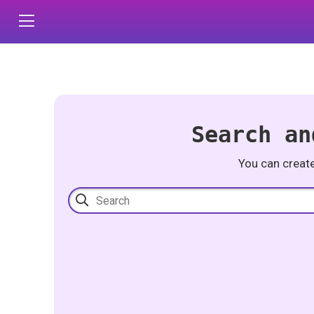
Search an
You can creat