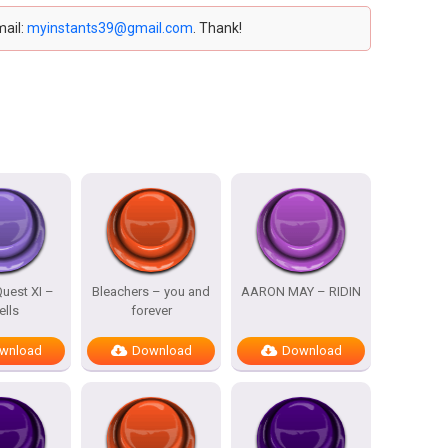
mail:
myinstants39@gmail.com
. Thank!
uest XI –
Bleachers – you and
AARON MAY – RIDIN
ells
forever
wnload
Download
Download