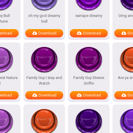
y Bull
oh my god dreamy
earrape dreamy
Omg am
tune
bull
wnload
Download
Download
Do
est Nature
Family Guy I stay and
Family Guy Stewie
Are ya s
2
Watch
Griffin
wnload
Download
Download
Do