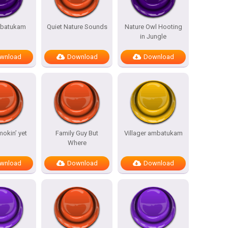
batukam
Quiet Nature Sounds
Nature Owl Hooting
in Jungle
wnload
Download
Download
mokin’ yet
Family Guy But
Villager ambatukam
Where
wnload
Download
Download