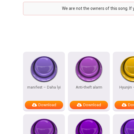
We are not the owners of this song. If
manifest – Daha İyi
Anti-theft alarm
Hyunjin
Download
Download
Do