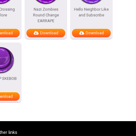
Crossing
Nazi Zombies
Hello Neighbor Like
lore
Round Change
and Subscribe
EARRAPE
wnload
Download
Download
OP SKEBOB
wnload
ther links