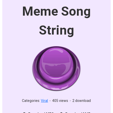
Meme Song
String
Categories:
Viral
-
405 views
-
2 download