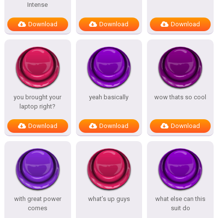
Intense
Download
Download
Download
you brought your
yeah basically
wow thats so cool
laptop right?
Download
Download
Download
with great power
what’s up guys
what else can this
comes
suit do