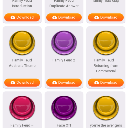
Family Feud
Family Feud
family feud clap
Introduction
Duplicate Answer
Download
Download
Download
Family Feud
Family Feud 2
Family Feud –
Australia Theme
Returning from
Commercial
Download
Download
Download
Family Feud –
Face Off
you’re the avengers