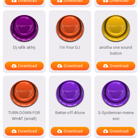
Download
Download
Download
Dj rafik akhrj
I’m Your DJ
anotha one sound
button
Download
Download
Download
TURN DOWN FOR
Better-off-Alone
S-Spiderman meme
WHAT (small)
son
Download
Download
Download