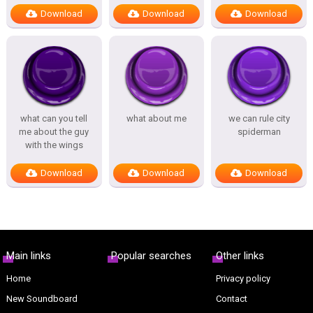
Download
Download
Download
what can you tell
what about me
we can rule city
me about the guy
spiderman
with the wings
Download
Download
Download
Main links
Popular searches
Other links
Home
Privacy policy
New Soundboard
Contact