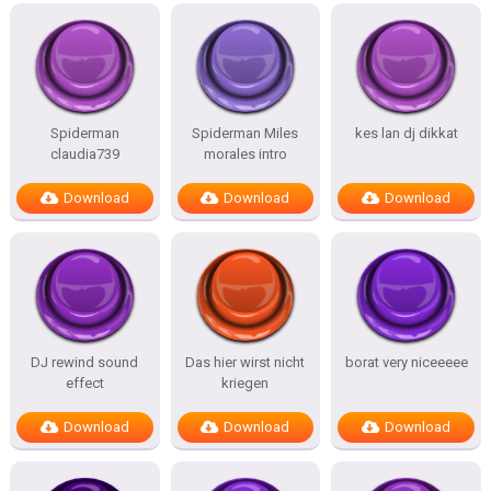
Spiderman
Spiderman Miles
kes lan dj dikkat
claudia739
morales intro
Download
Download
Download
DJ rewind sound
Das hier wirst nicht
borat very niceeeee
effect
kriegen
Download
Download
Download