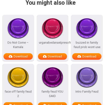
You might also like
Do Not Come –
urganabedanaxtpresofnitesSTATES
buzzed in family
Kamala
feud prob wont use
Download
Download
Download
face off family feud
family feud YOU
Intro Family Feud
2
SAID