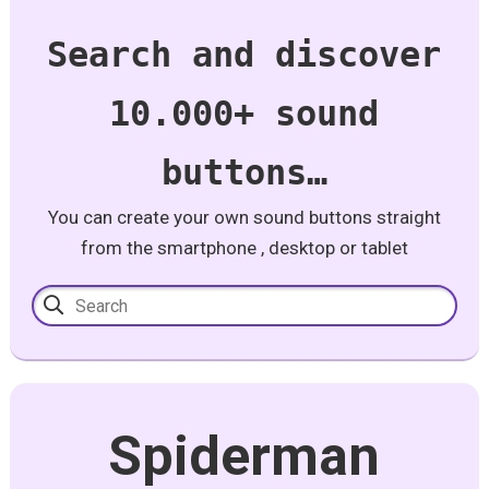
Search and discover
10.000+ sound
buttons…
You can create your own sound buttons straight
from the smartphone , desktop or tablet
Spiderman