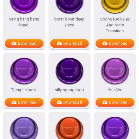
being bang bang
borat borat deep
SpongeBob Day
bang
voice
And Night
Transition
Download
Download
Download
Trump is back
silly spongebob
Yes Sire
Download
Download
Download