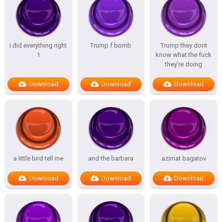
I did everything right
Trump f bomb
Trump they dont
1
know what the fuck
they’re doing
Download
Download
Download
a little bird tell me
and the barbara
azimat bagatov
Download
Download
Download