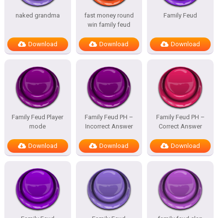
naked grandma
fast money round
Family Feud
win family feud
Download
Download
Download
Family Feud Player
Family Feud PH –
Family Feud PH –
mode
Incorrect Answer
Correct Answer
Download
Download
Download