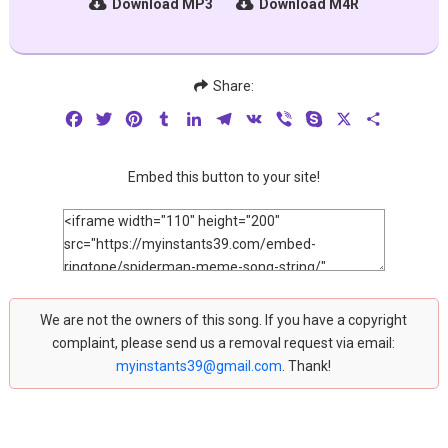
Download MP3
Download M4R
Share:
Facebook
Twitter
Pinterest
Tumblr
LinkedIn
Telegram
VK
Viber
Skype
X
Share
Embed this button to your site!
We are not the owners of this song. If you have a copyright
complaint, please send us a removal request via email:
myinstants39@gmail.com
. Thank!