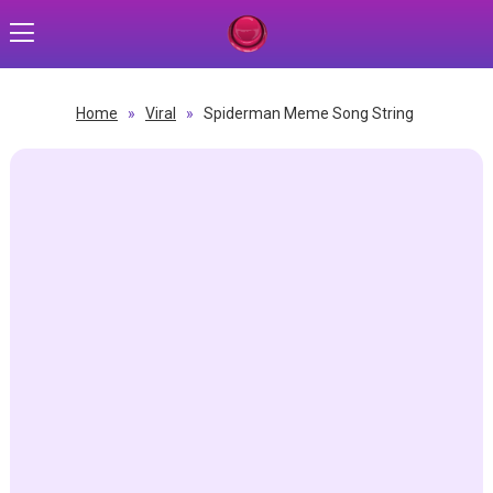
Home
»
Viral
»
Spiderman Meme Song String