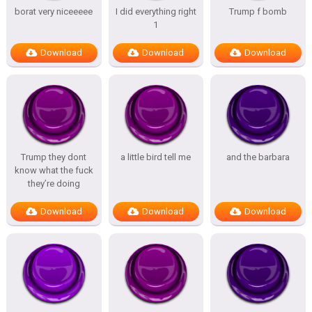
borat very niceeeee
I did everything right
Trump f bomb
1
Download
Download
Download
Trump they dont
a little bird tell me
and the barbara
know what the fuck
they’re doing
Download
Download
Download