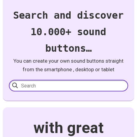
Search and discover
10.000+ sound
buttons…
You can create your own sound buttons straight
from the smartphone , desktop or tablet
with great