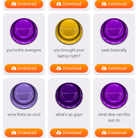
Download
Download
Download
you’re the avengers
you brought your
yeah basically
laptop right?
Download
Download
Download
wow thats so cool
what’s up guys
what else can this
suit do
Download
Download
Download