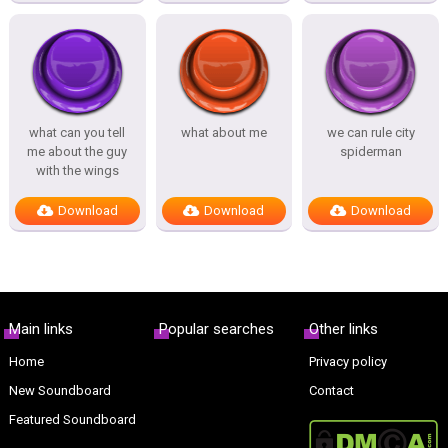
what can you tell
what about me
we can rule city
me about the guy
spiderman
with the wings
Download
Download
Download
Main links
Popular searches
Other links
Home
Privacy policy
New Soundboard
Contact
Featured Soundboard