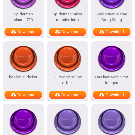
Spiderman
Spiderman Miles
Spiderman Meme
claudia739
morales intro
Song String
Download
Download
Download
kes lan dj dikkat
DJ rewind sound
Das hier wirst nicht
effect
kriegen
Download
Download
Download