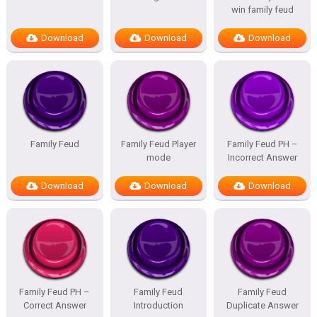
win family feud
Download
Download
Download
Family Feud
Family Feud Player
Family Feud PH –
mode
Incorrect Answer
Download
Download
Download
Family Feud PH –
Family Feud
Family Feud
Correct Answer
Introduction
Duplicate Answer