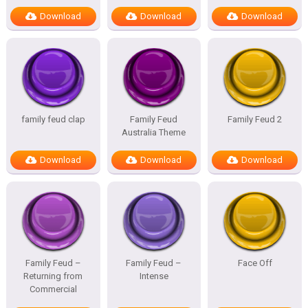
Download
Download
Download
family feud clap
Family Feud
Family Feud 2
Australia Theme
Download
Download
Download
Family Feud –
Family Feud –
Face Off
Returning from
Intense
Commercial