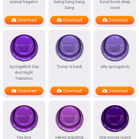
azimat bagatov
being bang bang
borat borat deep
bang
voice
Download
Download
Download
SpongeBob Day
Trump is back
silly spongebob
And Night
Transition
Download
Download
Download
Yes Sire
naked grandma
fast money round