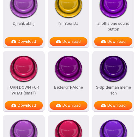
Dj rafik akhrj
I’m Your DJ
anotha one sound
button
Download
Download
Download
TURN DOWN FOR
Better-off-Alone
S-Spiderman meme
WHAT (small)
son
Download
Download
Download