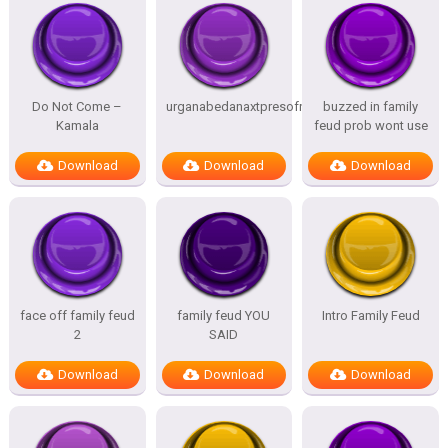
Do Not Come –
urganabedanaxtpresofnitesSTATES
buzzed in family
Kamala
feud prob wont use
Download
Download
Download
face off family feud
family feud YOU
Intro Family Feud
2
SAID
Download
Download
Download