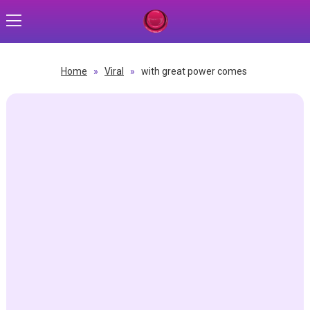
Home
»
Viral
»
with great power comes