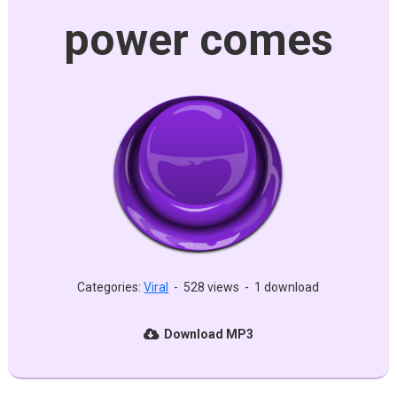
power comes
Categories:
Viral
-
528 views
-
1 download
Download MP3