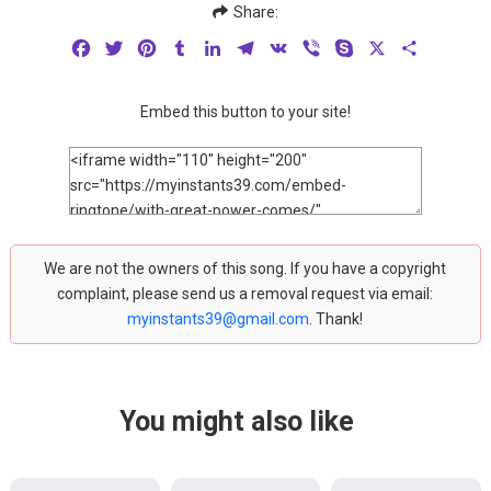
Share:
Facebook
Twitter
Pinterest
Tumblr
LinkedIn
Telegram
VK
Viber
Skype
X
Share
Embed this button to your site!
We are not the owners of this song. If you have a copyright
complaint, please send us a removal request via email:
myinstants39@gmail.com
. Thank!
You might also like