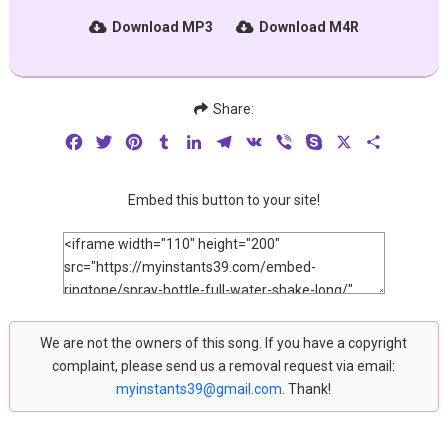
Download MP3
Download M4R
Share:
Facebook
Twitter
Pinterest
Tumblr
LinkedIn
Telegram
VK
Viber
Skype
X
Share
Embed this button to your site!
We are not the owners of this song. If you have a copyright
complaint, please send us a removal request via email:
myinstants39@gmail.com
. Thank!