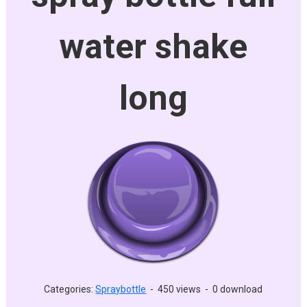
water shake
long
Categories:
Spraybottle
-
450 views
-
0 download