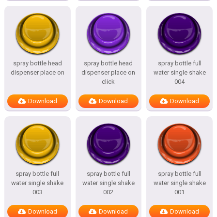
spray bottle head
spray bottle head
spray bottle full
dispenser place on
dispenser place on
water single shake
click
004
Download
Download
Download
spray bottle full
spray bottle full
spray bottle full
water single shake
water single shake
water single shake
003
002
001
Download
Download
Download