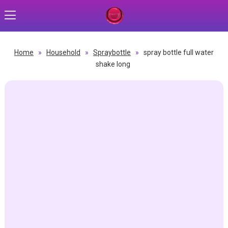
Home
»
Household
»
Spraybottle
»
spray bottle full water
shake long