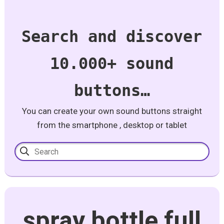
Search and discover
10.000+ sound
buttons…
You can create your own sound buttons straight
from the smartphone , desktop or tablet
spray bottle full