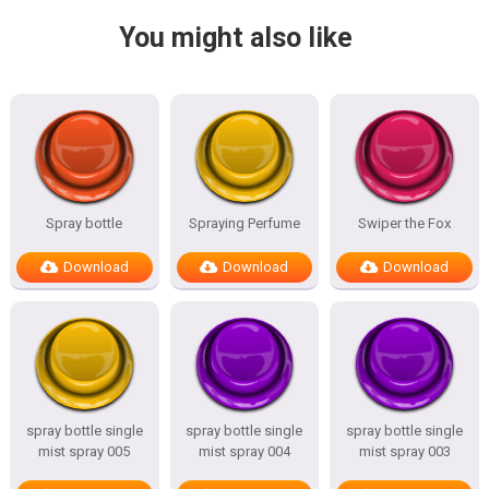
You might also like
Spray bottle
Spraying Perfume
Swiper the Fox
Download
Download
Download
spray bottle single
spray bottle single
spray bottle single
mist spray 005
mist spray 004
mist spray 003