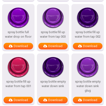
spray bottle full
spray bottle fill up
spray bottle fill up
water drop on floor
water from tap 003
water from tap 002
Download
Download
Download
spray bottle fill up
spray bottle empty
spray bottle empty
water from tap 001
water down sink
water down sink
glug
Download
Download
Download