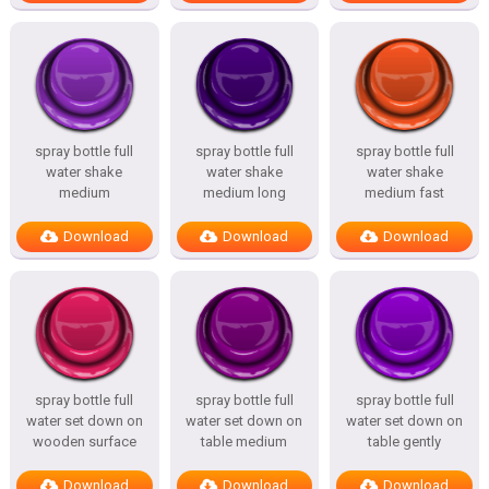
spray bottle full
spray bottle full
spray bottle full
water shake
water shake
water shake
medium
medium long
medium fast
Download
Download
Download
spray bottle full
spray bottle full
spray bottle full
water set down on
water set down on
water set down on
wooden surface
table medium
table gently
Download
Download
Download