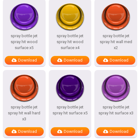
spray bottle jet
spray bottle jet
spray bottle jet
spray hit wood
spray hit wood
spray hit wall med
surface x5
surface x4
x2
Download
Download
Download
spray bottle jet
spray bottle jet
spray bottle jet
spray hit wall hard
spray hit surface x5
spray hit surface x3
x3
Download
Download
Download