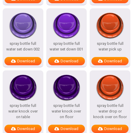
spray bottle full
spray bottle full
spray bottle full
water set down 002
water set down 001
water pick up
Download
Download
Download
spray bottle full
spray bottle full
spray bottle full
water knock over
water knock over
water drop or
on table
on floor
knock over on floor
Download
Download
Download