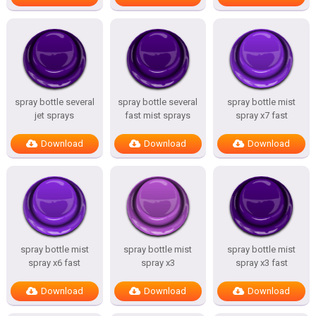
spray bottle several
spray bottle several
spray bottle mist
jet sprays
fast mist sprays
spray x7 fast
Download
Download
Download
spray bottle mist
spray bottle mist
spray bottle mist
spray x6 fast
spray x3
spray x3 fast
Download
Download
Download