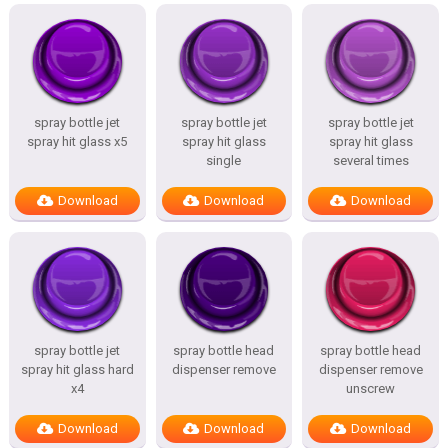
spray bottle jet
spray bottle jet
spray bottle jet
spray hit glass x5
spray hit glass
spray hit glass
single
several times
Download
Download
Download
spray bottle jet
spray bottle head
spray bottle head
spray hit glass hard
dispenser remove
dispenser remove
x4
unscrew
Download
Download
Download