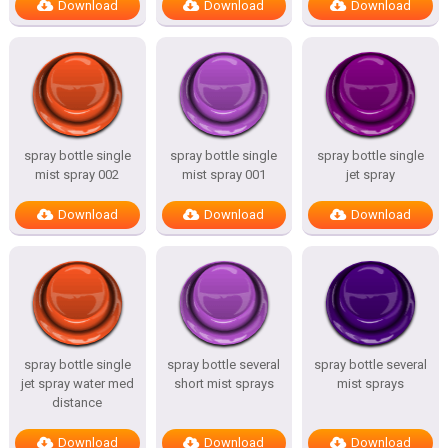
Download
Download
Download
spray bottle single
spray bottle single
spray bottle single
mist spray 002
mist spray 001
jet spray
Download
Download
Download
spray bottle single
spray bottle several
spray bottle several
jet spray water med
short mist sprays
mist sprays
distance
Download
Download
Download