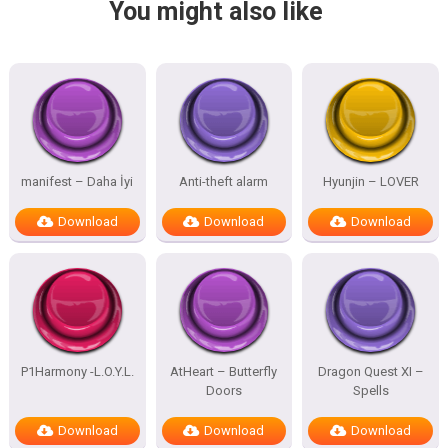
You might also like
manifest – Daha İyi
Anti-theft alarm
Hyunjin – LOVER
Download
Download
Download
P1Harmony -L.O.Y.L.
AtHeart – Butterfly
Dragon Quest XI –
Doors
Spells
Download
Download
Download