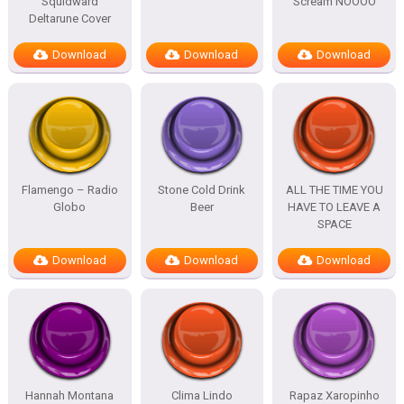
Squidward
Scream NOOOO
Deltarune Cover
Download
Download
Download
Flamengo – Radio
Stone Cold Drink
ALL THE TIME YOU
Globo
Beer
HAVE TO LEAVE A
SPACE
Download
Download
Download
Hannah Montana
Clima Lindo
Rapaz Xaropinho