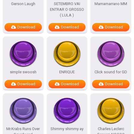
Gerson Laugh
SETEMBRO VAI
Mamamarrano MM
ENTRAR O GROSSO
( LULA )
Download
Download
Download
simple swoosh
ENRIQUE
Click sound for GD
Download
Download
Download
Mr.Krabs Runs Over
Shimmy shimmy ay
Charles Leclerc