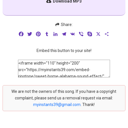
Download MP3
Share:
Facebook
Twitter
Pinterest
Tumblr
LinkedIn
Telegram
VK
Viber
Skype
X
Share
Embed this button to your site!
We are not the owners of this song. If you have a copyright
complaint, please send us a removal request via email:
myinstants39@gmail.com
. Thank!