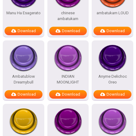
Manu Ha Esagerato
chinese
ambatukam LOUD
ambatukam
Download
Download
Download
Ambatublow
INDIAN
Anyme Delichoc
Dreamybull
MOONLIGHT
Oreo
Download
Download
Download