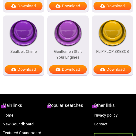
Download
Download
Download
Seatbelt Chime
Gentlemen Start
FLIP FLOP SKEBOB
Your Engines
Download
Download
Download
Main links
Popular searches
Other links
Home
Privacy policy
New Soundboard
Contact
Featured Soundboard