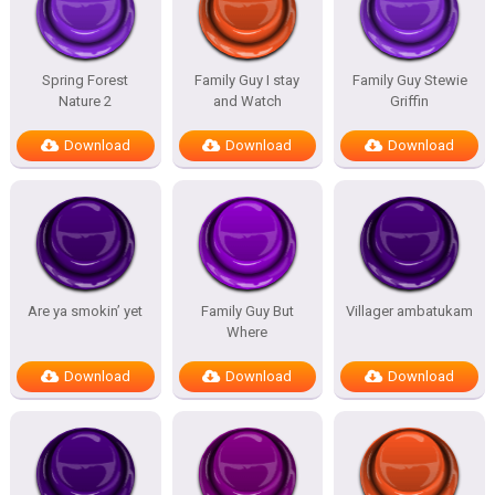
Spring Forest
Family Guy I stay
Family Guy Stewie
Nature 2
and Watch
Griffin
Download
Download
Download
Are ya smokin’ yet
Family Guy But
Villager ambatukam
Where
Download
Download
Download