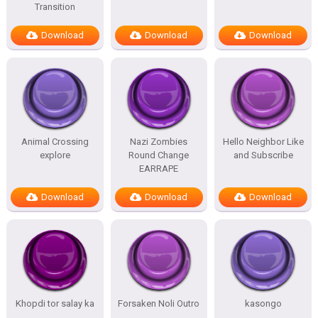
Transition
Download
Download
Download
Animal Crossing
Nazi Zombies
Hello Neighbor Like
explore
Round Change
and Subscribe
EARRAPE
Download
Download
Download
Khopdi tor salay ka
Forsaken Noli Outro
kasongo