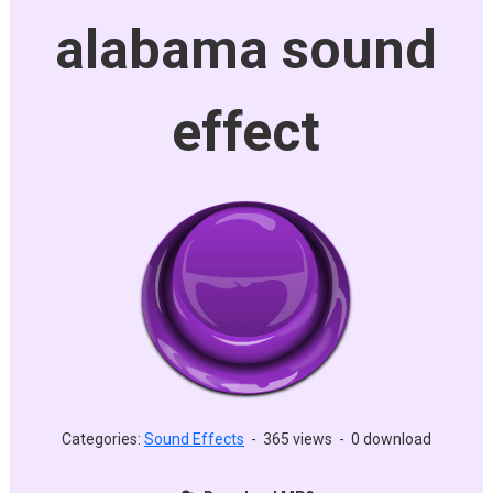
alabama sound
effect
Categories:
Sound Effects
-
365 views
-
0 download