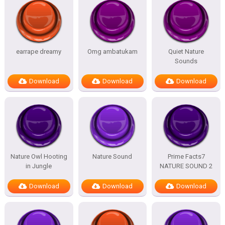
earrape dreamy
Omg ambatukam
Quiet Nature
Sounds
Download
Download
Download
Nature Owl Hooting
Nature Sound
Prime Facts7
in Jungle
NATURE SOUND 2
Download
Download
Download