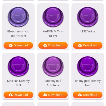
Bleachers – you
AARON MAY –
LINE Voice
and forever
RIDIN
Download
Download
Download
Mexican Dreamy
Dreamy Bull
oh my god dreamy
Bull
Autotune
bull
Download
Download
Download