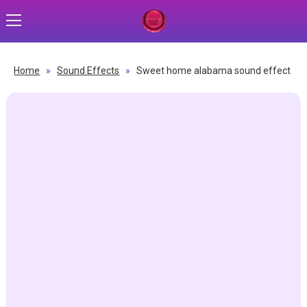
Home
»
Sound Effects
»
Sweet home alabama sound effect