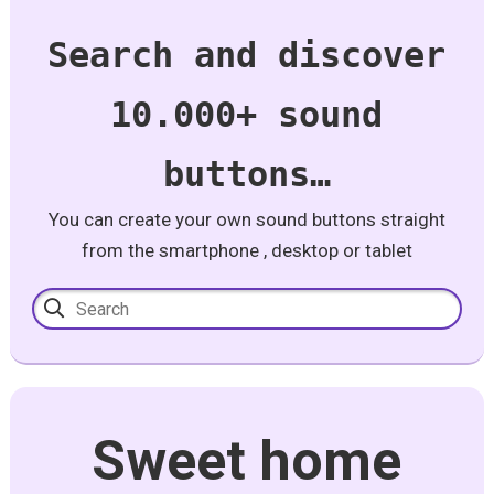
Search and discover
10.000+ sound
buttons…
You can create your own sound buttons straight
from the smartphone , desktop or tablet
Sweet home