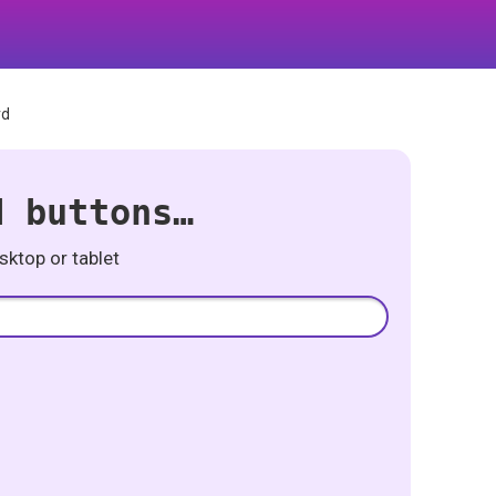
rd
d buttons…
ktop or tablet