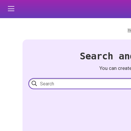
H
Search an
You can creat