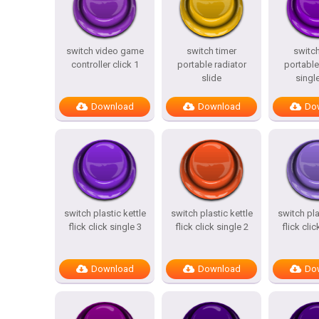
switch video game
switch timer
switch
controller click 1
portable radiator
portable
slide
single
Download
Download
Do
switch plastic kettle
switch plastic kettle
switch pla
flick click single 3
flick click single 2
flick clic
Download
Download
Do