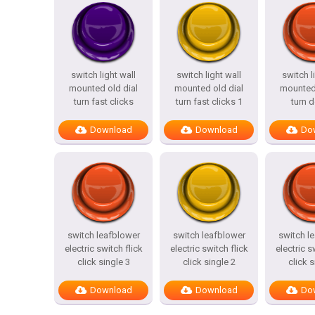
switch light wall
switch light wall
switch l
mounted old dial
mounted old dial
mounted 
turn fast clicks
turn fast clicks 1
turn 
Download
Download
Do
switch leafblower
switch leafblower
switch l
electric switch flick
electric switch flick
electric s
click single 3
click single 2
click s
Download
Download
Do