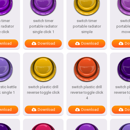
 timer
switch timer
switch timer
switc
 radiator
portable radiator
portable radiator
portable
 click
single click 1
simple
mov
wnload
Download
Download
Do
stic kettle
switch plastic drill
switch plastic drill
switch pl
k single 1
reverse toggle click
reverse toggle click
reverse t
4
wnload
Download
Download
Do