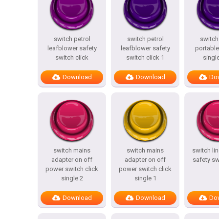
switch petrol
switch petrol
switch
leafblower safety
leafblower safety
portable
switch click
switch click 1
single
Download
Download
Do
switch mains
switch mains
switch li
adapter on off
adapter on off
safety sw
power switch click
power switch click
single 2
single 1
Download
Download
Do