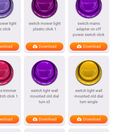
ower light
switch mower light
switch mains
c click
plastic click 1
adapter on off
power switch click
wnload
Download
Download
ne trimmer
switch light wall
switch light wall
tch click 1
mounted old dial
mounted old dial
turn x3
turn single
wnload
Download
Download