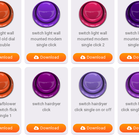
ight wall
switch light wall
switch light wall
switch l
old dial
mounted modern
mounted modern
mounte
double
single click
single click 2
single
wnload
Download
Download
Do
eafblower
switch hairdryer
switch hairdryer
switch 
witch flick
click
click single on or off
click sing
ingle 1
wnload
Download
Download
Do