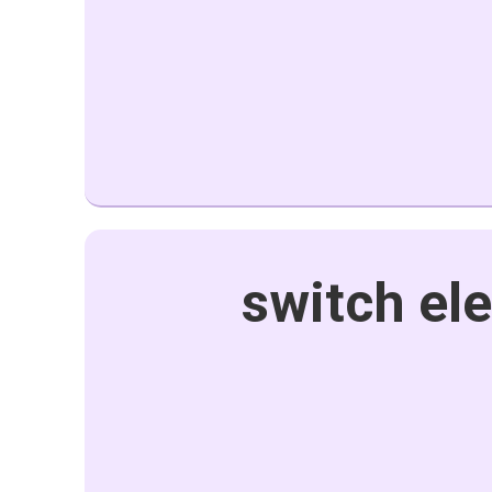
switch ele