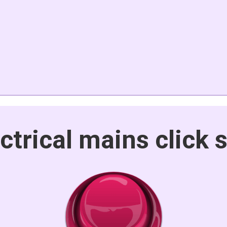
ctrical mains click 