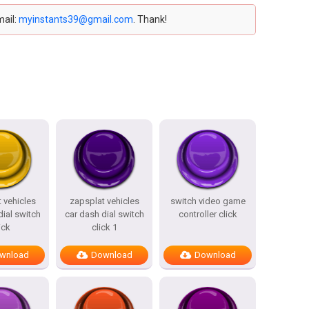
mail:
myinstants39@gmail.com
. Thank!
 vehicles
zapsplat vehicles
switch video game
dial switch
car dash dial switch
controller click
ick
click 1
wnload
Download
Download