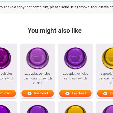
 you have a copyright complaint, please send us a removal request via e
You might also like
 vehicles
zapsplat vehicles
zapsplat vehicles
zapsplat
tor switch
car indicator switch
car dash switch
car dash 
click 1
cl
wnload
Download
Download
Do