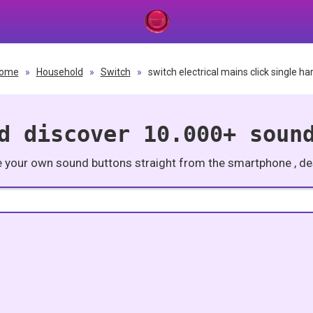
ome
»
Household
»
Switch
»
switch electrical mains click single ha
d discover 10.000+ soun
e your own sound buttons straight from the smartphone , des