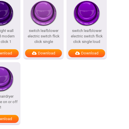
ight wall
switch leafblower
switch leafblower
d modern
electric switch flick
electric switch flick
 click 1
click single
click single loud
wnload
Download
Download
hairdryer
le on or off
1
wnload