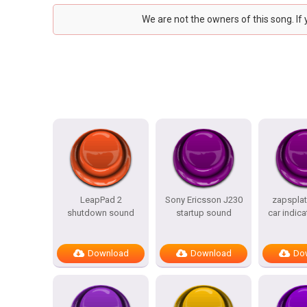
We are not the owners of this song. If
LeapPad 2
Sony Ericsson J230
zapsplat
shutdown sound
startup sound
car indica
Download
Download
Do