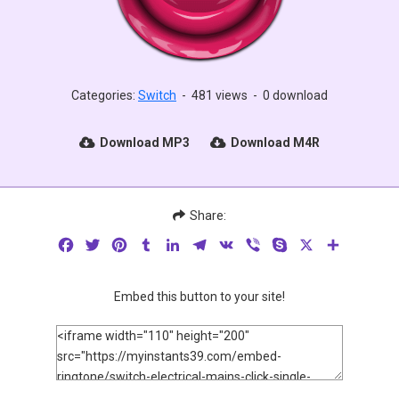
Categories:
Switch
-
481 views
-
0 download
Download MP3
Download M4R
Share:
Facebook
Twitter
Pinterest
Tumblr
LinkedIn
Telegram
VK
Viber
Skype
X
Share
Embed this button to your site!