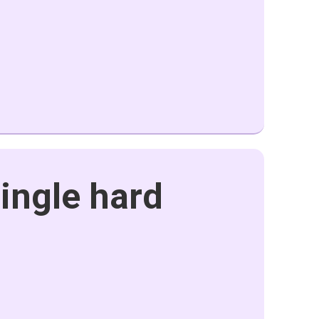
single hard