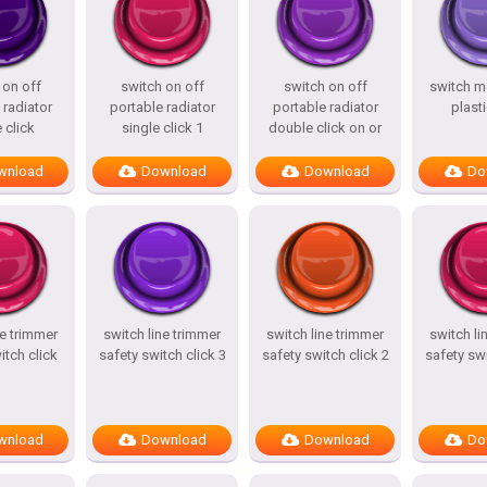
 on off
switch on off
switch on off
switch m
 radiator
portable radiator
portable radiator
plasti
 click
single click 1
double click on or
wnload
Download
Download
Do
ne trimmer
switch line trimmer
switch line trimmer
switch li
itch click
safety switch click 3
safety switch click 2
safety swi
wnload
Download
Download
Do