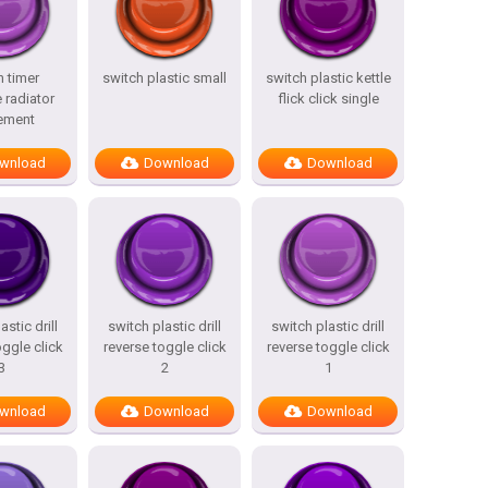
h timer
switch plastic small
switch plastic kettle
 radiator
flick click single
ement
wnload
Download
Download
astic drill
switch plastic drill
switch plastic drill
oggle click
reverse toggle click
reverse toggle click
3
2
1
wnload
Download
Download