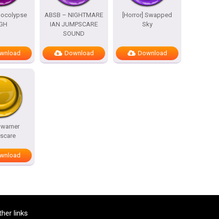
pocolypse
ABSB – NIGHTMARE
[Horror] Swapped
GH
IAN JUMPSCARE
Sky
SOUND
wnload
Download
Download
 warner
scare
wnload
ther links