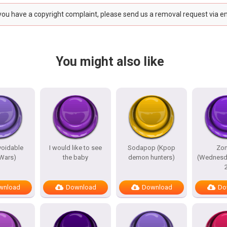
 you have a copyright complaint, please send us a removal request via e
You might also like
avoidable
I would like to see
Sodapop (Kpop
Zo
 Wars)
the baby
demon hunters)
(Wednesd
wnload
Download
Download
Do