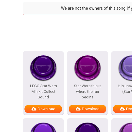
We are not the owners of this song. If
LEGO Star Wars
Star Wars this is
It is un
Minikit Collect
where the fun
(Star
Sound
begins
Download
Download
Do