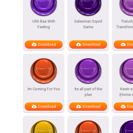
Uhh Baa With
Salesman Squid
Transf
Feeling
Game
Transfor
Download
Download
Do
Im Coming For You
Its all part of the
Kevin 
plan
(Home A
Download
Download
Do