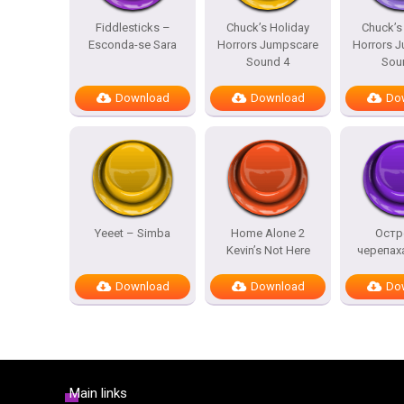
Fiddlesticks –
Chuck’s Holiday
Chuck’s
Esconda-se Sara
Horrors Jumpscare
Horrors 
Sound 4
Sou
Download
Download
Do
Yeeet – Simba
Home Alone 2
Остр
Kevin’s Not Here
черепах
Download
Download
Do
Main links