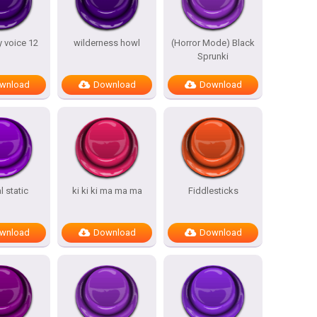
 voice 12
wilderness howl
(Horror Mode) Black
Sprunki
wnload
Download
Download
 static
ki ki ki ma ma ma
Fiddlesticks
wnload
Download
Download