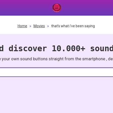
Home
»
Movies
»
that’s what i’ve been saying
d discover 10.000+ soun
e your own sound buttons straight from the smartphone , des