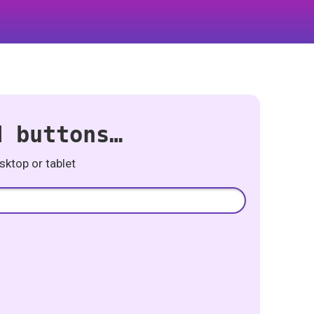
d buttons…
ktop or tablet