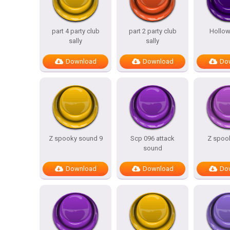
part 4 party club
part 2 party club
Hollow
sally
sally
Download
Download
Do
Z spooky sound 9
Scp 096 attack
Z spook
sound
Download
Download
Do