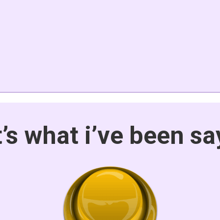
t’s what i’ve been sa