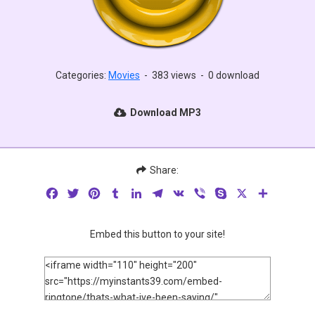
Categories:
Movies
-
383 views
-
0 download
Download MP3
Share:
Facebook
Twitter
Pinterest
Tumblr
LinkedIn
Telegram
VK
Viber
Skype
X
Share
Embed this button to your site!