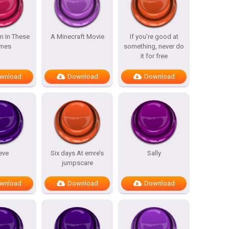
n In These
A Minecraft Movie
If you’re good at
mes
something, never do
it for free
wnload
Download
Download
eve
Six days At emre’s
Sally
jumpscare
wnload
Download
Download