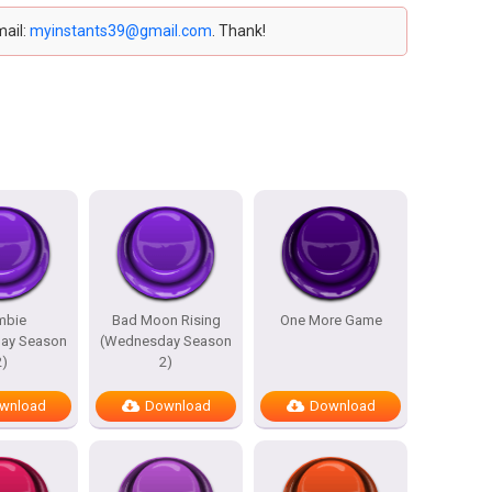
mail:
myinstants39@gmail.com
. Thank!
mbie
Bad Moon Rising
One More Game
ay Season
(Wednesday Season
2)
2)
wnload
Download
Download