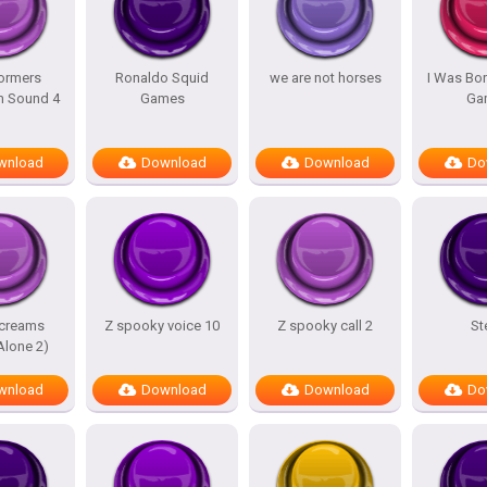
ormers
Ronaldo Squid
we are not horses
I Was Bor
m Sound 4
Games
Ga
wnload
Download
Download
Do
screams
Z spooky voice 10
Z spooky call 2
St
lone 2)
wnload
Download
Download
Do