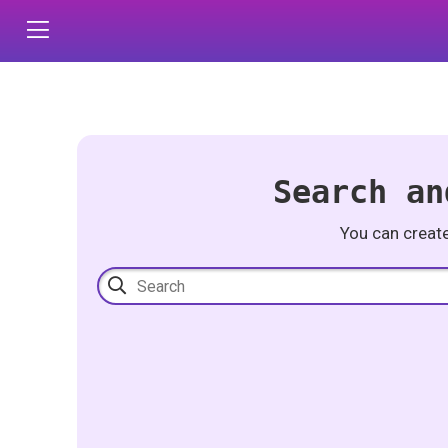
Search an
You can creat