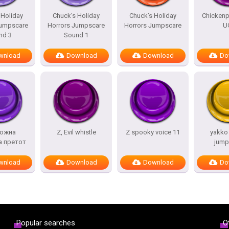
 Holiday
Chuck’s Holiday
Chuck’s Holiday
Chicken
Jumpscare
Horrors Jumpscare
Horrors Jumpscare
U
nd 3
Sound 1
wnload
Download
Download
Do
ожна
Z, Evil whistle
Z spooky voice 11
yakko
а претот
jump
wnload
Download
Download
Do
Popular searches
O