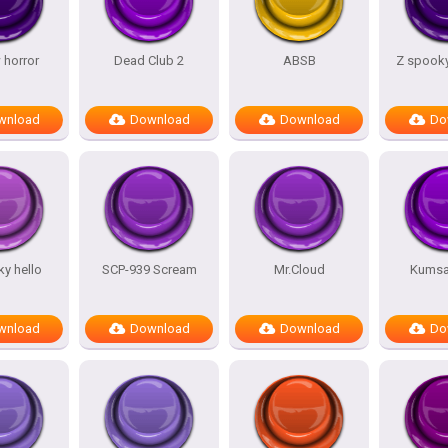
 horror
Dead Club 2
ABSB
Z spooky
wnload
Download
Download
Do
y hello
SCP-939 Scream
Mr.Cloud
Kumsal
wnload
Download
Download
Do