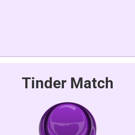
Tinder Match