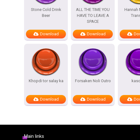
Stone Cold Drink
ALL THE TIME YOU
Hannah 
Beer
HAVE TO LEAVE A
Trans
SPACE
Download
Download
Do
Khopdi tor salay ka
Forsaken Noli Outro
kas
Download
Download
Do
Main links