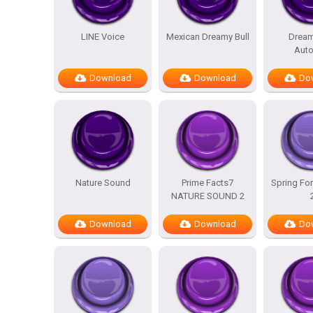
LINE Voice
Mexican Dreamy Bull
Dream
Auto
Download
Download
Do
Nature Sound
Prime Facts7
Spring For
NATURE SOUND 2
Download
Download
Do