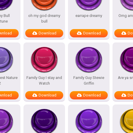
y Bull
oh my god dreamy
earrape dreamy
Omg am
tune
bull
wnload
Download
Download
Do
est Nature
Family Guy I stay and
Family Guy Stewie
Are ya s
2
Watch
Griffin
wnload
Download
Download
Do