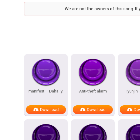
We are not the owners of this song. If
manifest – Daha İyi
Anti-theft alarm
Hyunjin
Download
Download
Do