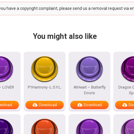
 you have a copyright complaint, please send us a removal request via e
You might also like
 – LOVER
P1Harmony -L.O.Y.L.
AtHeart – Butterfly
Dragon Q
Doors
Sp
wnload
Download
Download
Do