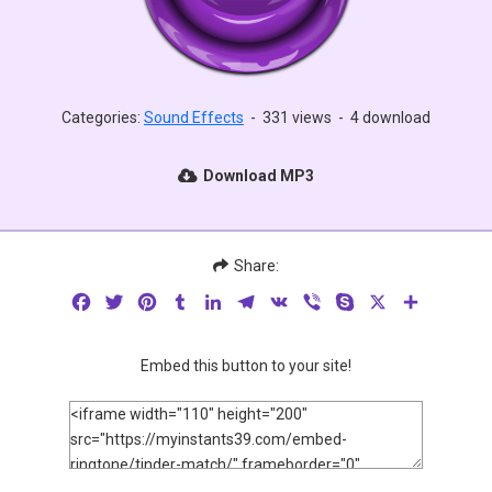
Categories:
Sound Effects
-
331 views
-
4 download
Download MP3
Share:
Facebook
Twitter
Pinterest
Tumblr
LinkedIn
Telegram
VK
Viber
Skype
X
Share
Embed this button to your site!