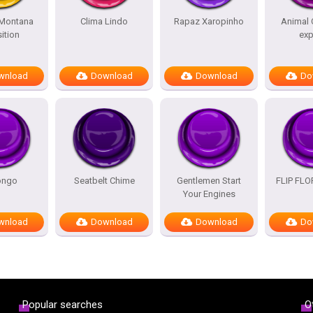
Montana
Clima Lindo
Rapaz Xaropinho
Animal 
ition
exp
wnload
Download
Download
Do
ongo
Seatbelt Chime
Gentlemen Start
FLIP FL
Your Engines
wnload
Download
Download
Do
Popular searches
O