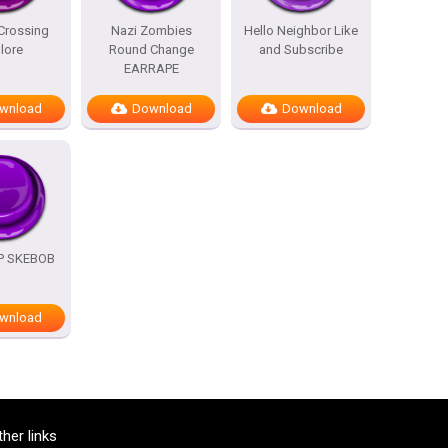
Crossing
Nazi Zombies
Hello Neighbor Like
lore
Round Change
and Subscribe
EARRAPE
wnload
Download
Download
OP SKEBOB
wnload
ther links