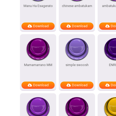
Manu Ha Esagerato
chinese ambatukam
ambatuk
Download
Download
Do
Mamamarrano MM
simple swoosh
ENR
Download
Download
Do