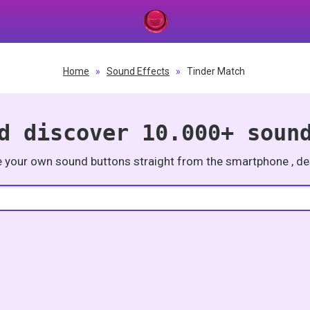
Home
»
Sound Effects
»
Tinder Match
d discover 10.000+ soun
e your own sound buttons straight from the smartphone , des