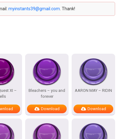
mail:
myinstants39@gmail.com
. Thank!
uest XI –
Bleachers – you and
AARON MAY – RIDIN
ells
forever
wnload
Download
Download