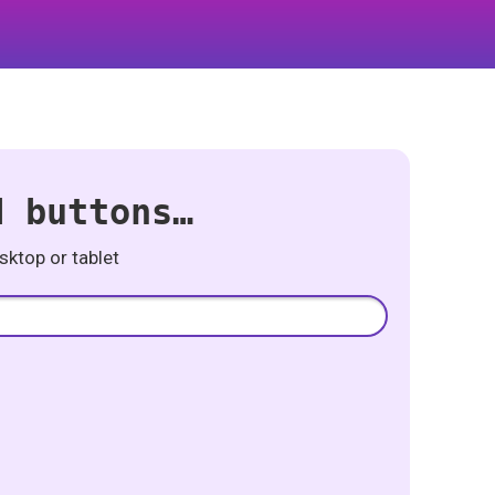
d buttons…
ktop or tablet