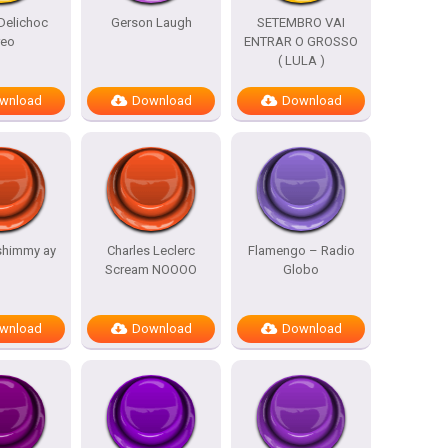
Delichoc
Gerson Laugh
SETEMBRO VAI
reo
ENTRAR O GROSSO
( LULA )
wnload
Download
Download
shimmy ay
Charles Leclerc
Flamengo – Radio
Scream NOOOO
Globo
wnload
Download
Download