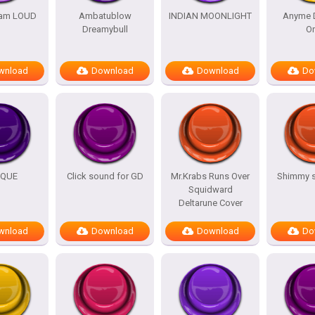
am LOUD
Ambatublow
INDIAN MOONLIGHT
Anyme 
Dreamybull
O
wnload
Download
Download
Do
IQUE
Click sound for GD
Mr.Krabs Runs Over
Shimmy 
Squidward
Deltarune Cover
wnload
Download
Download
Do