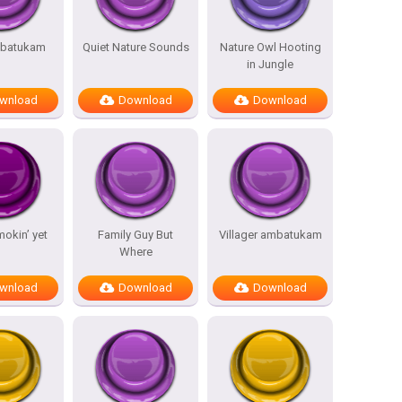
batukam
Quiet Nature Sounds
Nature Owl Hooting
in Jungle
wnload
Download
Download
mokin’ yet
Family Guy But
Villager ambatukam
Where
wnload
Download
Download