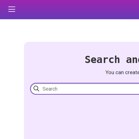
Search an
You can creat