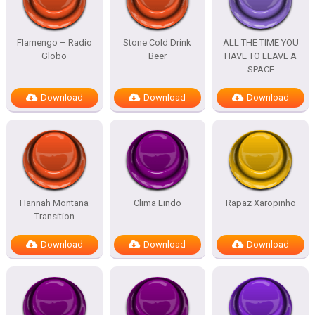
Flamengo – Radio
Stone Cold Drink
ALL THE TIME YOU
Globo
Beer
HAVE TO LEAVE A
SPACE
Download
Download
Download
Hannah Montana
Clima Lindo
Rapaz Xaropinho
Transition
Download
Download
Download