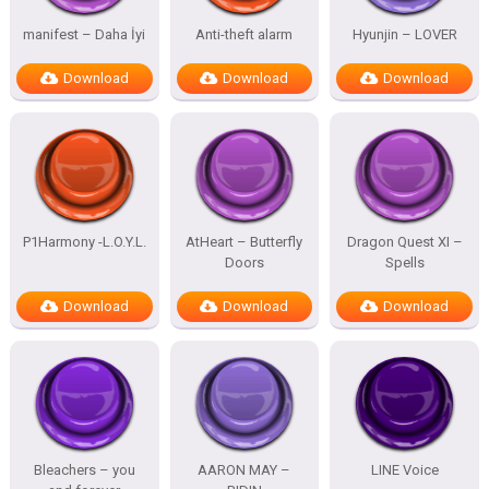
manifest – Daha İyi
Anti-theft alarm
Hyunjin – LOVER
Download
Download
Download
P1Harmony -L.O.Y.L.
AtHeart – Butterfly
Dragon Quest XI –
Doors
Spells
Download
Download
Download
Bleachers – you
AARON MAY –
LINE Voice