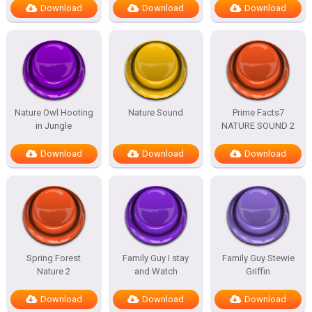
Download
Download
Download
Nature Owl Hooting
Nature Sound
Prime Facts7
in Jungle
NATURE SOUND 2
Download
Download
Download
Spring Forest
Family Guy I stay
Family Guy Stewie
Nature 2
and Watch
Griffin
Download
Download
Download