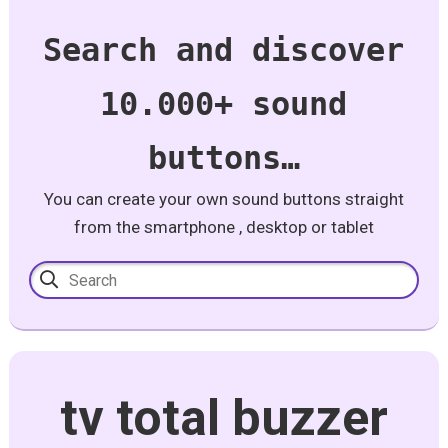
Search and discover
10.000+ sound
buttons…
You can create your own sound buttons straight
from the smartphone , desktop or tablet
tv total buzzer