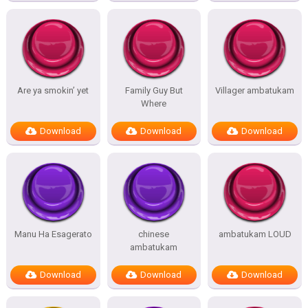
Are ya smokin’ yet
Family Guy But
Villager ambatukam
Where
Download
Download
Download
Manu Ha Esagerato
chinese
ambatukam LOUD
ambatukam
Download
Download
Download