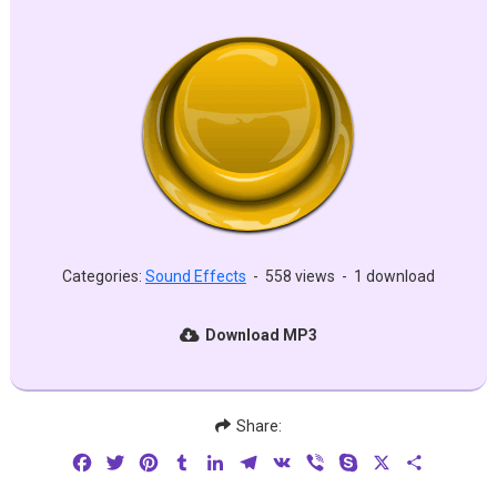
Categories:
Sound Effects
-
558 views
-
1 download
Download MP3
Share:
Facebook
Twitter
Pinterest
Tumblr
LinkedIn
Telegram
VK
Viber
Skype
X
Share