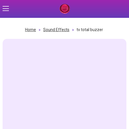
Home
»
Sound Effects
»
tv total buzzer