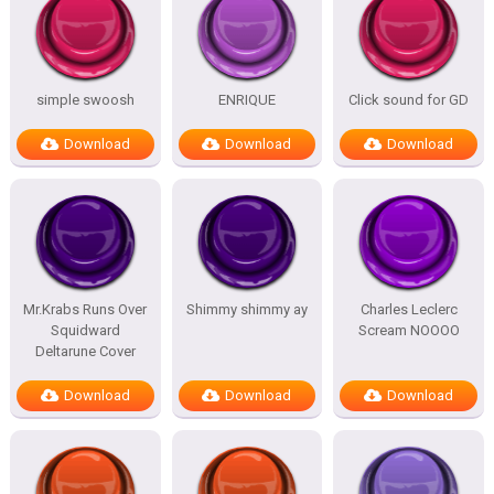
simple swoosh
ENRIQUE
Click sound for GD
Download
Download
Download
Mr.Krabs Runs Over
Shimmy shimmy ay
Charles Leclerc
Squidward
Scream NOOOO
Deltarune Cover
Download
Download
Download