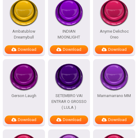
Ambatublow
INDIAN
Anyme Delichoc
Dreamybull
MOONLIGHT
Oreo
Download
Download
Download
Gerson Laugh
SETEMBRO VAI
Mamamarrano MM
ENTRAR O GROSSO
( LULA )
Download
Download
Download