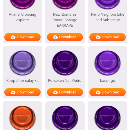
Animal Crossing
Nazi Zombies
Hello Neighbor Like
explore
Round Change
and Subscribe
EARRAPE
Download
Download
Download
Khopdi tor salay ka
Forsaken Noli Outro
kasongo
Download
Download
Download