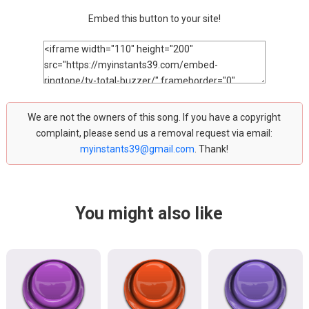
Embed this button to your site!
We are not the owners of this song. If you have a copyright
complaint, please send us a removal request via email:
myinstants39@gmail.com
. Thank!
You might also like