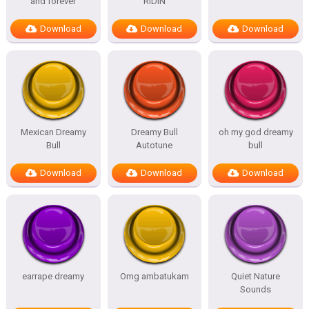
and forever
RIDIN
Download
Download
Download
Mexican Dreamy
Dreamy Bull
oh my god dreamy
Bull
Autotune
bull
Download
Download
Download
earrape dreamy
Omg ambatukam
Quiet Nature
Sounds