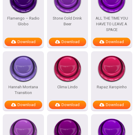
Flamengo – Radio
Stone Cold Drink
ALL THE TIME YOU
Globo
Beer
HAVE TO LEAVE A
SPACE
Download
Download
Download
Hannah Montana
Clima Lindo
Rapaz Xaropinho
Transition
Download
Download
Download