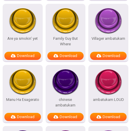
Are ya smokin’ yet
Family Guy But
Villager ambatukam
Where
Download
Download
Download
Manu Ha Esagerato
chinese
ambatukam LOUD
ambatukam
Download
Download
Download