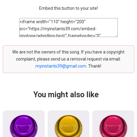
Embed this button to your site!
We are not the owners of this song. If you have a copyright
complaint, please send us a removal request via email:
myinstants39@gmail.com
. Thank!
You might also like