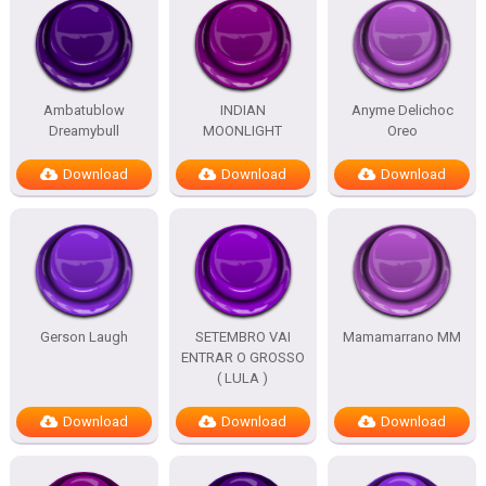
Ambatublow
INDIAN
Anyme Delichoc
Dreamybull
MOONLIGHT
Oreo
Download
Download
Download
Gerson Laugh
SETEMBRO VAI
Mamamarrano MM
ENTRAR O GROSSO
( LULA )
Download
Download
Download