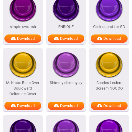
simple swoosh
ENRIQUE
Click sound for GD
Download
Download
Download
Mr.Krabs Runs Over
Shimmy shimmy ay
Charles Leclerc
Squidward
Scream NOOOO
Deltarune Cover
Download
Download
Download