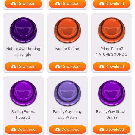
Download
Download
Download
Nature Owl Hooting
Nature Sound
Prime Facts7
in Jungle
NATURE SOUND 2
Download
Download
Download
Spring Forest
Family Guy I stay
Family Guy Stewie
Nature 2
and Watch
Griffin
Download
Download
Download