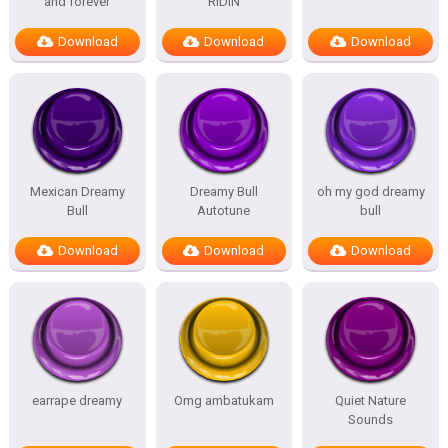
and forever
RIDIN
Download
Download
Download
Mexican Dreamy
Dreamy Bull
oh my god dreamy
Bull
Autotune
bull
Download
Download
Download
earrape dreamy
Omg ambatukam
Quiet Nature
Sounds