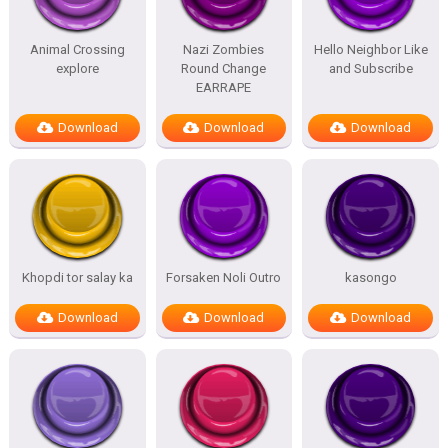
Animal Crossing
Nazi Zombies
Hello Neighbor Like
explore
Round Change
and Subscribe
EARRAPE
Download
Download
Download
Khopdi tor salay ka
Forsaken Noli Outro
kasongo
Download
Download
Download