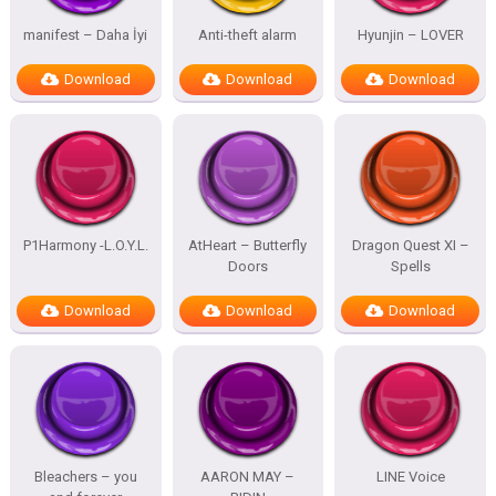
manifest – Daha İyi
Anti-theft alarm
Hyunjin – LOVER
Download
Download
Download
P1Harmony -L.O.Y.L.
AtHeart – Butterfly
Dragon Quest XI –
Doors
Spells
Download
Download
Download
Bleachers – you
AARON MAY –
LINE Voice