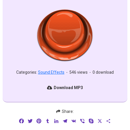
Categories:
Sound Effects
-
546 views
-
0 download
Download MP3
Share:
Facebook
Twitter
Pinterest
Tumblr
LinkedIn
Telegram
VK
Viber
Skype
X
Share