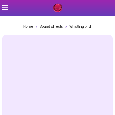
Home
»
Sound Effects
»
Whistling bird