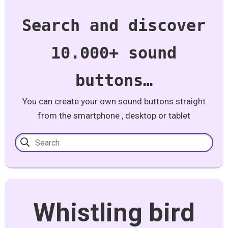
Search and discover
10.000+ sound
buttons…
You can create your own sound buttons straight
from the smartphone , desktop or tablet
Whistling bird