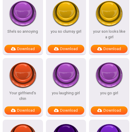
She’s so annoying
you so clumsy girl
your son looks like
a girl
Download
Download
Download
Your girlfriend’s
you laughing girl
you go girl
chin
Download
Download
Download