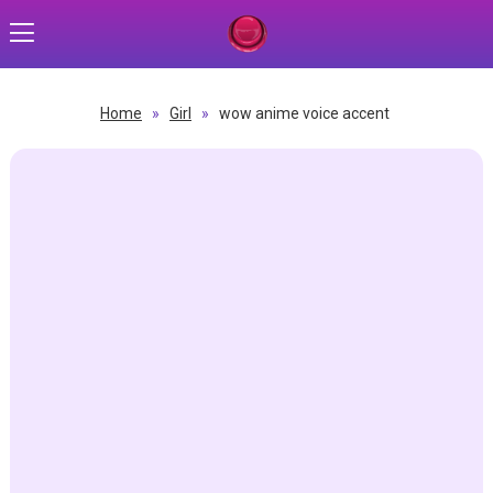
Home
»
Girl
»
wow anime voice accent