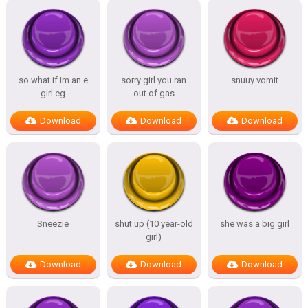
so what if im an e
sorry girl you ran
snuuy vomit
girl eg
out of gas
Download
Download
Download
Sneezie
shut up (10 year-old
she was a big girl
girl)
Download
Download
Download