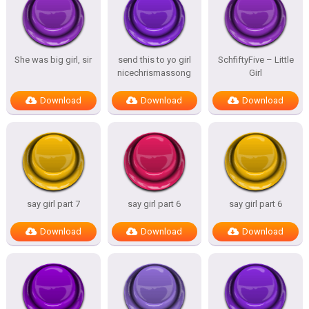
She was big girl, sir
send this to yo girl
SchfiftyFive – Little
nicechrismassong
Girl
Download
Download
Download
say girl part 7
say girl part 6
say girl part 6
Download
Download
Download