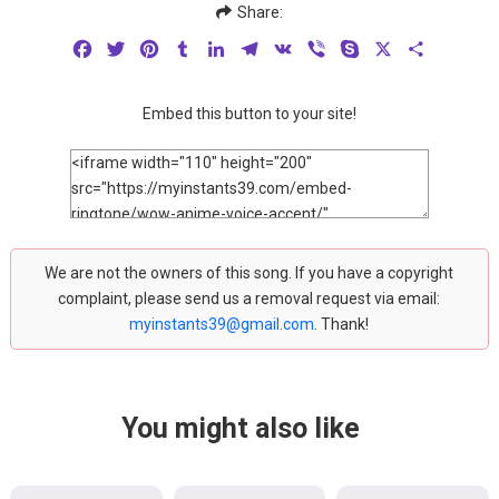
Share:
Facebook
Twitter
Pinterest
Tumblr
LinkedIn
Telegram
VK
Viber
Skype
X
Share
Embed this button to your site!
We are not the owners of this song. If you have a copyright
complaint, please send us a removal request via email:
myinstants39@gmail.com
. Thank!
You might also like