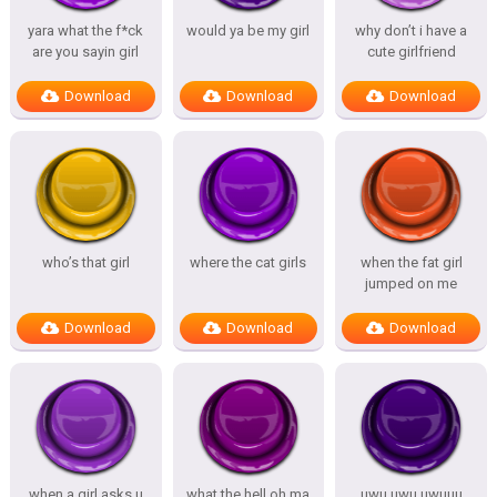
yara what the f*ck
would ya be my girl
why don’t i have a
are you sayin girl
cute girlfriend
Download
Download
Download
who’s that girl
where the cat girls
when the fat girl
jumped on me
Download
Download
Download
when a girl asks u
what the hell oh ma
uwu uwu uwuuu