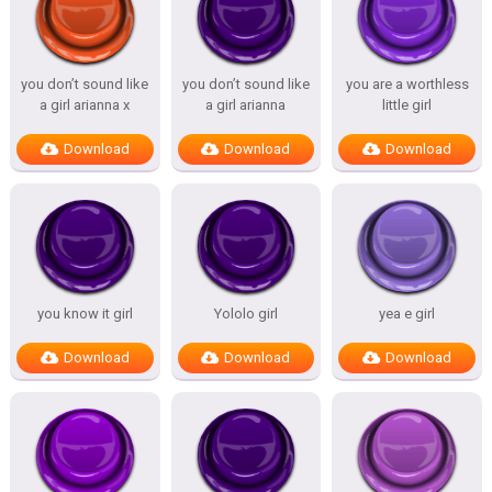
you don’t sound like
you don’t sound like
you are a worthless
a girl arianna x
a girl arianna
little girl
Download
Download
Download
you know it girl
Yololo girl
yea e girl
Download
Download
Download