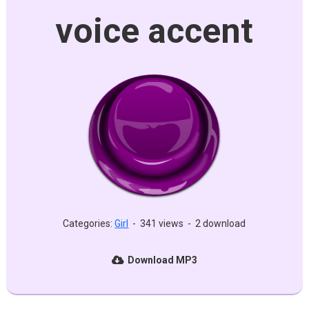
voice accent
Categories:
Girl
-
341 views
-
2 download
Download MP3