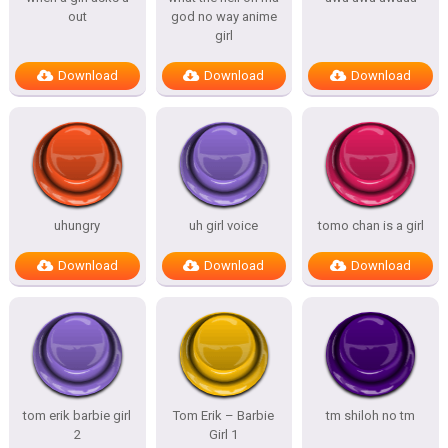
out
god no way anime
girl
Download
Download
Download
uhungry
uh girl voice
tomo chan is a girl
Download
Download
Download
tom erik barbie girl
Tom Erik – Barbie
tm shiloh no tm
2
Girl 1