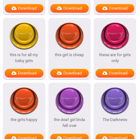
Download
Download
Download
this is for all my
this girl is cheap
these are for girls
baby girls
only
Download
Download
Download
the girls happy
the deaf girl linda
The Darkness
fell over
Download
Download
Download