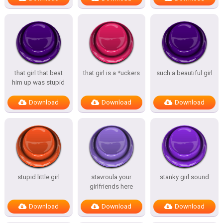
that girl that beat
that girl is a *uckers
such a beautiful girl
him up was stupid
Download
Download
Download
stupid little girl
stavroula your
stanky girl sound
girlfriends here
Download
Download
Download