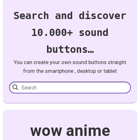
Search and discover
10.000+ sound
buttons…
You can create your own sound buttons straight
from the smartphone , desktop or tablet
wow anime