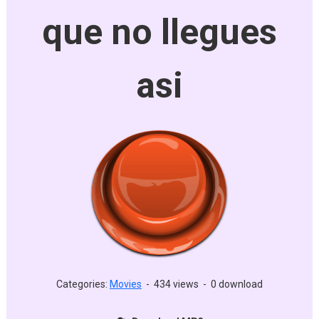
que no llegues
asi
Categories:
Movies
-
434 views
-
0 download