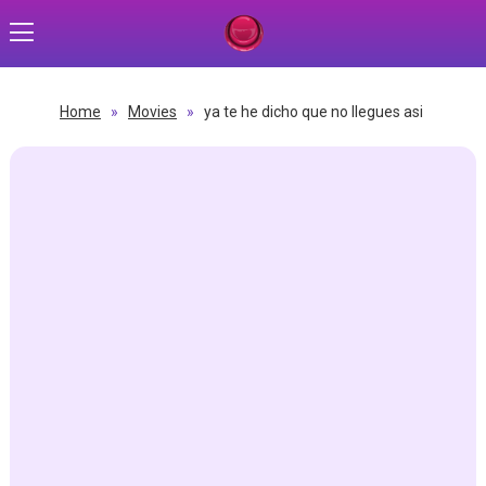
Home
»
Movies
»
ya te he dicho que no llegues asi