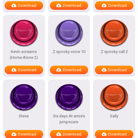
Download
Download
Download
Kevin screams
Z spooky voice 10
Z spooky call 2
(Home Alone 2)
Download
Download
Download
Steve
Six days At emre’s
Sally
jumpscare
Download
Download
Download