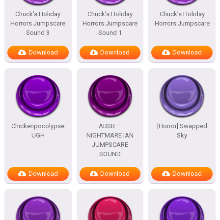
Chuck’s Holiday
Chuck’s Holiday
Chuck’s Holiday
Horrors Jumpscare
Horrors Jumpscare
Horrors Jumpscare
Sound 3
Sound 1
Download
Download
Download
Chickenpocolypse
ABSB –
[Horror] Swapped
UGH
NIGHTMARE IAN
Sky
JUMPSCARE
SOUND
Download
Download
Download