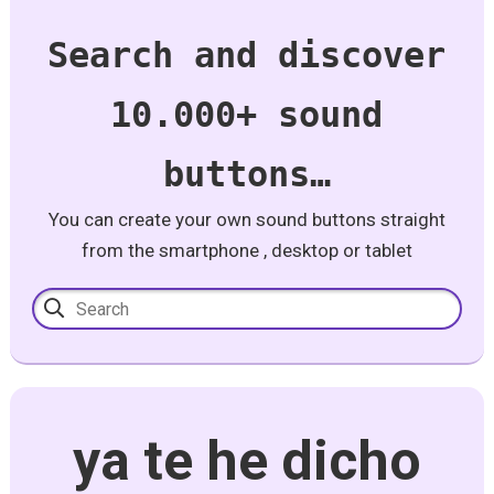
Search and discover
10.000+ sound
buttons…
You can create your own sound buttons straight
from the smartphone , desktop or tablet
ya te he dicho