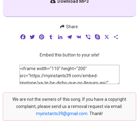
Download MP3
Share:
Facebook
Twitter
Pinterest
Tumblr
LinkedIn
Telegram
VK
Viber
Skype
X
Share
Embed this button to your site!
We are not the owners of this song. If you have a copyright
complaint, please send us a removal request via email:
myinstants39@gmail.com
. Thank!