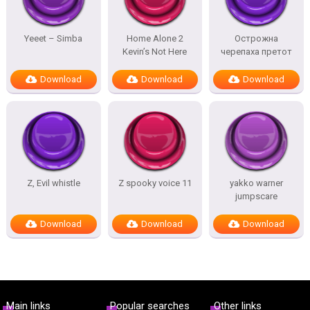
Yeeet – Simba
Home Alone 2
Острожна
Kevin’s Not Here
черепаха претот
Download
Download
Download
Z, Evil whistle
Z spooky voice 11
yakko warner
jumpscare
Download
Download
Download
Main links
Popular searches
Other links