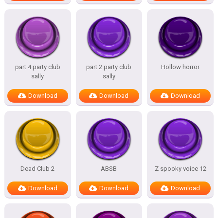
part 4 party club
part 2 party club
Hollow horror
sally
sally
Download
Download
Download
Dead Club 2
ABSB
Z spooky voice 12
Download
Download
Download