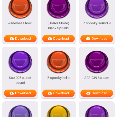
wilderness howl
(Horror Mode)
Z spooky sound 9
Black Sprunki
Download
Download
Download
Scp 096 attack
Z spooky hello
SCP-939 Scream
sound
Download
Download
Download