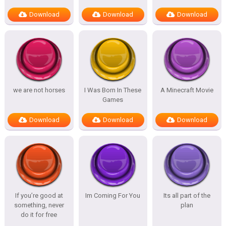
Download
Download
Download
we are not horses
I Was Born In These
A Minecraft Movie
Games
Download
Download
Download
If you’re good at
Im Coming For You
Its all part of the
something, never
plan
do it for free