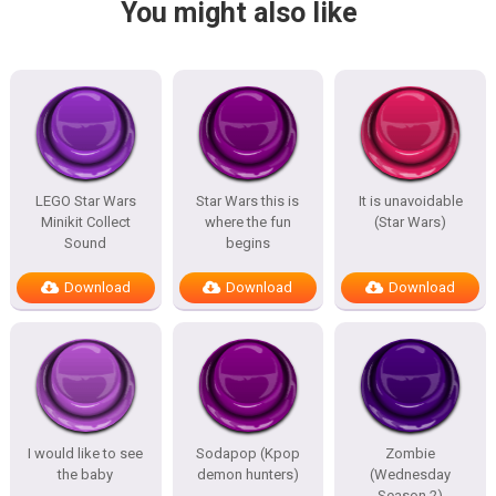
You might also like
LEGO Star Wars
Star Wars this is
It is unavoidable
Minikit Collect
where the fun
(Star Wars)
Sound
begins
Download
Download
Download
I would like to see
Sodapop (Kpop
Zombie
the baby
demon hunters)
(Wednesday
Season 2)