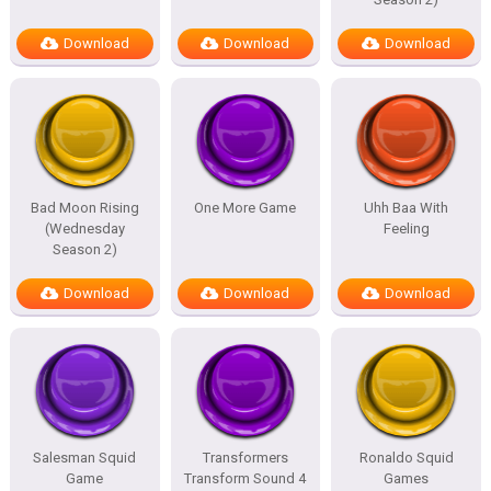
Download
Download
Download
Bad Moon Rising
One More Game
Uhh Baa With
(Wednesday
Feeling
Season 2)
Download
Download
Download
Salesman Squid
Transformers
Ronaldo Squid
Game
Transform Sound 4
Games