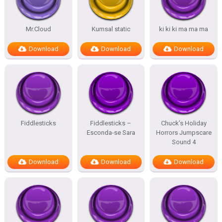
Mr.Cloud
Kumsal static
ki ki ki ma ma ma
Download
Download
Download
Fiddlesticks
Fiddlesticks –
Chuck’s Holiday
Esconda-se Sara
Horrors Jumpscare
Sound 4
Download
Download
Download