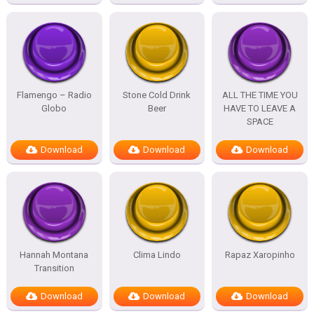
Flamengo – Radio
Stone Cold Drink
ALL THE TIME YOU
Globo
Beer
HAVE TO LEAVE A
SPACE
Download
Download
Download
Hannah Montana
Clima Lindo
Rapaz Xaropinho
Transition
Download
Download
Download