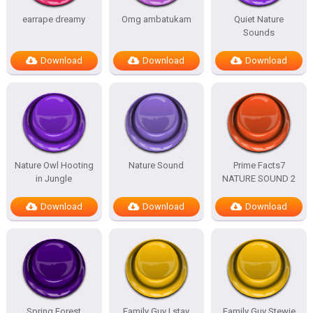
earrape dreamy
Omg ambatukam
Quiet Nature
Sounds
Download
Download
Download
Nature Owl Hooting
Nature Sound
Prime Facts7
in Jungle
NATURE SOUND 2
Download
Download
Download
Spring Forest
Family Guy I stay
Family Guy Stewie