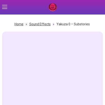
Home
»
Sound Effects
»
Yakuza 0 – Substories