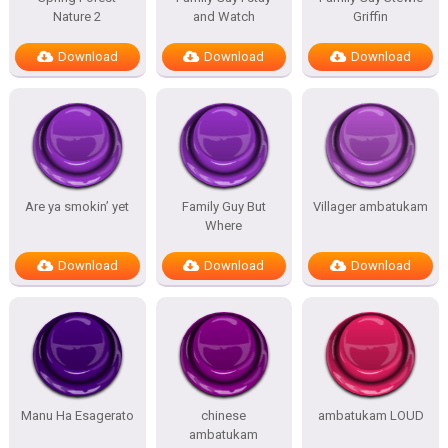
Nature 2
and Watch
Griffin
Download
Download
Download
Are ya smokin’ yet
Family Guy But
Villager ambatukam
Where
Download
Download
Download
Manu Ha Esagerato
chinese
ambatukam LOUD
ambatukam