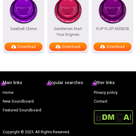
Seatbelt Chime
Gentlemen Start
FLIP FLOP SKEBOB
Your Engines
Download
Download
Download
Main links
Popular searches
Other links
Home
Privacy policy
New Soundboard
Contact
Featured Soundboard
Copyright © 2023. All Rights Reserved.