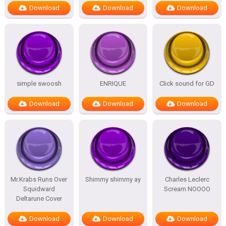
Download
Download
Download
simple swoosh
ENRIQUE
Click sound for GD
Download
Download
Download
Mr.Krabs Runs Over
Shimmy shimmy ay
Charles Leclerc
Squidward
Scream NOOOO
Deltarune Cover
Download
Download
Download