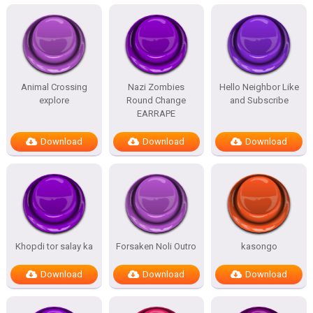
Animal Crossing
Nazi Zombies
Hello Neighbor Like
explore
Round Change
and Subscribe
EARRAPE
Download
Download
Download
Khopdi tor salay ka
Forsaken Noli Outro
kasongo
Download
Download
Download