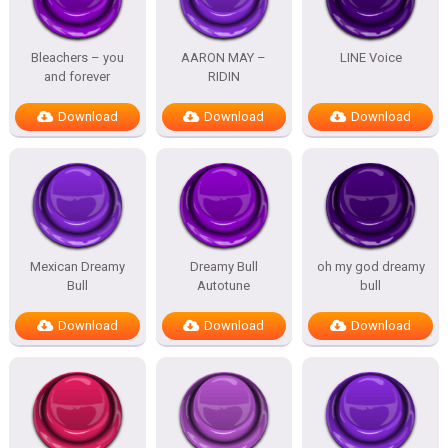
Bleachers – you
AARON MAY –
LINE Voice
and forever
RIDIN
Download
Download
Download
Mexican Dreamy
Dreamy Bull
oh my god dreamy
Bull
Autotune
bull
Download
Download
Download