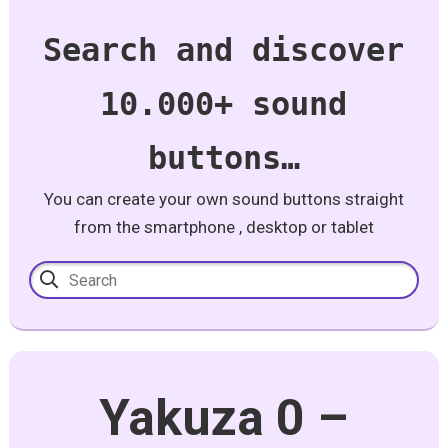
Search and discover
10.000+ sound
buttons…
You can create your own sound buttons straight
from the smartphone , desktop or tablet
Yakuza 0 –