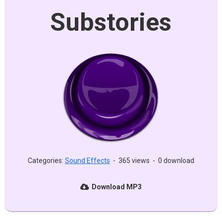
Substories
Categories:
Sound Effects
-
365 views
-
0 download
Download MP3