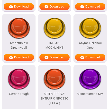
Download
Download
Download
Ambatublow
INDIAN
Anyme Delichoc
Dreamybull
MOONLIGHT
Oreo
Download
Download
Download
Gerson Laugh
SETEMBRO VAI
Mamamarrano MM
ENTRAR O GROSSO
( LULA )