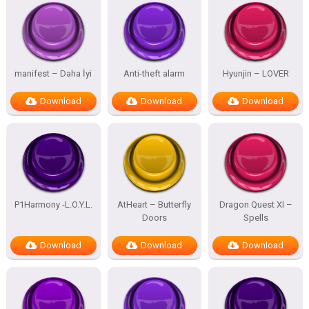
manifest – Daha İyi
Anti-theft alarm
Hyunjin – LOVER
Download
Download
Download
P1Harmony -L.O.Y.L.
AtHeart – Butterfly
Dragon Quest XI –
Doors
Spells
Download
Download
Download