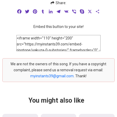
Share:
Facebook
Twitter
Pinterest
Tumblr
LinkedIn
Telegram
VK
Viber
Skype
X
Share
Embed this button to your site!
We are not the owners of this song. If you have a copyright
complaint, please send us a removal request via email:
myinstants39@gmail.com
. Thank!
You might also like