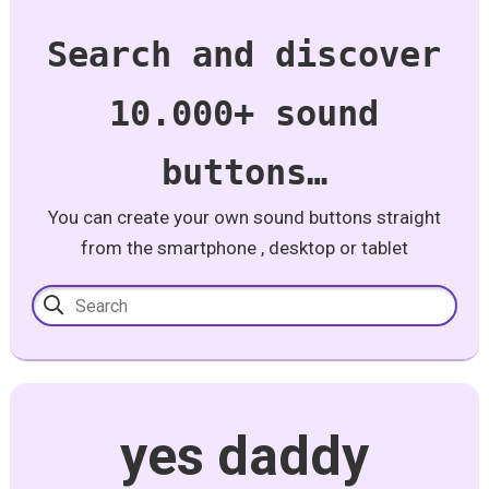
Search and discover
10.000+ sound
buttons…
You can create your own sound buttons straight
from the smartphone , desktop or tablet
yes daddy