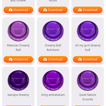
and forever
RIDIN
Download
Download
Download
Mexican Dreamy
Dreamy Bull
oh my god dreamy
Bull
Autotune
bull
Download
Download
Download
earrape dreamy
Omg ambatukam
Quiet Nature
Sounds