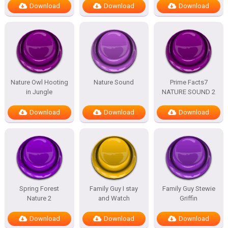
Download
Download
Download
Nature Owl Hooting
Nature Sound
Prime Facts7
in Jungle
NATURE SOUND 2
Download
Download
Download
Spring Forest
Family Guy I stay
Family Guy Stewie
Nature 2
and Watch
Griffin
Download
Download
Download