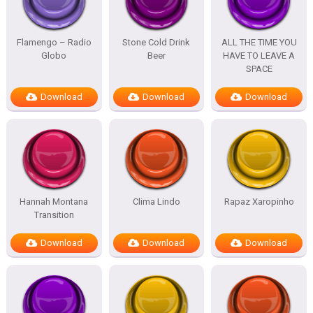
Flamengo – Radio
Stone Cold Drink
ALL THE TIME YOU
Globo
Beer
HAVE TO LEAVE A
SPACE
Download
Download
Download
Hannah Montana
Clima Lindo
Rapaz Xaropinho
Transition
Download
Download
Download