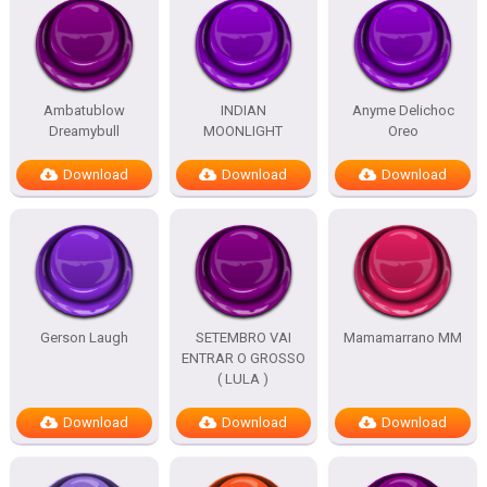
Ambatublow
INDIAN
Anyme Delichoc
Dreamybull
MOONLIGHT
Oreo
Download
Download
Download
Gerson Laugh
SETEMBRO VAI
Mamamarrano MM
ENTRAR O GROSSO
( LULA )
Download
Download
Download