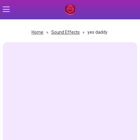
Home
»
Sound Effects
»
yes daddy