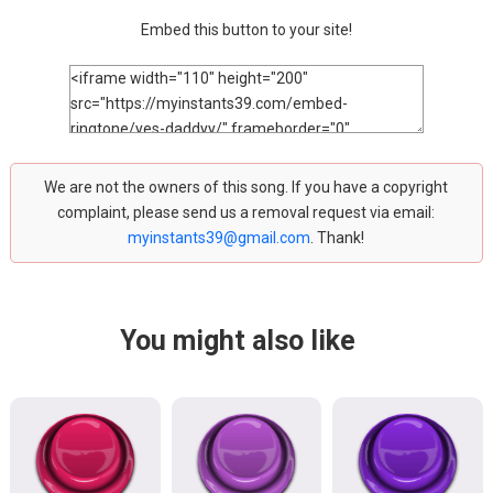
Embed this button to your site!
We are not the owners of this song. If you have a copyright
complaint, please send us a removal request via email:
myinstants39@gmail.com
. Thank!
You might also like