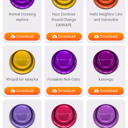
Animal Crossing
Nazi Zombies
Hello Neighbor Like
explore
Round Change
and Subscribe
EARRAPE
Download
Download
Download
Khopdi tor salay ka
Forsaken Noli Outro
kasongo
Download
Download
Download