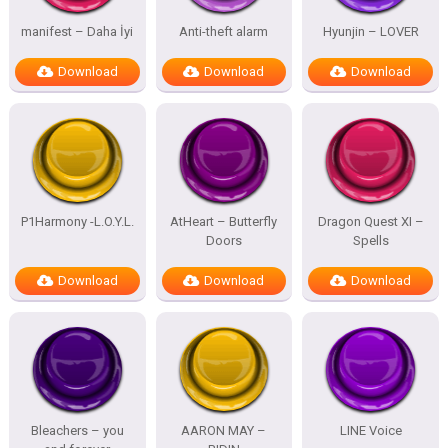
manifest – Daha İyi
Anti-theft alarm
Hyunjin – LOVER
Download
Download
Download
P1Harmony -L.O.Y.L.
AtHeart – Butterfly
Dragon Quest XI –
Doors
Spells
Download
Download
Download
Bleachers – you
AARON MAY –
LINE Voice