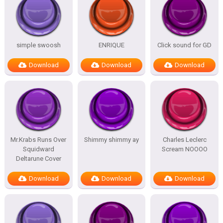
simple swoosh
ENRIQUE
Click sound for GD
Download
Download
Download
Mr.Krabs Runs Over
Shimmy shimmy ay
Charles Leclerc
Squidward
Scream NOOOO
Deltarune Cover
Download
Download
Download