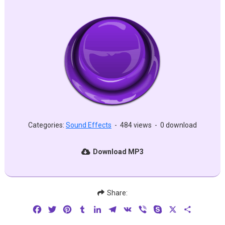
Categories:
Sound Effects
-
484 views
-
0 download
Download MP3
Share:
Facebook
Twitter
Pinterest
Tumblr
LinkedIn
Telegram
VK
Viber
Skype
X
Share