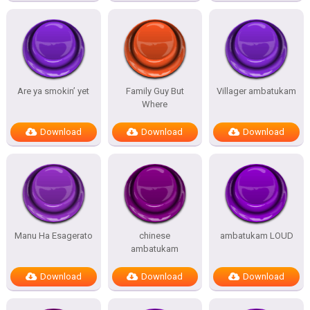
Are ya smokin’ yet
Family Guy But
Villager ambatukam
Where
Download
Download
Download
Manu Ha Esagerato
chinese
ambatukam LOUD
ambatukam
Download
Download
Download