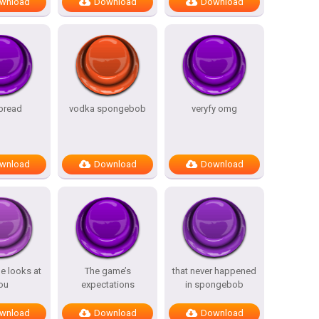
wnload
Download
Download
 bread
vodka spongebob
veryfy omg
wnload
Download
Download
e looks at
The game’s
that never happened
ou
expectations
in spongebob
wnload
Download
Download