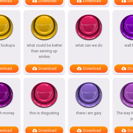
wnload
Download
Download
Do
s fuckups
what could be better
what can we do
wall
than serving up
smiles
wnload
Download
Download
Do
h money
this is disgusting
there i am gary
The way h
y
wnload
Download
Download
Do