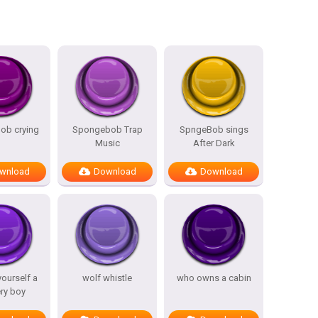
ob crying
Spongebob Trap
SpngeBob sings
Music
After Dark
wnload
Download
Download
yourself a
wolf whistle
who owns a cabin
ery boy