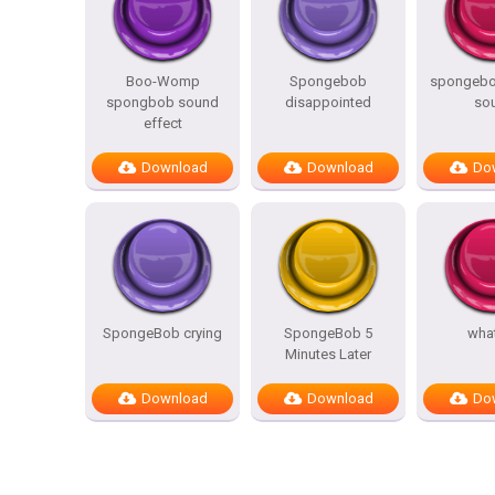
Boo-Womp
Spongebob
spongebo
spongbob sound
disappointed
so
effect
Download
Download
Do
SpongeBob crying
SpongeBob 5
what
Minutes Later
Download
Download
Do