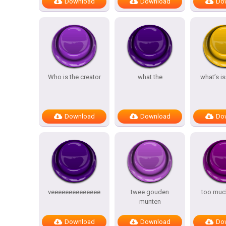
Download
Download
Do
Who is the creator
what the
what’s i
Download
Download
Do
veeeeeeeeeeeeee
twee gouden
too muc
munten
Download
Download
Do