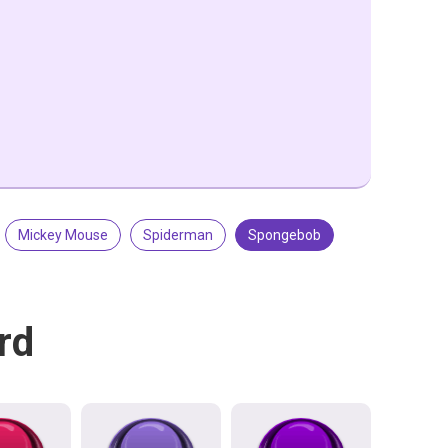
Mickey Mouse
Spiderman
Spongebob
rd