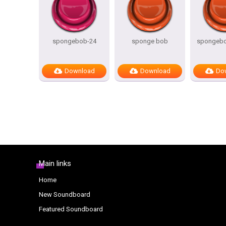
spongebob-24
sponge bob
spongeb
Download
Download
Do
Main links
Home
New Soundboard
Featured Soundboard