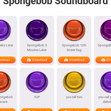
Spongebob Soundboard
eks Later
SpongeBob 5
Spongebob 12th
SpongeB
Minutes Later
Street Rag
wnload
Download
Download
Do
pongebob
YUP
you tell him
you call 
scare
deliv