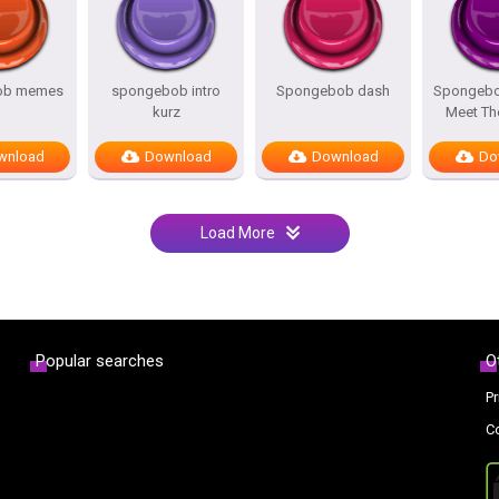
ob memes
spongebob intro
Spongebob dash
Spongebo
kurz
Meet Th
wnload
Download
Download
Do
Load More
Popular searches
O
Pr
C