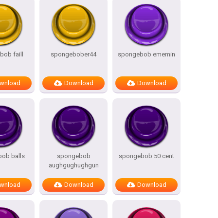
ob faill
spongebober44
spongebob ememin
wnload
Download
Download
ob balls
spongebob
spongebob 50 cent
aughgughughgun
wnload
Download
Download