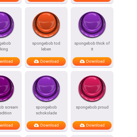
gebob
spongebob tod
spongebob thick of
rking
leben
it
wnload
Download
Download
ob scream
spongebob
spongebob proud
edition
schokolade
wnload
Download
Download