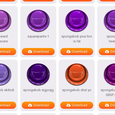
dward
squarepants-1
spongebob your bro
spon
scare
is fat
twe
wnload
Download
Download
Do
b skibidi
spongebob sigjosjg
spongebob shut yo
spongeb
SBSP 
wnload
Download
Download
Do