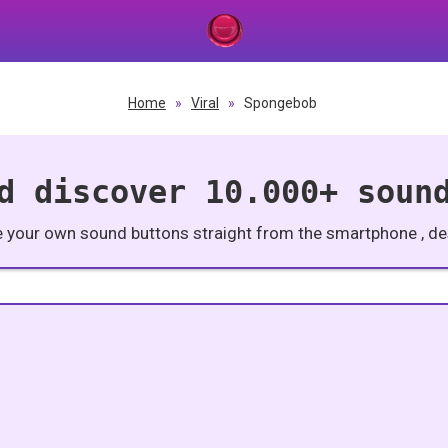
Home
»
Viral
»
Spongebob
d discover 10.000+ soun
e your own sound buttons straight from the smartphone , des