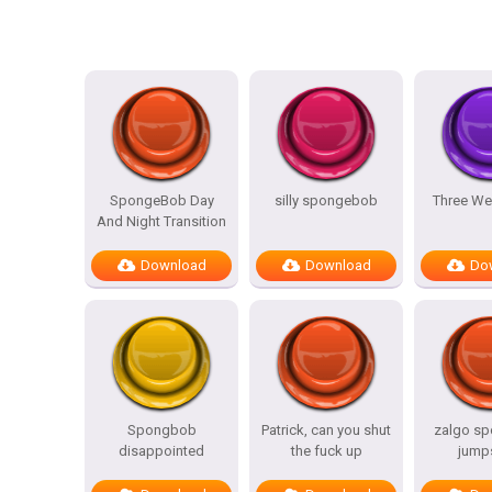
SpongeBob Day
silly spongebob
Three We
And Night Transition
Download
Download
Do
Spongbob
Patrick, can you shut
zalgo s
disappointed
the fuck up
jump