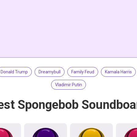
Donald Trump
Dreamybull
Family Feud
Kamala Harris
Vladimir Putin
est Spongebob Soundboa