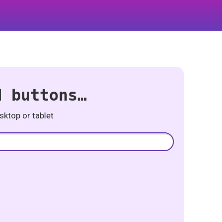
d buttons…
ktop or tablet