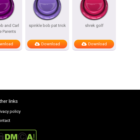
b and Carl
spinkle bob pat trick
shrek golf
e Parents
wnload
Download
Download
ther links
ivacy policy
ontact