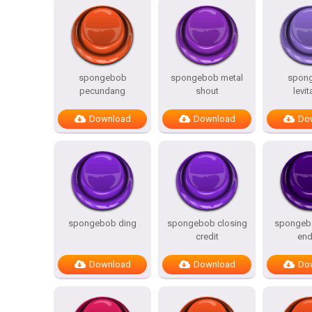
spongebob
spongebob metal
spon
pecundang
shout
levit
Download
Download
Do
spongebob ding
spongebob closing
spongebo
credit
end
Download
Download
Do