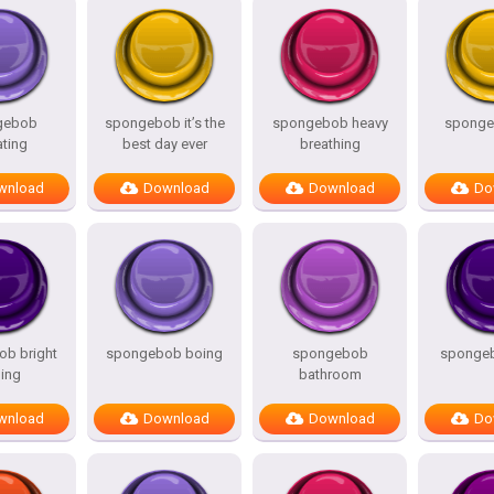
gebob
spongebob it’s the
spongebob heavy
spongeb
ating
best day ever
breathing
wnload
Download
Download
Do
b bright
spongebob boing
spongebob
spongeb
ing
bathroom
wnload
Download
Download
Do