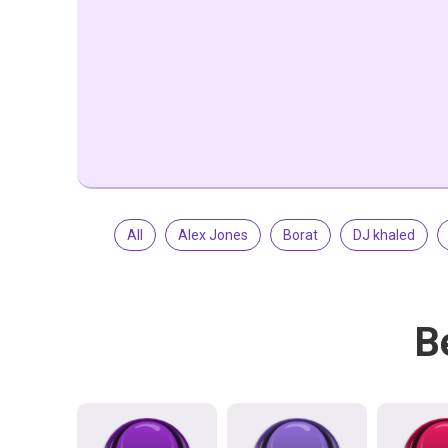
All
Alex Jones
Borat
DJ khaled
B