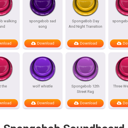
b walking
spongebob sad
SpongeBob Day
spongebo
und
song
And Night Transition
wnload
Download
Download
Do
 the
wolf whistle
Spongebob 12th
Three We
Street Rag
wnload
Download
Download
Do