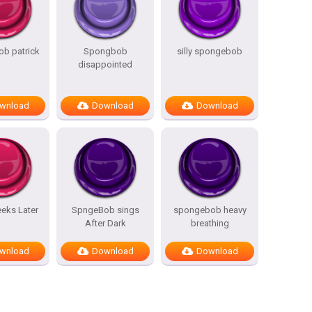
b patrick
Spongbob
silly spongebob
disappointed
wnload
Download
Download
eks Later
SpngeBob sings
spongebob heavy
After Dark
breathing
wnload
Download
Download