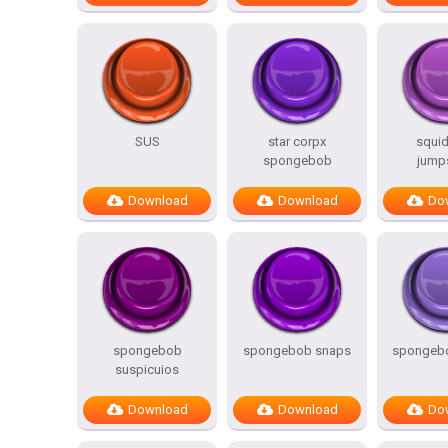
SUS
star corpx
squi
spongebob
jump
Download
Download
Do
spongebob
spongebob snaps
spongebo
suspicuios
Download
Download
Do