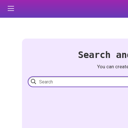
Search an
You can creat