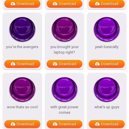
Download
Download
Download
you’re the avengers
you brought your
yeah basically
laptop right?
Download
Download
Download
wow thats so cool
with great power
what’s up guys
comes
Download
Download
Download