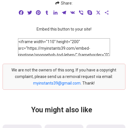
Share:
Facebook
Twitter
Pinterest
Tumblr
LinkedIn
Telegram
VK
Viber
Skype
X
Share
Embed this button to your site!
We are not the owners of this song. If you have a copyright
complaint, please send us a removal request via email:
myinstants39@gmail.com
. Thank!
You might also like