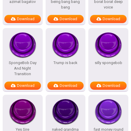
azimat bagatov
being bang bang
borat borat deep
bang
voice
Download
Download
Download
SpongeBob Day
Trump is back
silly spongebob
And Night
Transition
Download
Download
Download
Yes Sire
naked grandma
fast money round