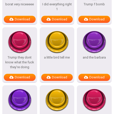
borat very niceeeee
I did everything right
Trump f bomb
1
Download
Download
Download
Trump they dont
a little bird tell me
and the barbara
know what the fuck
they’re doing
Download
Download
Download