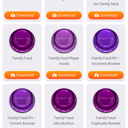
win family feud
Download
Download
Download
Family Feud
Family Feud Player
Family Feud PH –
mode
Incorrect Answer
Download
Download
Download
Family Feud PH –
Family Feud
Family Feud
Correct Answer
Introduction
Duplicate Answer