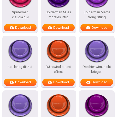
Spiderman
Spiderman Miles
Spiderman Meme
claudia739
morales intro
Song String
Download
Download
Download
kes lan dj dikkat
DJ rewind sound
Das hier wirst nicht
effect
kriegen
Download
Download
Download