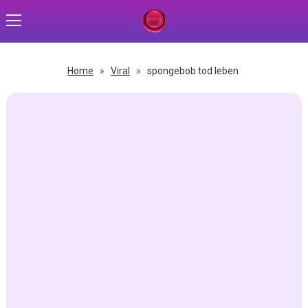
Home
»
Viral
»
spongebob tod leben