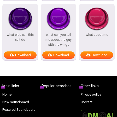
what else can this
what can you tell
what about me
suit do
me about the guy
with the wings
Download
Download
Download
Main links
Popular searches
Other links
Home
Privacy policy
New Soundboard
Contact
Featured Soundboard