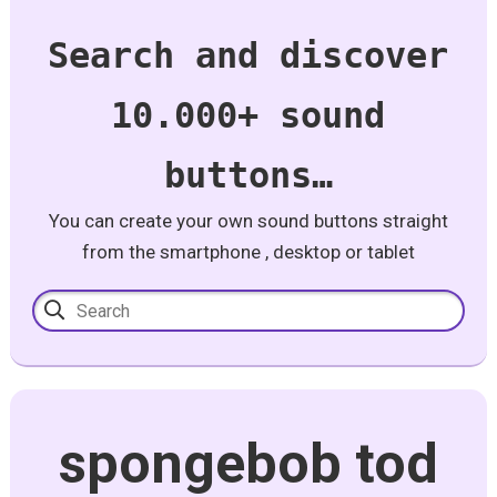
Search and discover
10.000+ sound
buttons…
You can create your own sound buttons straight
from the smartphone , desktop or tablet
spongebob tod