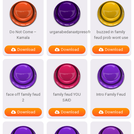
Do Not Come –
urganabedanaxtpresofnitesSTATES
buzzed in family
Kamala
feud prob wont use
Download
Download
Download
face off family feud
family feud YOU
Intro Family Feud
2
SAID
Download
Download
Download