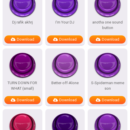
Dj rafik akhrj
I’m Your DJ
anotha one sound
button
Download
Download
Download
TURN DOWN FOR
Better-off-Alone
S-Spiderman meme
WHAT (small)
son
Download
Download
Download