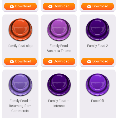
Download
Download
Download
family feud clap
Family Feud
Family Feud 2
Australia Theme
Download
Download
Download
Family Feud –
Family Feud –
Face Off
Returning from
Intense
Commercial