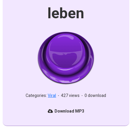
leben
Categories:
Viral
-
427 views
-
0 download
Download MP3