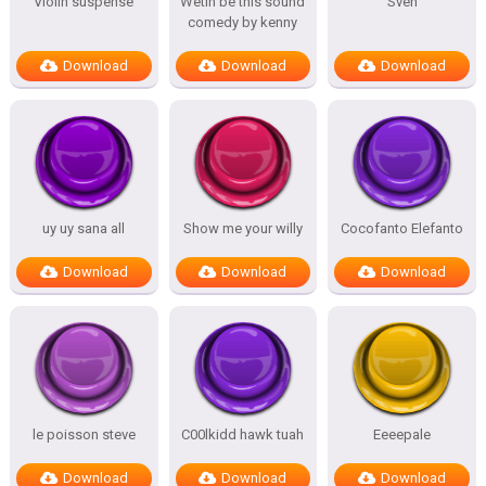
Violin suspense
Wetin be this sound
Sven
comedy by kenny
Download
Download
Download
uy uy sana all
Show me your willy
Cocofanto Elefanto
Download
Download
Download
le poisson steve
C00lkidd hawk tuah
Eeeepale
Download
Download
Download