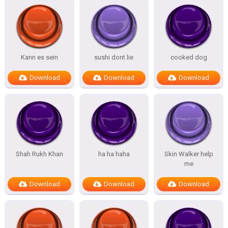
Kann es sein
sushi dont lie
cooked dog
Download
Download
Download
Shah Rukh Khan
ha ha haha
Skin Walker help
me
Download
Download
Download