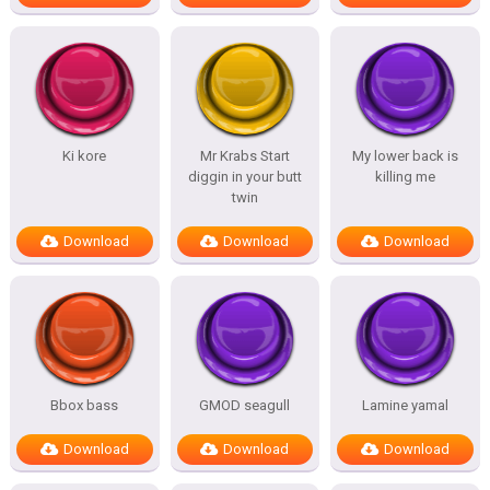
Ki kore
Mr Krabs Start
My lower back is
diggin in your butt
killing me
twin
Download
Download
Download
Bbox bass
GMOD seagull
Lamine yamal
Download
Download
Download