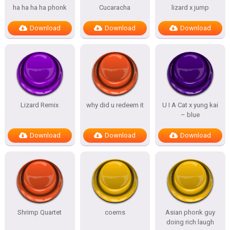
ha ha ha ha phonk
Cucaracha
lizard x jump
Download
Download
Download
Lizard Remix
why did u redeem it
U I A Cat x yung kai
– blue
Download
Download
Download
Shrimp Quartet
coems
Asian phonk guy
doing rich laugh