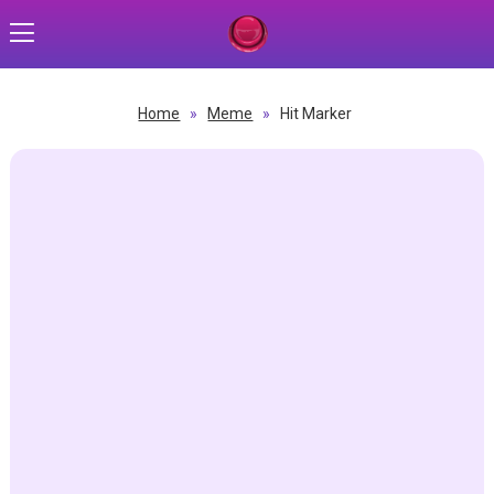
Home
»
Meme
»
Hit Marker