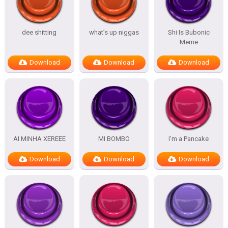
dee shitting
what’s up niggas
Shi Is Bubonic
Meme
Download
Download
Download
AI MINHA XEREEE
MI BOMBO
I’m a Pancake
Download
Download
Download