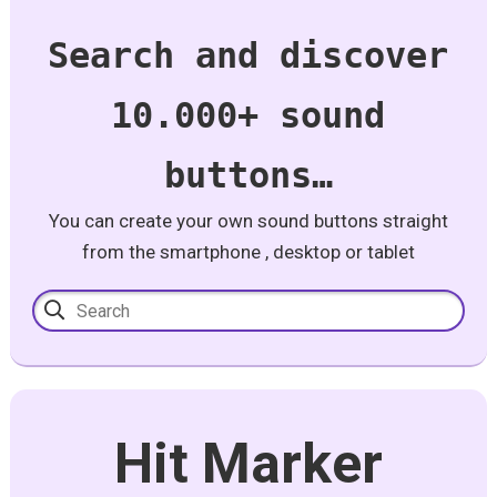
Search and discover
10.000+ sound
buttons…
You can create your own sound buttons straight
from the smartphone , desktop or tablet
Hit Marker