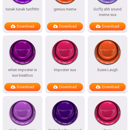
tunak tunak tunfhthr
genius meme
Goffy ahh sound
meme sus
Download
Download
Download
when imposter is
Imposter sus
Susie Laugh
sus beatbox
Download
Download
Download