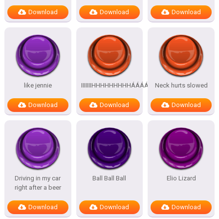
Download
Download
Download
like jennie
IIIIIIIHHHHHHHHHÁÁÁÁÁÁÁÁÁÁ
Neck hurts slowed
Download
Download
Download
Driving in my car
Ball Ball Ball
Elio Lizard
right after a beer
Download
Download
Download