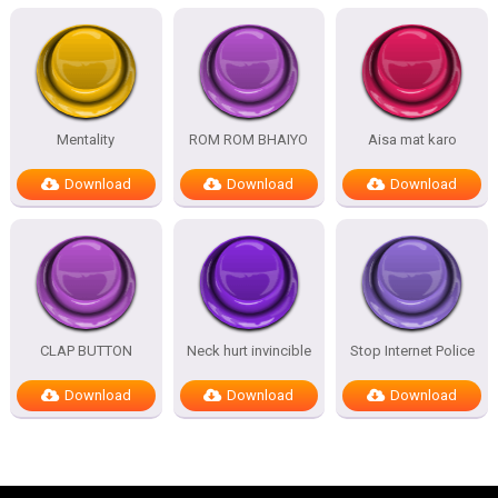
Mentality
ROM ROM BHAIYO
Aisa mat karo
Download
Download
Download
CLAP BUTTON
Neck hurt invincible
Stop Internet Police
Download
Download
Download