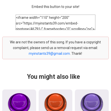
Embed this button to your site!
We are not the owners of this song. If you have a copyright
complaint, please send us a removal request via email:
myinstants39@gmail.com
. Thank!
You might also like