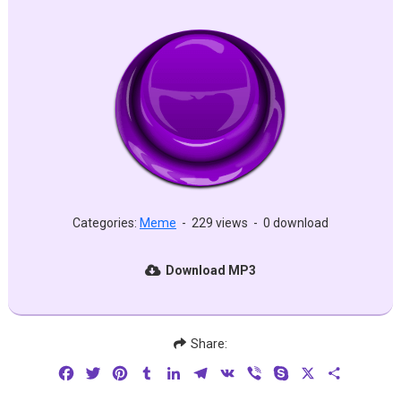
Categories:
Meme
-
229 views
-
0 download
Download MP3
Share:
Facebook
Twitter
Pinterest
Tumblr
LinkedIn
Telegram
VK
Viber
Skype
X
Share