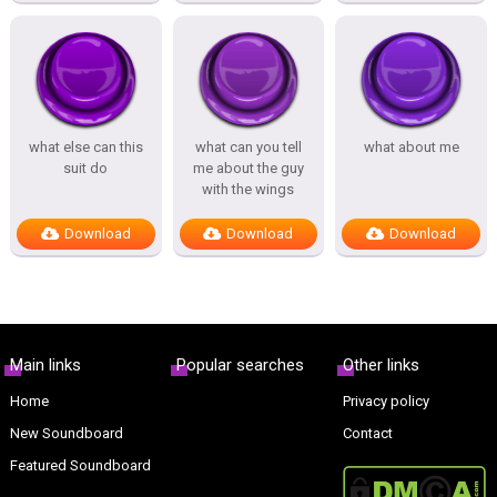
what else can this
what can you tell
what about me
suit do
me about the guy
with the wings
Download
Download
Download
Main links
Popular searches
Other links
Home
Privacy policy
New Soundboard
Contact
Featured Soundboard