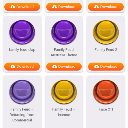
Download
Download
Download
family feud clap
Family Feud
Family Feud 2
Australia Theme
Download
Download
Download
Family Feud –
Family Feud –
Face Off
Returning from
Intense
Commercial