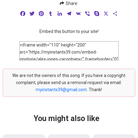
Share:
Facebook
Twitter
Pinterest
Tumblr
LinkedIn
Telegram
VK
Viber
Skype
X
Share
Embed this button to your site!
We are not the owners of this song. If you have a copyright
complaint, please send us a removal request via email:
myinstants39@gmail.com
. Thank!
You might also like