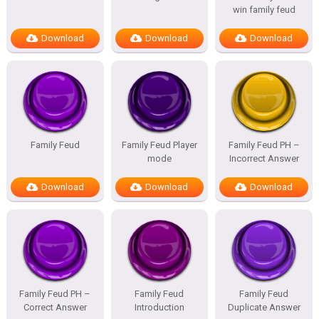
win family feud
Download
Download
Download
Family Feud
Family Feud Player
Family Feud PH –
mode
Incorrect Answer
Download
Download
Download
Family Feud PH –
Family Feud
Family Feud
Correct Answer
Introduction
Duplicate Answer