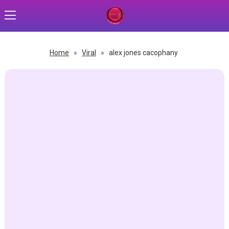
Home
»
Viral
»
alex jones cacophany