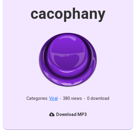
cacophany
Categories:
Viral
-
380 views
-
0 download
Download MP3