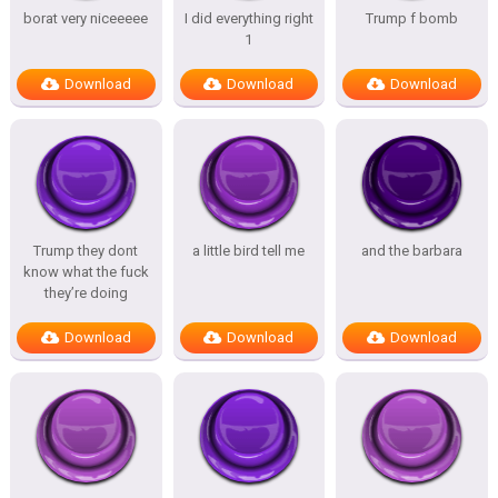
borat very niceeeee
I did everything right
Trump f bomb
1
Download
Download
Download
Trump they dont
a little bird tell me
and the barbara
know what the fuck
they’re doing
Download
Download
Download