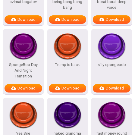
azimat bagatov
being bang bang
borat borat deep
bang
voice
Download
Download
Download
SpongeBob Day
Trump is back
silly spongebob
And Night
Transition
Download
Download
Download
Yes Sire
naked grandma
fast money round