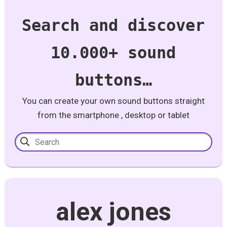
Search and discover
10.000+ sound
buttons…
You can create your own sound buttons straight
from the smartphone , desktop or tablet
alex jones