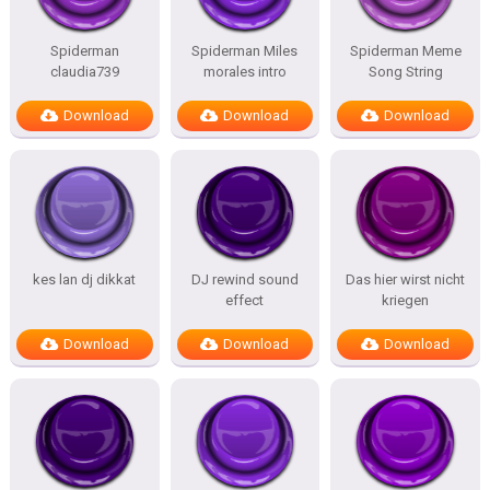
Spiderman
Spiderman Miles
Spiderman Meme
claudia739
morales intro
Song String
Download
Download
Download
kes lan dj dikkat
DJ rewind sound
Das hier wirst nicht
effect
kriegen
Download
Download
Download