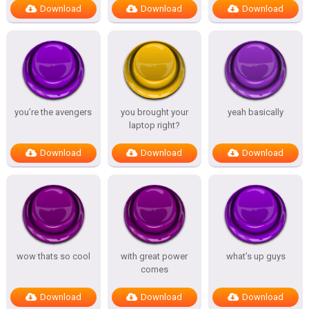
Download
Download
Download
you’re the avengers
you brought your
yeah basically
laptop right?
Download
Download
Download
wow thats so cool
with great power
what’s up guys
comes
Download
Download
Download