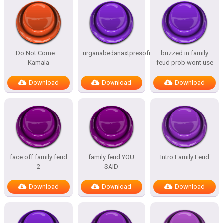
Do Not Come –
urganabedanaxtpresofnitesSTATES
buzzed in family
Kamala
feud prob wont use
Download
Download
Download
face off family feud
family feud YOU
Intro Family Feud
2
SAID
Download
Download
Download