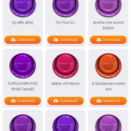
Dj rafik akhrj
I’m Your DJ
anotha one sound
button
Download
Download
Download
TURN DOWN FOR
Better-off-Alone
S-Spiderman meme
WHAT (small)
son
Download
Download
Download