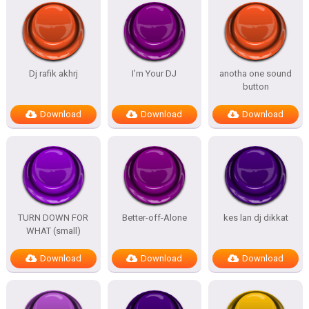
Dj rafik akhrj
I’m Your DJ
anotha one sound
button
Download
Download
Download
TURN DOWN FOR
Better-off-Alone
kes lan dj dikkat
WHAT (small)
Download
Download
Download