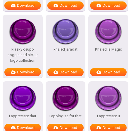
Download
Download
Download
klasky csupo
khaled jaradat
Khaled is Magic
noggin and nick jr
logo collection
Download
Download
Download
i appreciate that
i apologize for that
i appreciate u
Download
Download
Download