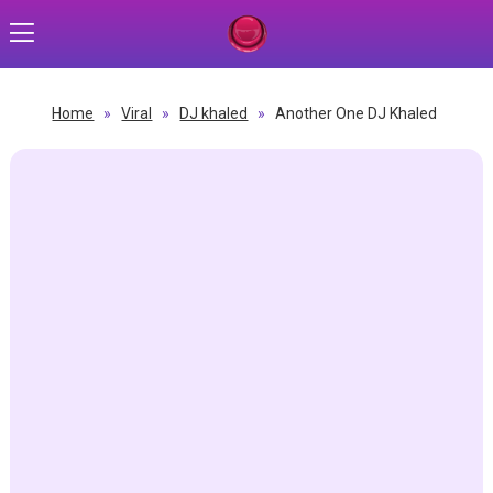
Home
»
Viral
»
DJ khaled
»
Another One DJ Khaled