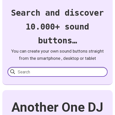
Search and discover
10.000+ sound
buttons…
You can create your own sound buttons straight
from the smartphone , desktop or tablet
Another One DJ