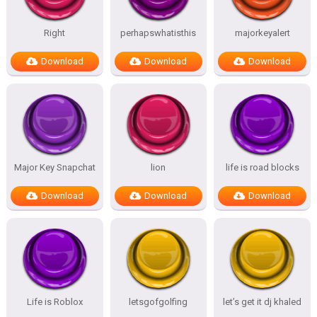
Right
perhapswhatisthis
majorkeyalert
Download
Download
Download
Major Key Snapchat
lion
life is road blocks
Download
Download
Download
Life is Roblox
letsgofgolfing
let’s get it dj khaled