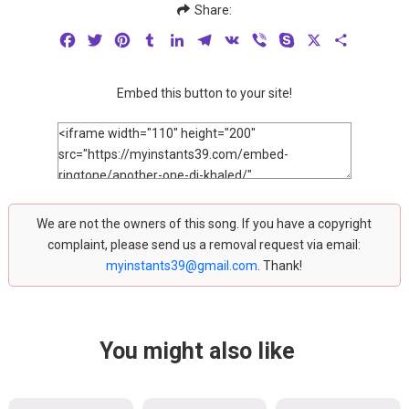
Share:
Facebook
Twitter
Pinterest
Tumblr
LinkedIn
Telegram
VK
Viber
Skype
X
Share
Embed this button to your site!
We are not the owners of this song. If you have a copyright
complaint, please send us a removal request via email:
myinstants39@gmail.com
. Thank!
You might also like