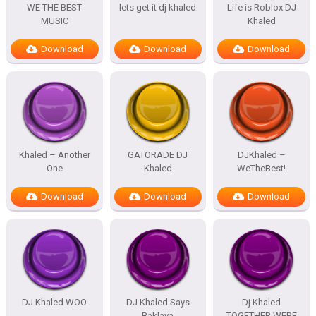
WE THE BEST
lets get it dj khaled
Life is Roblox DJ
MUSIC
Khaled
Download
Download
Download
Khaled – Another
GATORADE DJ
DJKhaled –
One
Khaled
WeTheBest!
Download
Download
Download
DJ Khaled WOO
DJ Khaled Says
Dj Khaled
Baklava
TOGETHER WERE