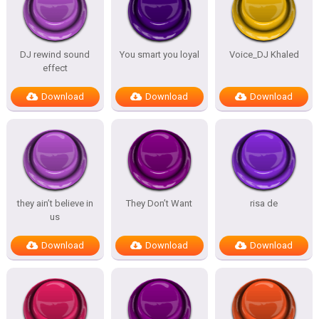
DJ rewind sound
You smart you loyal
Voice_DJ Khaled
effect
Download
Download
Download
they ain’t believe in
They Don’t Want
risa de
us
Download
Download
Download