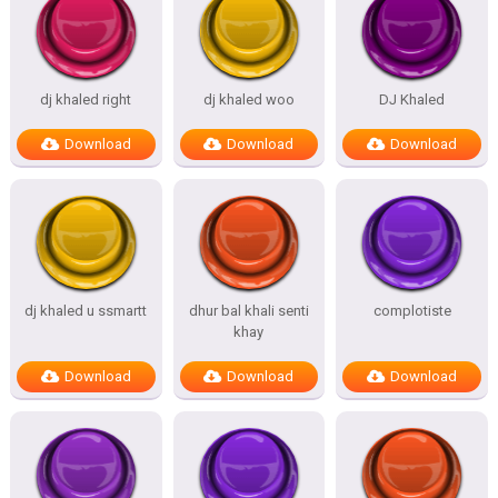
dj khaled right
dj khaled woo
DJ Khaled
Download
Download
Download
dj khaled u ssmartt
dhur bal khali senti
complotiste
khay
Download
Download
Download