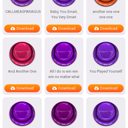
CALLMEASPARAGUS
Baby, You Smart,
another one one
You Very Smart
one one
Download
Download
Download
And Another One
All I do is win win
You Played Yourself
win no matter what
Download
Download
Download