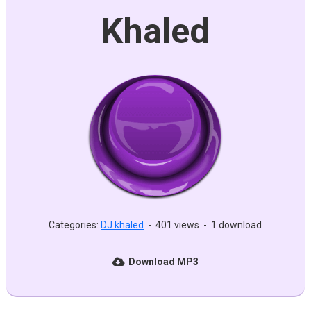
Khaled
Categories:
DJ khaled
-
401 views
-
1 download
Download MP3