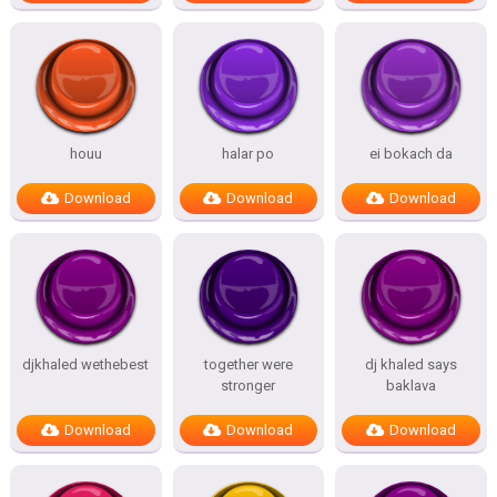
houu
halar po
ei bokach da
Download
Download
Download
djkhaled wethebest
together were
dj khaled says
stronger
baklava
Download
Download
Download