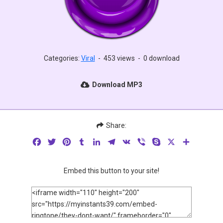
Categories:
Viral
-
453 views
-
0 download
Download MP3
Share:
Facebook
Twitter
Pinterest
Tumblr
LinkedIn
Telegram
VK
Viber
Skype
X
Share
Embed this button to your site!