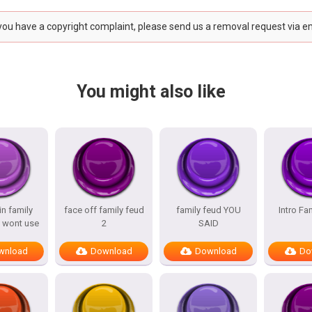
 you have a copyright complaint, please send us a removal request via e
You might also like
n family
face off family feud
family feud YOU
Intro Fa
 wont use
2
SAID
wnload
Download
Download
Do