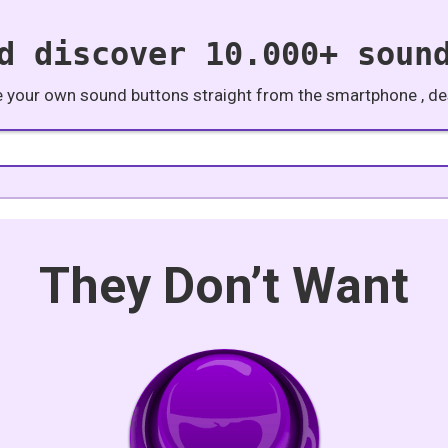
d discover 10.000+ soun
e your own sound buttons straight from the smartphone , des
They Don’t Want