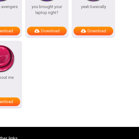
e avengers
you brought your
yeah basically
laptop right?
wnload
Download
Download
bout me
wnload
ther links