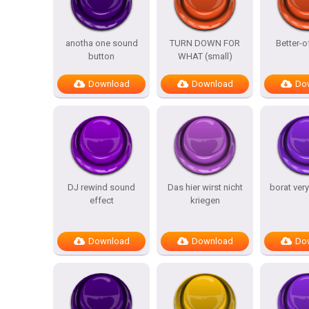
anotha one sound
TURN DOWN FOR
Better-o
button
WHAT (small)
Download
Download
Do
DJ rewind sound
Das hier wirst nicht
borat ver
effect
kriegen
Download
Download
Do