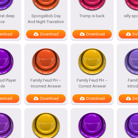
rat deep
SpongeBob Day
Trump is back
silly s
ice
And Night Transition
wnload
Download
Download
Do
ud Player
Family Feud PH –
Family Feud PH –
Famil
de
Incorrect Answer
Correct Answer
Intro
wnload
Download
Download
Do