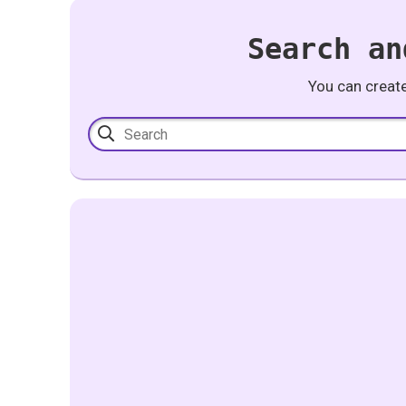
Search an
You can creat