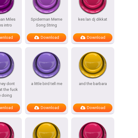
an Miles
Spiderman Meme
kes lan dj dikkat
s intro
Song String
wnload
Download
Download
hey dont
a little bird tell me
and the barbara
t the fuck
e doing
wnload
Download
Download