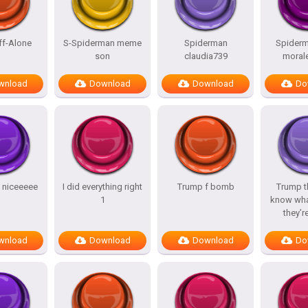
ff-Alone
S-Spiderman meme
Spiderman
Spiderm
son
claudia739
morale
wnload
Download
Download
Do
y niceeeee
I did everything right
Trump f bomb
Trump t
1
know wha
they’r
wnload
Download
Download
Do