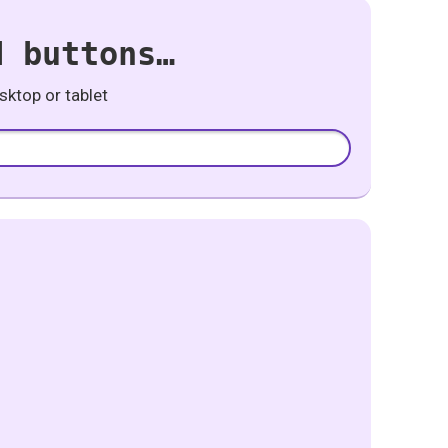
d buttons…
ktop or tablet