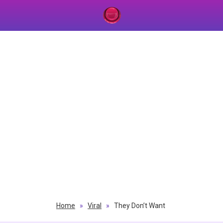
Home
»
Viral
»
They Don’t Want