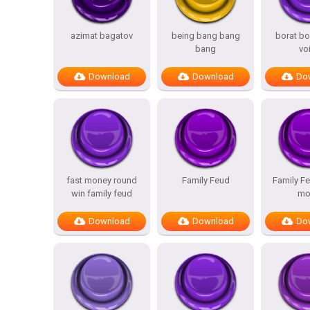
azimat bagatov
being bang bang
borat bo
bang
vo
Download
Download
Do
fast money round
Family Feud
Family Fe
win family feud
mo
Download
Download
Do