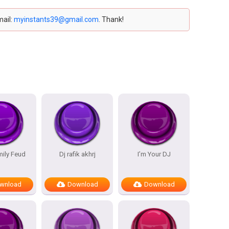
mail:
myinstants39@gmail.com
. Thank!
mily Feud
Dj rafik akhrj
I’m Your DJ
wnload
Download
Download