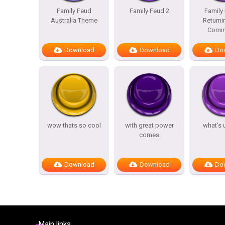
Family Feud
Family Feud 2
Family
Australia Theme
Returni
Comme
Download
Download
Do
wow thats so cool
with great power
what’s 
comes
Download
Download
Do
Main links