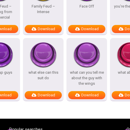
 Feud –
Family Feud –
Face Off
you’re th
ng from
Intense
rcial
wnload
Download
Download
Do
up guys
what else can this
what can you tell me
what a
suit do
about the guy with
the wings
wnload
Download
Download
Do
Popular searches
O