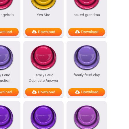
pongebob
Yes Sire
naked grandma
wnload
Download
Download
y Feud
Family Feud
family feud clap
duction
Duplicate Answer
wnload
Download
Download