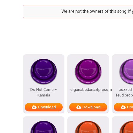
We are not the owners of this song. If
Do Not Come –
urganabedanaxtpresofnitesSTATES
buzzed i
Kamala
feud prob
Download
Download
Do