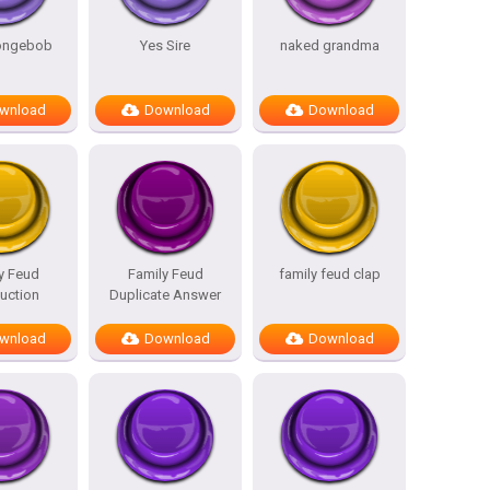
pongebob
Yes Sire
naked grandma
wnload
Download
Download
y Feud
Family Feud
family feud clap
duction
Duplicate Answer
wnload
Download
Download