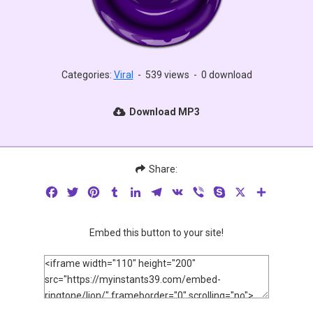
Categories:
Viral
-
539 views
-
0 download
Download MP3
Share:
Facebook
Twitter
Pinterest
Tumblr
LinkedIn
Telegram
VK
Viber
Skype
X
Share
Embed this button to your site!