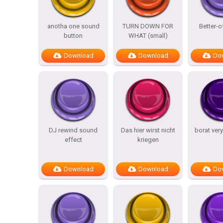
anotha one sound
TURN DOWN FOR
Better-o
button
WHAT (small)
Download
Download
Do
DJ rewind sound
Das hier wirst nicht
borat ver
effect
kriegen
Download
Download
Do