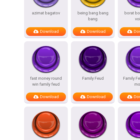
azimat bagatov
being bang bang
borat bo
bang
vo
Download
Download
Do
fast money round
Family Feud
Family Fe
win family feud
mo
Download
Download
Do