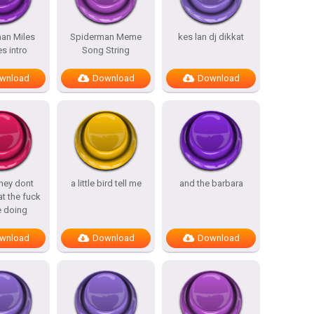
an Miles
Spiderman Meme
kes lan dj dikkat
s intro
Song String
wnload
Download
Download
hey dont
a little bird tell me
and the barbara
t the fuck
e doing
wnload
Download
Download