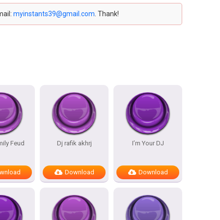
mail:
myinstants39@gmail.com
. Thank!
mily Feud
Dj rafik akhrj
I’m Your DJ
wnload
Download
Download