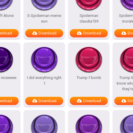
ff-Alone
S-Spiderman meme
Spiderman
Spiderm
son
claudia739
morale
wnload
Download
Download
Do
y niceeeee
I did everything right
Trump f bomb
Trump t
1
know wha
they’r
wnload
Download
Download
Do