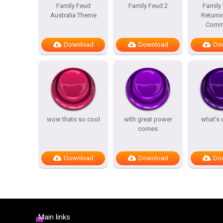
Family Feud
Family Feud 2
Family
Australia Theme
Returni
Comme
Download
Download
Do
wow thats so cool
with great power
what’s 
comes
Download
Download
Do
Main links