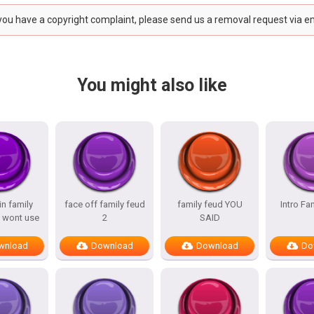
 you have a copyright complaint, please send us a removal request via e
You might also like
n family
face off family feud
family feud YOU
Intro Fa
 wont use
2
SAID
wnload
Download
Download
Do