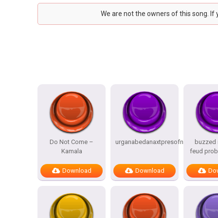
We are not the owners of this song. If
Do Not Come –
urganabedanaxtpresofnitesSTATES
buzzed i
Kamala
feud prob
Download
Download
Do