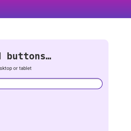
d buttons…
ktop or tablet