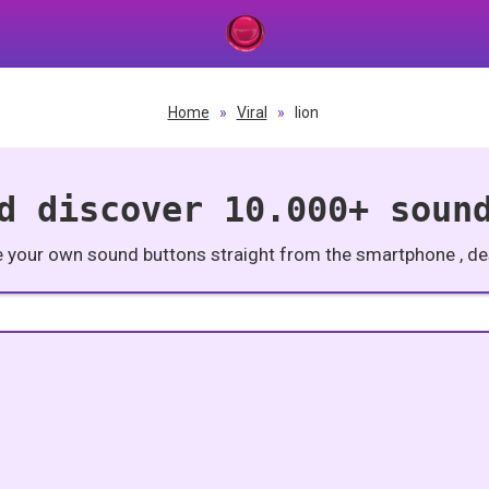
Home
»
Viral
»
lion
d discover 10.000+ soun
e your own sound buttons straight from the smartphone , des