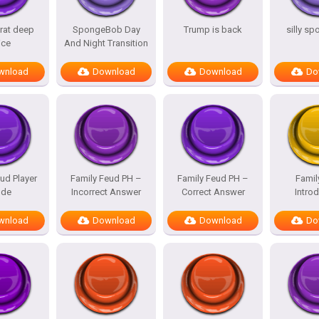
rat deep
SpongeBob Day
Trump is back
silly s
ice
And Night Transition
wnload
Download
Download
Do
ud Player
Family Feud PH –
Family Feud PH –
Famil
de
Incorrect Answer
Correct Answer
Intro
wnload
Download
Download
Do