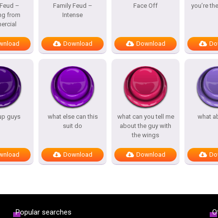
 Feud –
Family Feud –
Face Off
you’re th
ng from
Intense
rcial
wnload
Download
Download
Do
up guys
what else can this
what can you tell me
what a
suit do
about the guy with
the wings
wnload
Download
Download
Do
Popular searches
O