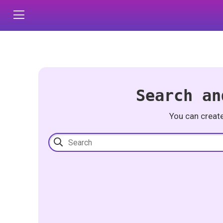
Search an
You can creat