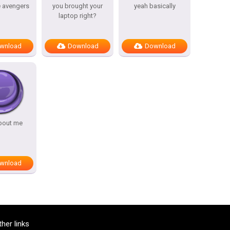
e avengers
you brought your
yeah basically
laptop right?
wnload
Download
Download
bout me
wnload
ther links