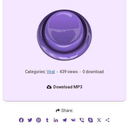
Categories:
Viral
-
439 views
-
0 download
Download MP3
Share:
Facebook
Twitter
Pinterest
Tumblr
LinkedIn
Telegram
VK
Viber
Skype
X
Share