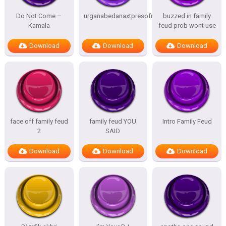
Do Not Come –
urganabedanaxtpresofnitesSTATES
buzzed in family
Kamala
feud prob wont use
Download
Download
Download
face off family feud
family feud YOU
Intro Family Feud
2
SAID
Download
Download
Download