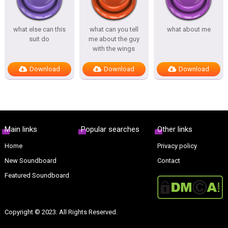
what else can this
what can you tell
what about me
suit do
me about the guy
with the wings
Download
Download
Download
Main links
Popular searches
Other links
Home
Privacy policy
New Soundboard
Contact
Featured Soundboard
Copyright © 2023. All Rights Reserved.