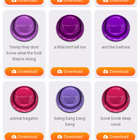
Download
Download
Download
Trump they dont
a little bird tell me
and the barbara
know what the fuck
they’re doing
Download
Download
Download
azimat bagatov
being bang bang
borat borat deep
bang
voice
Download
Download
Download