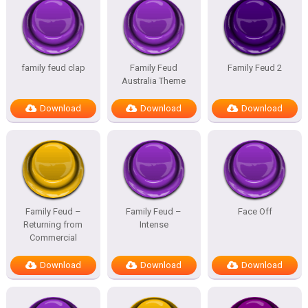
family feud clap
Family Feud
Family Feud 2
Australia Theme
Download
Download
Download
Family Feud –
Family Feud –
Face Off
Returning from
Intense
Commercial
Download
Download
Download