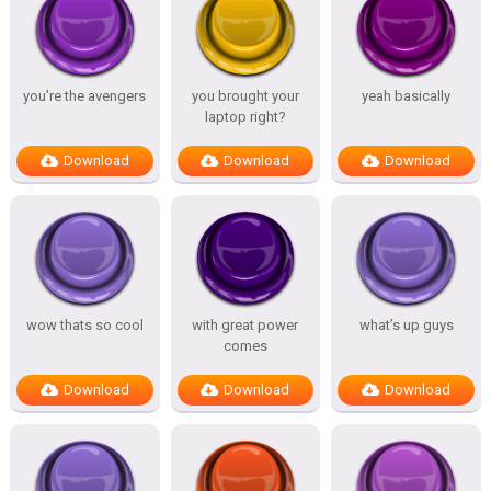
you’re the avengers
you brought your
yeah basically
laptop right?
Download
Download
Download
wow thats so cool
with great power
what’s up guys
comes
Download
Download
Download