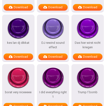
Download
Download
Download
kes lan dj dikkat
DJ rewind sound
Das hier wirst nicht
effect
kriegen
Download
Download
Download
borat very niceeeee
I did everything right
Trump f bomb
1