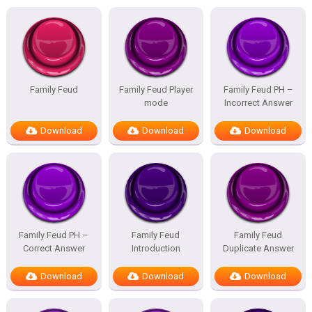
Family Feud
Family Feud Player
Family Feud PH –
mode
Incorrect Answer
Download
Download
Download
Family Feud PH –
Family Feud
Family Feud
Correct Answer
Introduction
Duplicate Answer
Download
Download
Download