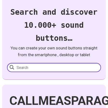
Search and discover
10.000+ sound
buttons…
You can create your own sound buttons straight
from the smartphone , desktop or tablet
CALLMEASPARA