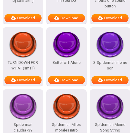
Dj rafik akhrj
I’m Your DJ
anotha one sound
button
Download
Download
Download
TURN DOWN FOR
Better-off-Alone
S-Spiderman meme
WHAT (small)
son
Download
Download
Download
Spiderman
Spiderman Miles
Spiderman Meme
claudia739
morales intro
Song String