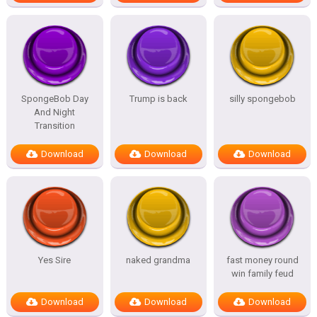
SpongeBob Day
Trump is back
silly spongebob
And Night
Transition
Download
Download
Download
Yes Sire
naked grandma
fast money round
win family feud
Download
Download
Download