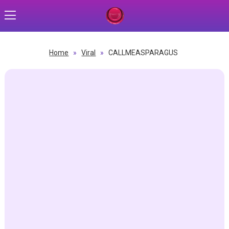
Home
»
Viral
»
CALLMEASPARAGUS