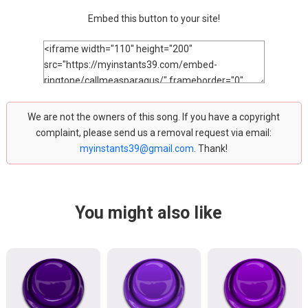
Embed this button to your site!
We are not the owners of this song. If you have a copyright
complaint, please send us a removal request via email:
myinstants39@gmail.com
. Thank!
You might also like