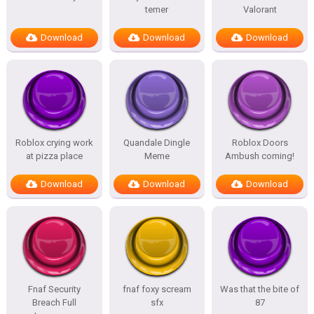
temer
Valorant
Download
Download
Download
Roblox crying work
Quandale Dingle
Roblox Doors
at pizza place
Meme
Ambush coming!
Download
Download
Download
Fnaf Security
fnaf foxy scream
Was that the bite of
Breach Full
sfx
87