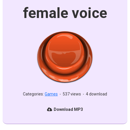
female voice
Categories:
Games
-
537 views
-
4 download
Download MP3