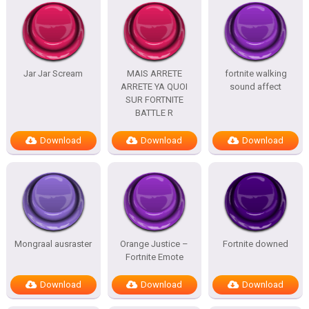
Jar Jar Scream
MAIS ARRETE
fortnite walking
ARRETE YA QUOI
sound affect
SUR FORTNITE
BATTLE R
Download
Download
Download
Mongraal ausraster
Orange Justice –
Fortnite downed
Fortnite Emote
Download
Download
Download