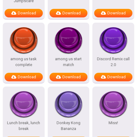
Jumpscare
Download
Download
Download
among us task
among us start
Discord Remix call
complete
match
2.0
Download
Download
Download
Lunch break, lunch
Donkey Kong
Miss!
break
Bananza