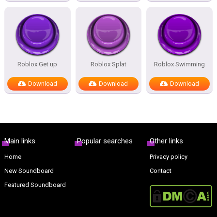
Roblox Get up
Roblox Splat
Roblox Swimming
Download
Download
Download
Main links
Popular searches
Other links
Home
Privacy policy
New Soundboard
Contact
Featured Soundboard