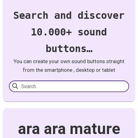
Search and discover
10.000+ sound
buttons…
You can create your own sound buttons straight
from the smartphone , desktop or tablet
ara ara mature