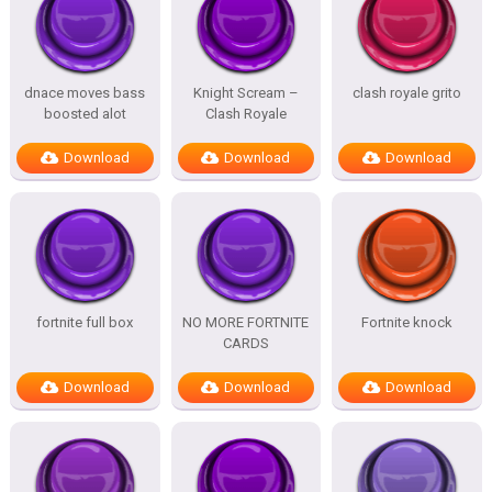
dnace moves bass
Knight Scream –
clash royale grito
boosted alot
Clash Royale
Download
Download
Download
fortnite full box
NO MORE FORTNITE
Fortnite knock
CARDS
Download
Download
Download