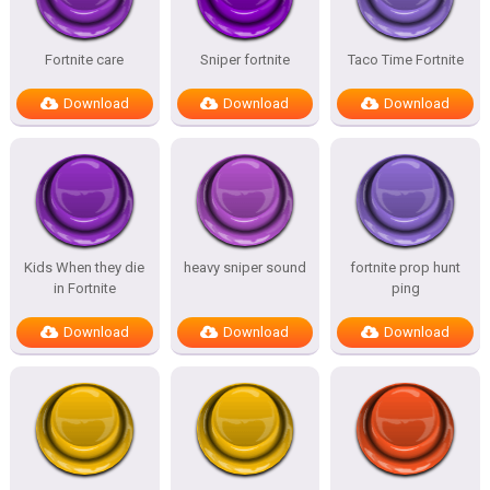
Fortnite care
Sniper fortnite
Taco Time Fortnite
Download
Download
Download
Kids When they die
heavy sniper sound
fortnite prop hunt
in Fortnite
ping
Download
Download
Download