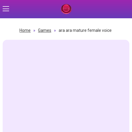
Home
»
Games
»
ara ara mature female voice