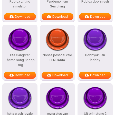
Roblox Lifting
Pandemonium
Roblox doors:rush
simulator
Searching
Download
Download
Download
Gta Gangster
Nossa pessoal veio
Bobbyokjuan
Theme Song Snoop
LENDÁRIA
bobby
Dog
Download
Download
Download
heha clash royale
reyna eles vao
Ult brimstone 2