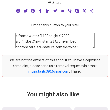
Share:
Facebook
Twitter
Pinterest
Tumblr
LinkedIn
Telegram
VK
Viber
Skype
X
Share
Embed this button to your site!
We are not the owners of this song. If you have a copyright
complaint, please send us a removal request via email:
myinstants39@gmail.com
. Thank!
You might also like