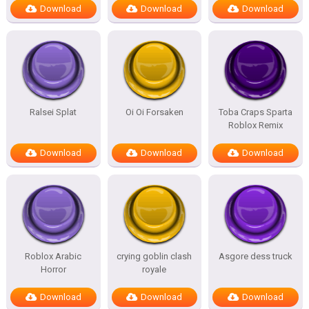
Download
Download
Download
Ralsei Splat
Oi Oi Forsaken
Toba Craps Sparta
Roblox Remix
Download
Download
Download
Roblox Arabic
crying goblin clash
Asgore dess truck
Horror
royale
Download
Download
Download