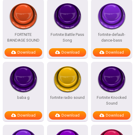
FORTNITE
Fortnite Battle Pass
fortnite-default-
BANDAGE SOUND
Song
dance-bass
Download
Download
Download
baba g
fortnite radio sound
Fortnite Knocked
Sound
Download
Download
Download