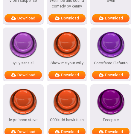
Violin suspense
Wetin be this sound
Sven
comedy by kenny
Download
Download
Download
uy uy sana all
Show me your willy
Cocofanto Elefanto
Download
Download
Download
le poisson steve
C00lkidd hawk tuah
Eeeepale
Download
Download
Download