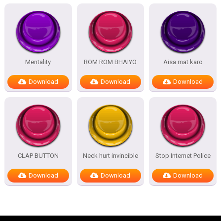
Mentality
ROM ROM BHAIYO
Aisa mat karo
Download
Download
Download
CLAP BUTTON
Neck hurt invincible
Stop Internet Police
Download
Download
Download