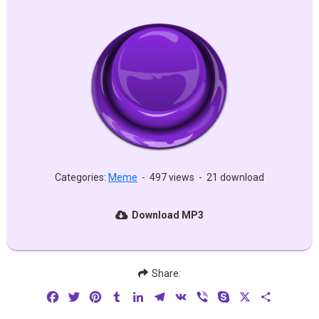
Categories:
Meme
-
497 views
-
21 download
Download MP3
Share:
Facebook
Twitter
Pinterest
Tumblr
LinkedIn
Telegram
VK
Viber
Skype
X
Share