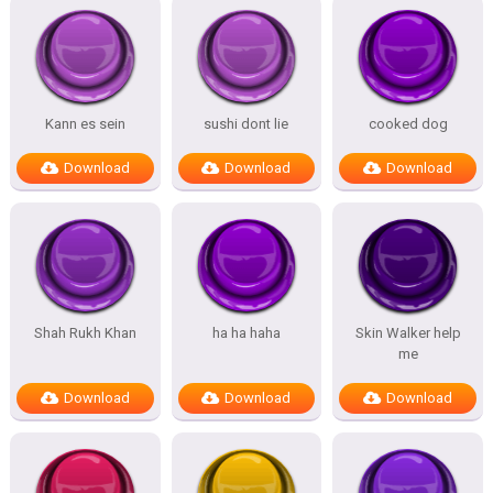
Kann es sein
sushi dont lie
cooked dog
Download
Download
Download
Shah Rukh Khan
ha ha haha
Skin Walker help
me
Download
Download
Download