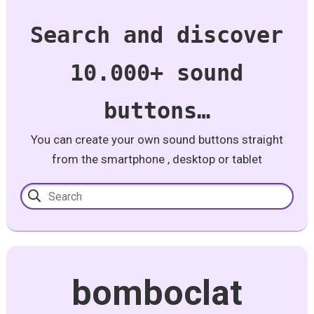
Search and discover
10.000+ sound
buttons…
You can create your own sound buttons straight
from the smartphone , desktop or tablet
bomboclat