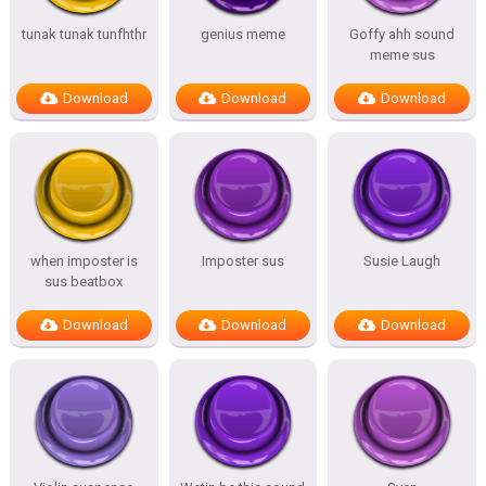
tunak tunak tunfhthr
genius meme
Goffy ahh sound
meme sus
Download
Download
Download
when imposter is
Imposter sus
Susie Laugh
sus beatbox
Download
Download
Download