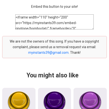
Embed this button to your site!
We are not the owners of this song. If you have a copyright
complaint, please send us a removal request via email:
myinstants39@gmail.com
. Thank!
You might also like