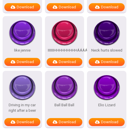
Download
Download
Download
like jennie
IIIIIIIHHHHHHHHHÁÁÁÁÁÁÁÁÁÁ
Neck hurts slowed
Download
Download
Download
Driving in my car
Ball Ball Ball
Elio Lizard
right after a beer
Download
Download
Download