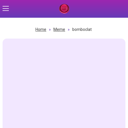
Home
»
Meme
»
bomboclat