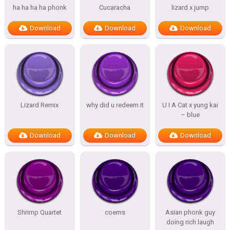
ha ha ha ha phonk
Cucaracha
lizard x jump
Download
Download
Download
Lizard Remix
why did u redeem it
U I A Cat x yung kai
– blue
Download
Download
Download
Shrimp Quartet
coems
Asian phonk guy
doing rich laugh