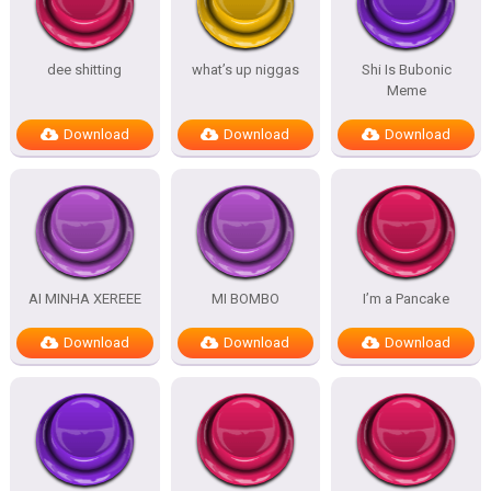
dee shitting
what’s up niggas
Shi Is Bubonic
Meme
Download
Download
Download
AI MINHA XEREEE
MI BOMBO
I’m a Pancake
Download
Download
Download