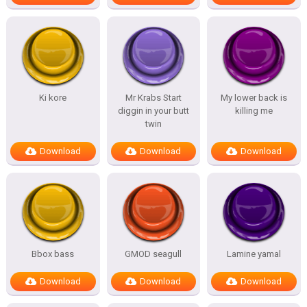
Ki kore
Mr Krabs Start
My lower back is
diggin in your butt
killing me
twin
Download
Download
Download
Bbox bass
GMOD seagull
Lamine yamal
Download
Download
Download