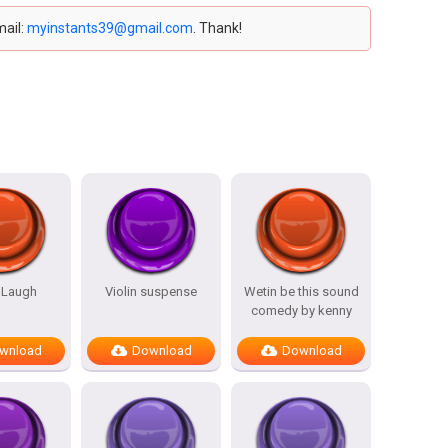
mail:
myinstants39@gmail.com
. Thank!
 Laugh
Violin suspense
Wetin be this sound
comedy by kenny
wnload
Download
Download