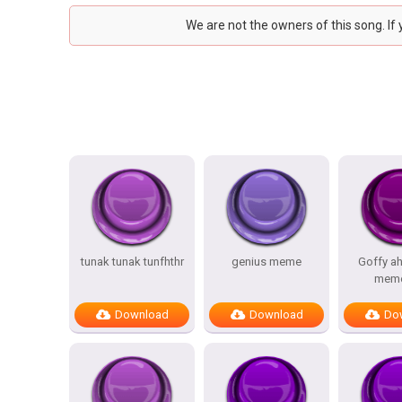
We are not the owners of this song. If
tunak tunak tunfhthr
genius meme
Goffy a
meme
Download
Download
Do