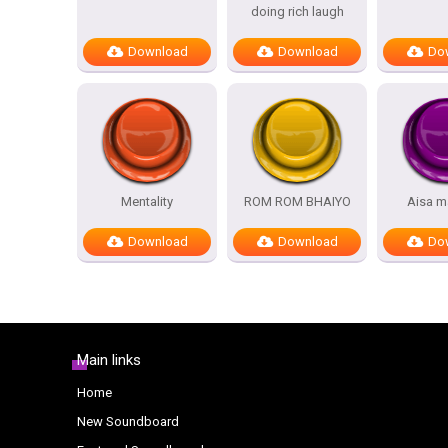
doing rich laugh
Download
Download
Do
Mentality
ROM ROM BHAIYO
Aisa m
Download
Download
Do
Main links
Home
New Soundboard