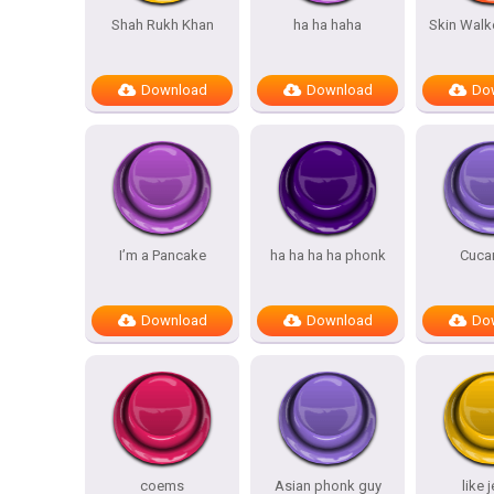
Shah Rukh Khan
ha ha haha
Skin Walk
Download
Download
Do
I’m a Pancake
ha ha ha ha phonk
Cuca
Download
Download
Do
coems
Asian phonk guy
like 