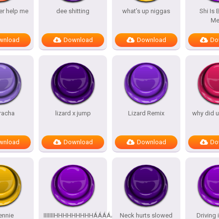
er help me
dee shitting
what’s up niggas
Shi Is
M
wnload
Download
Download
Do
racha
lizard x jump
Lizard Remix
why did u
wnload
Download
Download
Do
jennie
IIIIIIIHHHHHHHHHÁÁÁÁÁÁÁÁÁÁ
Neck hurts slowed
Driving 