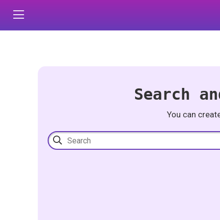
Search an
You can creat