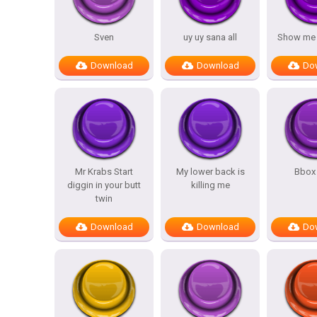
Sven
uy uy sana all
Show me y
Download
Download
Do
Mr Krabs Start
My lower back is
Bbox
diggin in your butt
killing me
twin
Download
Download
Do