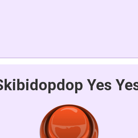
Skibidopdop Yes Ye