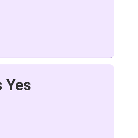
s Yes