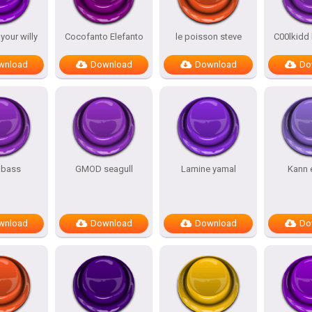
our willy
Cocofanto Elefanto
le poisson steve
C00lkidd
wnload
Download
Download
Do
 bass
GMOD seagull
Lamine yamal
Kann 
wnload
Download
Download
Do