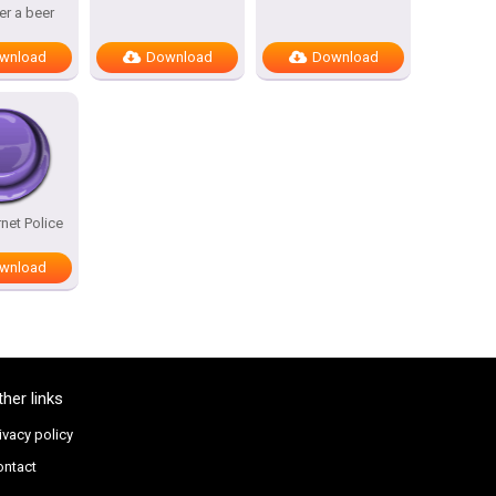
ter a beer
wnload
Download
Download
rnet Police
wnload
ther links
ivacy policy
ontact