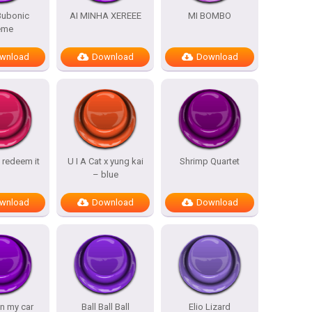
 Bubonic
AI MINHA XEREEE
MI BOMBO
eme
wnload
Download
Download
 redeem it
U I A Cat x yung kai
Shrimp Quartet
– blue
wnload
Download
Download
in my car
Ball Ball Ball
Elio Lizard