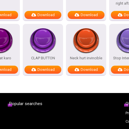
right af
wnload
Download
Download
Do
at karo
CLAP BUTTON
Neck hurt invincible
Stop Inte
wnload
Download
Download
Do
Popular searches
O
Pr
C