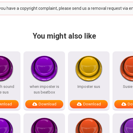
 you have a copyright complaint, please send us a removal request via e
You might also like
hh sound
when imposter is
Imposter sus
Susie
 sus
sus beatbox
wnload
Download
Download
Do