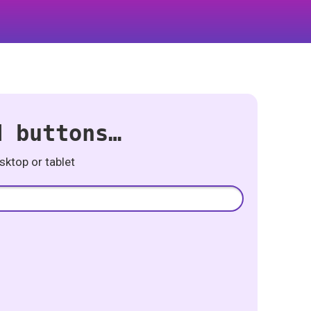
d buttons…
ktop or tablet