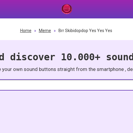
Home
»
Meme
»
Brr Skibidopdop Yes Yes Yes
d discover 10.000+ soun
e your own sound buttons straight from the smartphone , des