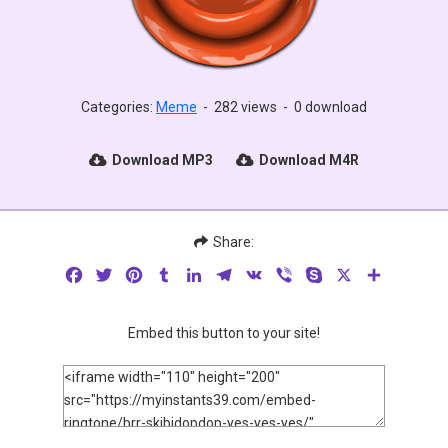
Categories:
Meme
-
282 views
-
0 download
Download MP3
Download M4R
Share:
Facebook
Twitter
Pinterest
Tumblr
LinkedIn
Telegram
VK
Viber
Skype
X
Share
Embed this button to your site!