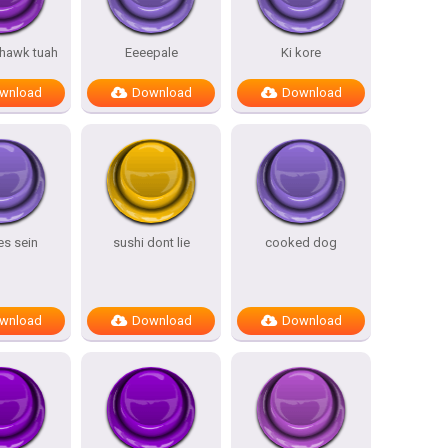
 hawk tuah
Eeeepale
Ki kore
wnload
Download
Download
es sein
sushi dont lie
cooked dog
wnload
Download
Download