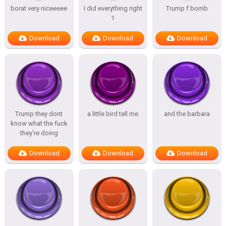
borat very niceeeee
I did everything right
Trump f bomb
1
Download
Download
Download
Trump they dont
a little bird tell me
and the barbara
know what the fuck
they’re doing
Download
Download
Download