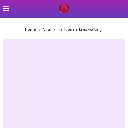
Home
»
Viral
»
cartoon mr krab walking