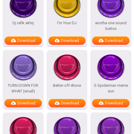
Dj rafik akhrj
I’m Your DJ
anotha one sound
button
Download
Download
Download
TURN DOWN FOR
Better-off-Alone
S-Spiderman meme
WHAT (small)
son
Download
Download
Download