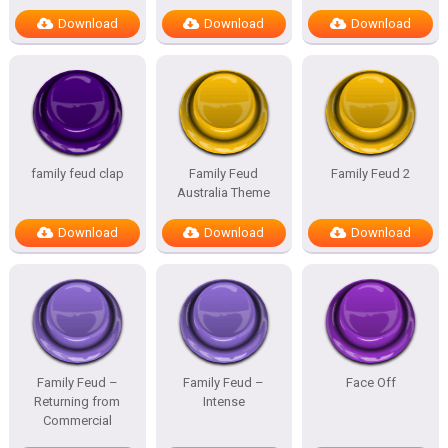
Download
Download
Download
family feud clap
Family Feud
Family Feud 2
Australia Theme
Download
Download
Download
Family Feud –
Family Feud –
Face Off
Returning from
Intense
Commercial