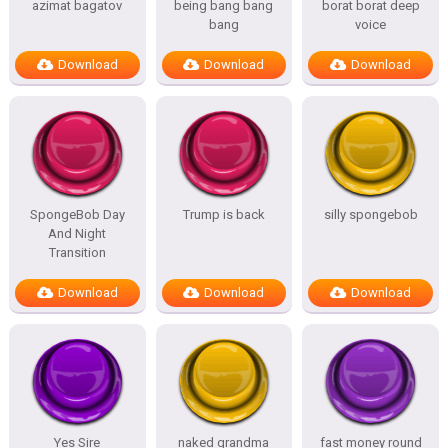
azimat bagatov
being bang bang
borat borat deep
bang
voice
Download
Download
Download
SpongeBob Day
Trump is back
silly spongebob
And Night
Transition
Download
Download
Download
Yes Sire
naked grandma
fast money round