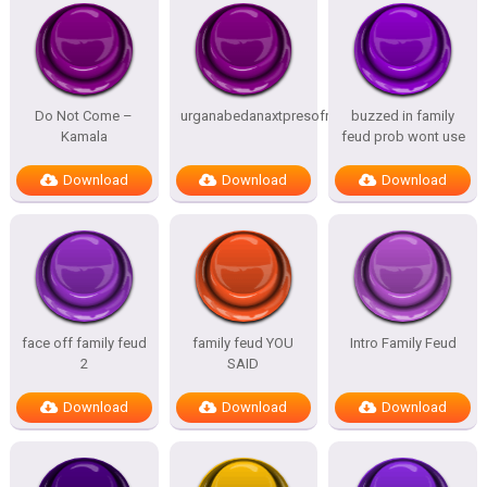
Do Not Come –
urganabedanaxtpresofnitesSTATES
buzzed in family
Kamala
feud prob wont use
Download
Download
Download
face off family feud
family feud YOU
Intro Family Feud
2
SAID
Download
Download
Download