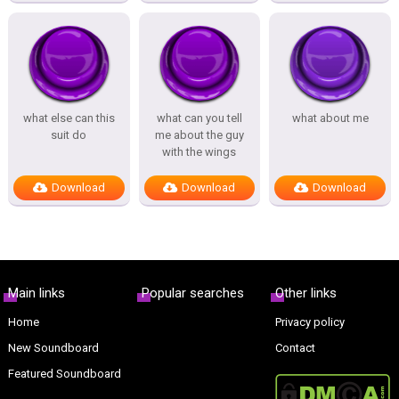
what else can this
what can you tell
what about me
suit do
me about the guy
with the wings
Download
Download
Download
Main links
Popular searches
Other links
Home
Privacy policy
New Soundboard
Contact
Featured Soundboard