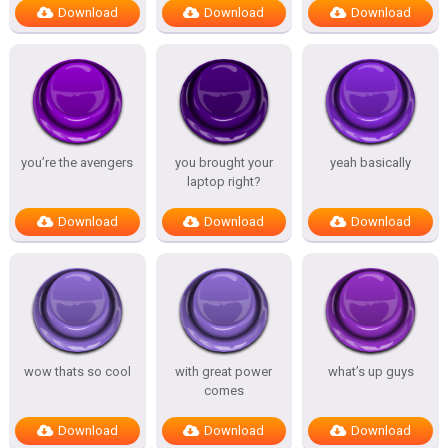
Download
Download
Download
you’re the avengers
you brought your
yeah basically
laptop right?
Download
Download
Download
wow thats so cool
with great power
what’s up guys
comes
Download
Download
Download