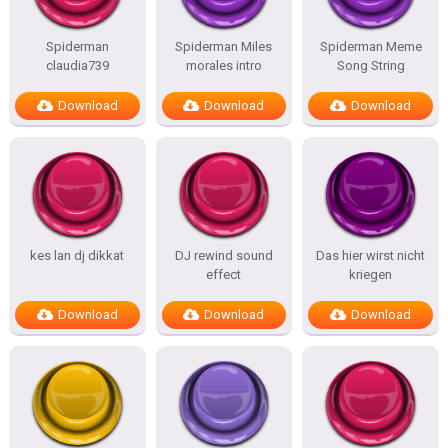
Spiderman
Spiderman Miles
Spiderman Meme
claudia739
morales intro
Song String
Download
Download
Download
kes lan dj dikkat
DJ rewind sound
Das hier wirst nicht
effect
kriegen
Download
Download
Download