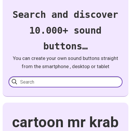
Search and discover
10.000+ sound
buttons…
You can create your own sound buttons straight
from the smartphone , desktop or tablet
cartoon mr krab