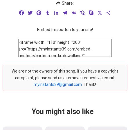
Share:
Facebook
Twitter
Pinterest
Tumblr
LinkedIn
Telegram
VK
Viber
Skype
X
Share
Embed this button to your site!
We are not the owners of this song. If you have a copyright
complaint, please send us a removal request via email:
myinstants39@gmail.com
. Thank!
You might also like