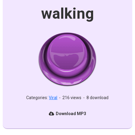
walking
Categories:
Viral
-
216 views
-
8 download
Download MP3