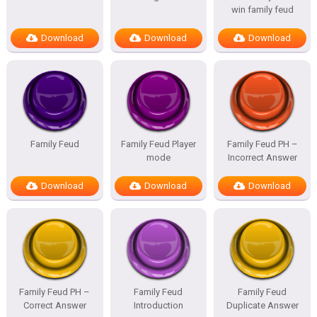
win family feud
Download
Download
Download
Family Feud
Family Feud Player
Family Feud PH –
mode
Incorrect Answer
Download
Download
Download
Family Feud PH –
Family Feud
Family Feud
Correct Answer
Introduction
Duplicate Answer