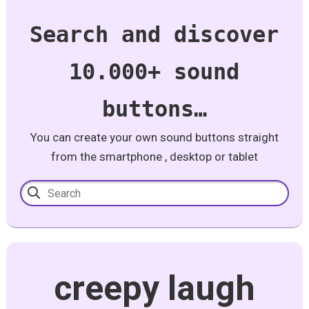
Search and discover
10.000+ sound
buttons…
You can create your own sound buttons straight
from the smartphone , desktop or tablet
creepy laugh