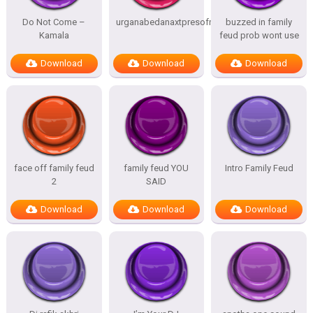
Do Not Come –
urganabedanaxtpresofnitesSTATES
buzzed in family
Kamala
feud prob wont use
Download
Download
Download
face off family feud
family feud YOU
Intro Family Feud
2
SAID
Download
Download
Download