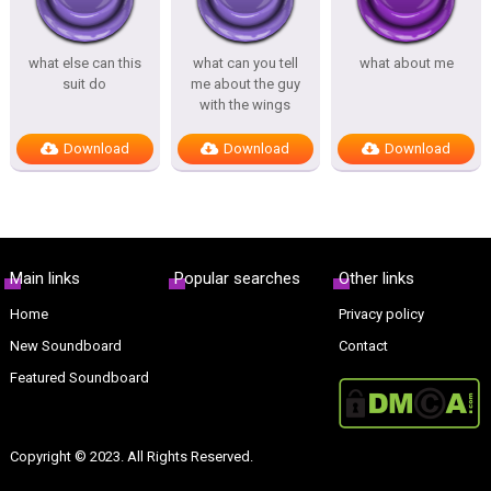
what else can this
what can you tell
what about me
suit do
me about the guy
with the wings
Download
Download
Download
Main links
Popular searches
Other links
Home
Privacy policy
New Soundboard
Contact
Featured Soundboard
Copyright © 2023. All Rights Reserved.