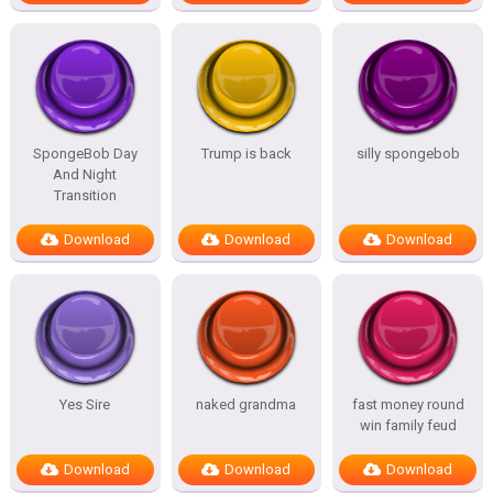
SpongeBob Day
Trump is back
silly spongebob
And Night
Transition
Download
Download
Download
Yes Sire
naked grandma
fast money round
win family feud
Download
Download
Download