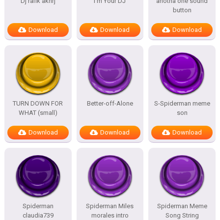
Dj rafik akhrj
I’m Your DJ
anotha one sound
button
Download
Download
Download
TURN DOWN FOR
Better-off-Alone
S-Spiderman meme
WHAT (small)
son
Download
Download
Download
Spiderman
Spiderman Miles
Spiderman Meme
claudia739
morales intro
Song String