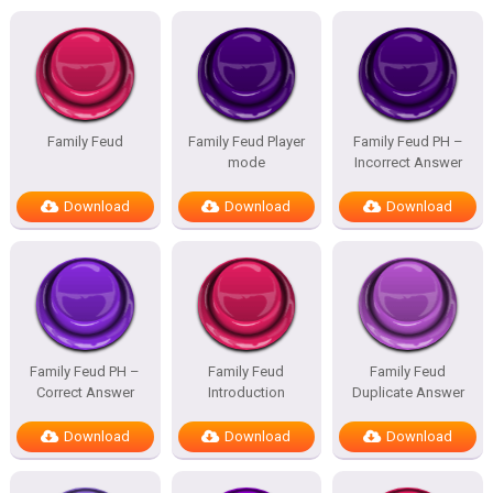
Family Feud
Family Feud Player
Family Feud PH –
mode
Incorrect Answer
Download
Download
Download
Family Feud PH –
Family Feud
Family Feud
Correct Answer
Introduction
Duplicate Answer
Download
Download
Download