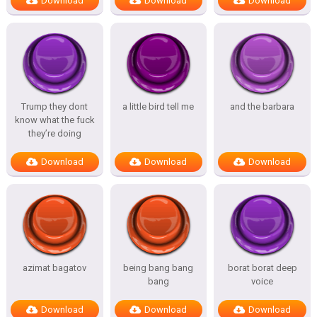
Download
Download
Download
Trump they dont
a little bird tell me
and the barbara
know what the fuck
they’re doing
Download
Download
Download
azimat bagatov
being bang bang
borat borat deep
bang
voice
Download
Download
Download