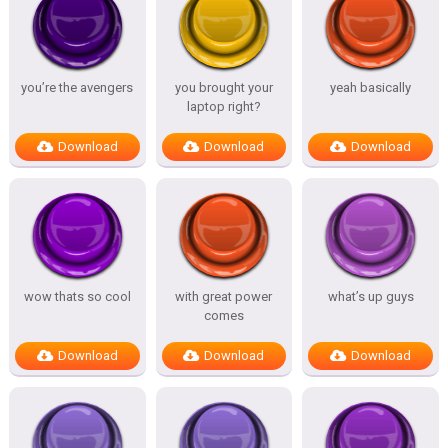
you’re the avengers
you brought your
yeah basically
laptop right?
Download
Download
Download
wow thats so cool
with great power
what’s up guys
comes
Download
Download
Download