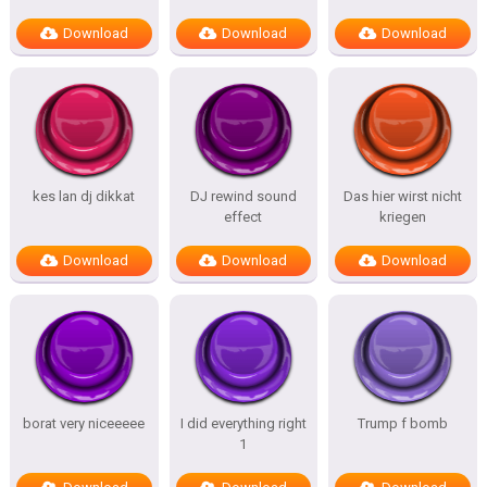
Download
Download
Download
kes lan dj dikkat
DJ rewind sound
Das hier wirst nicht
effect
kriegen
Download
Download
Download
borat very niceeeee
I did everything right
Trump f bomb
1