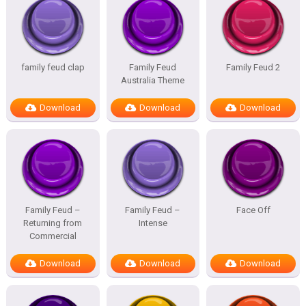
family feud clap
Family Feud
Family Feud 2
Australia Theme
Download
Download
Download
Family Feud –
Family Feud –
Face Off
Returning from
Intense
Commercial
Download
Download
Download