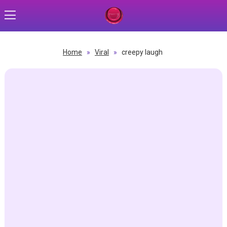
Home
»
Viral
»
creepy laugh