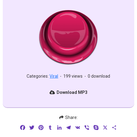
Categories:
Viral
-
199 views
-
0 download
Download MP3
Share:
Facebook
Twitter
Pinterest
Tumblr
LinkedIn
Telegram
VK
Viber
Skype
X
Share