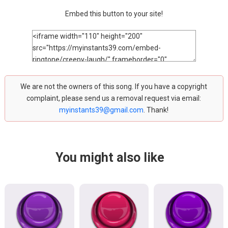
Embed this button to your site!
We are not the owners of this song. If you have a copyright
complaint, please send us a removal request via email:
myinstants39@gmail.com
. Thank!
You might also like