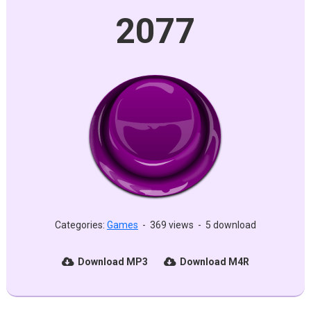
2077
Categories:
Games
-
369 views
-
5 download
Download MP3
Download M4R