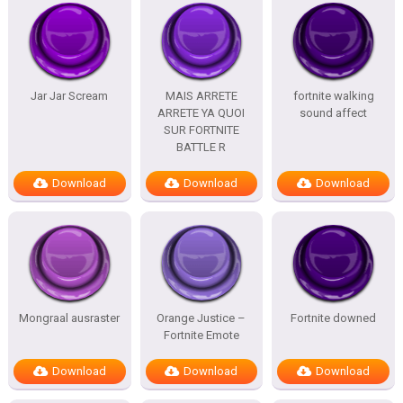
Jar Jar Scream
MAIS ARRETE
fortnite walking
ARRETE YA QUOI
sound affect
SUR FORTNITE
BATTLE R
Download
Download
Download
Mongraal ausraster
Orange Justice –
Fortnite downed
Fortnite Emote
Download
Download
Download