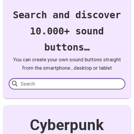
Search and discover
10.000+ sound
buttons…
You can create your own sound buttons straight
from the smartphone , desktop or tablet
Cyberpunk