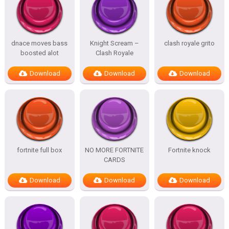
dnace moves bass
Knight Scream –
clash royale grito
boosted alot
Clash Royale
Download
Download
Download
fortnite full box
NO MORE FORTNITE
Fortnite knock
CARDS
Download
Download
Download