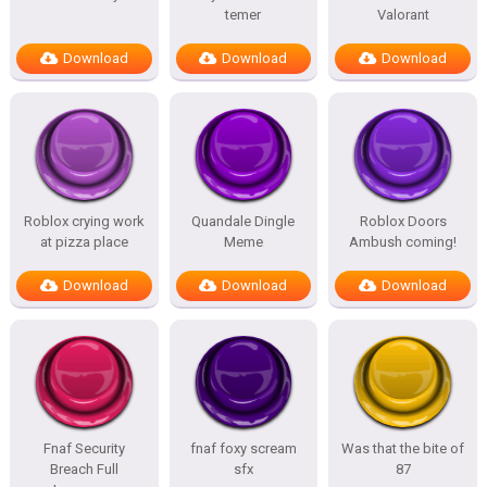
temer
Valorant
Download
Download
Download
Roblox crying work
Quandale Dingle
Roblox Doors
at pizza place
Meme
Ambush coming!
Download
Download
Download
Fnaf Security
fnaf foxy scream
Was that the bite of
Breach Full
sfx
87