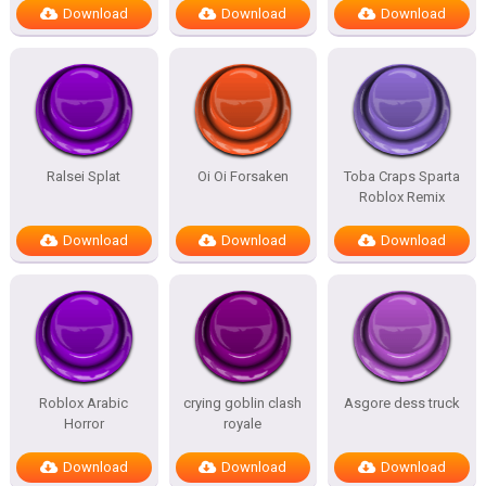
Download
Download
Download
Ralsei Splat
Oi Oi Forsaken
Toba Craps Sparta
Roblox Remix
Download
Download
Download
Roblox Arabic
crying goblin clash
Asgore dess truck
Horror
royale
Download
Download
Download