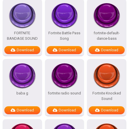
FORTNITE
Fortnite Battle Pass
fortnite-default-
BANDAGE SOUND
Song
dance-bass
Download
Download
Download
baba g
fortnite radio sound
Fortnite Knocked
Sound
Download
Download
Download