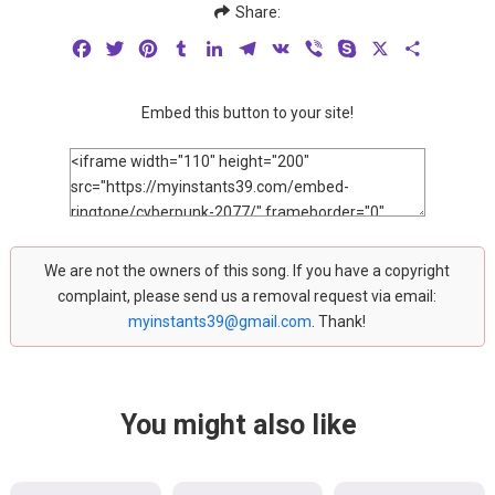
Share:
Facebook
Twitter
Pinterest
Tumblr
LinkedIn
Telegram
VK
Viber
Skype
X
Share
Embed this button to your site!
We are not the owners of this song. If you have a copyright
complaint, please send us a removal request via email:
myinstants39@gmail.com
. Thank!
You might also like