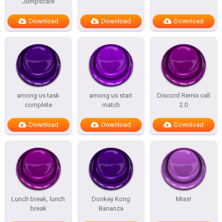
Jumpscare
Download
Download
Download
among us task
among us start
Discord Remix call
complete
match
2.0
Download
Download
Download
Lunch break, lunch
Donkey Kong
Miss!
break
Bananza