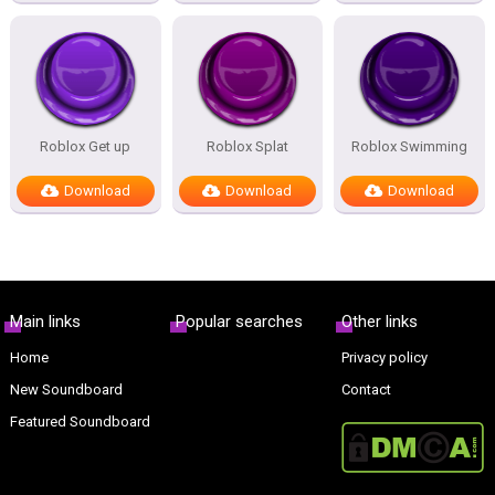
Roblox Get up
Roblox Splat
Roblox Swimming
Download
Download
Download
Main links
Popular searches
Other links
Home
Privacy policy
New Soundboard
Contact
Featured Soundboard