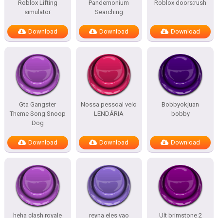
Roblox Lifting
Pandemonium
Roblox doors:rush
simulator
Searching
Download
Download
Download
Gta Gangster
Nossa pessoal veio
Bobbyokjuan
Theme Song Snoop
LENDÁRIA
bobby
Dog
Download
Download
Download
heha clash royale
reyna eles vao
Ult brimstone 2