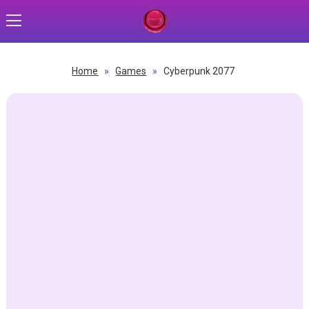
Home
»
Games
»
Cyberpunk 2077