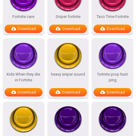
Fortnite care
Sniper fortnite
Taco Time Fortnite
Download
Download
Download
Kids When they die
heavy sniper sound
fortnite prop hunt
in Fortnite
ping
Download
Download
Download