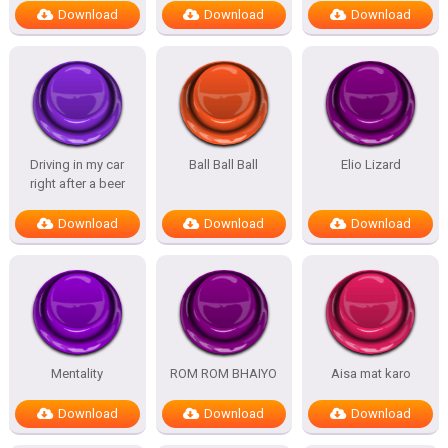
Download
Download
Download
Driving in my car
Ball Ball Ball
Elio Lizard
right after a beer
Download
Download
Download
Mentality
ROM ROM BHAIYO
Aisa mat karo
Download
Download
Download