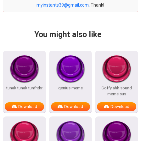
myinstants39@gmail.com
. Thank!
You might also like
tunak tunak tunfhthr
genius meme
Goffy ahh sound
meme sus
Download
Download
Download