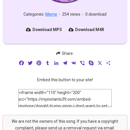
Categories:
Meme
-
254 views
-
0 download
Download MP3
Download M4R
Share:
Facebook
Twitter
Pinterest
Tumblr
LinkedIn
Telegram
VK
Viber
Skype
X
Share
Embed this button to your site!
We are not the owners of this song. If you have a copyright
complaint, please send us a removal request via email: