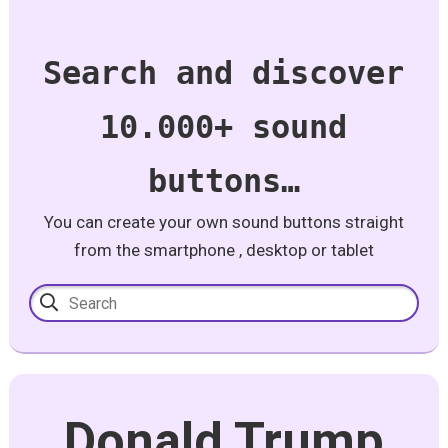
Search and discover
10.000+ sound
buttons…
You can create your own sound buttons straight
from the smartphone , desktop or tablet
Donald Trump