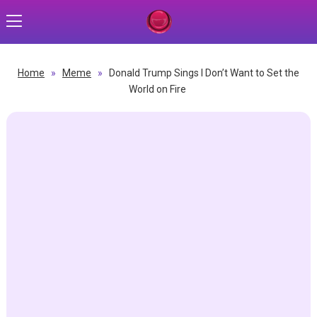
Home
»
Meme
»
Donald Trump Sings I Don’t Want to Set the
World on Fire