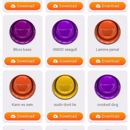
Download
Download
Download
Bbox bass
GMOD seagull
Lamine yamal
Download
Download
Download
Kann es sein
sushi dont lie
cooked dog
Download
Download
Download