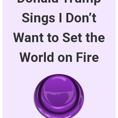
Sings I Don’t
Want to Set the
World on Fire