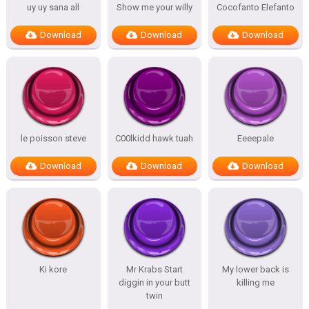
uy uy sana all
Show me your willy
Cocofanto Elefanto
Download
Download
Download
le poisson steve
C00lkidd hawk tuah
Eeeepale
Download
Download
Download
Ki kore
Mr Krabs Start
My lower back is
diggin in your butt
killing me
twin