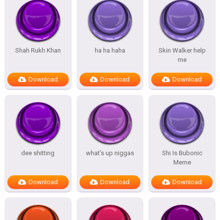
Shah Rukh Khan
ha ha haha
Skin Walker help
me
Download
Download
Download
dee shitting
what’s up niggas
Shi Is Bubonic
Meme
Download
Download
Download