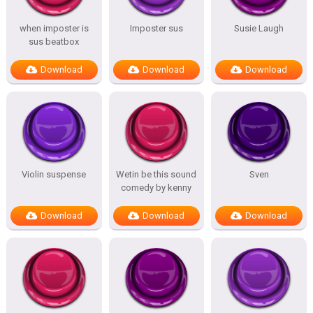
when imposter is
Imposter sus
Susie Laugh
sus beatbox
Download
Download
Download
Violin suspense
Wetin be this sound
Sven
comedy by kenny
Download
Download
Download