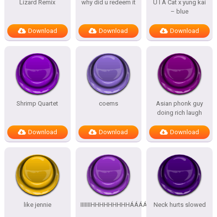
Lizard Remix
why did u redeem it
U I A Cat x yung kai
– blue
Download
Download
Download
Shrimp Quartet
coems
Asian phonk guy
doing rich laugh
Download
Download
Download
like jennie
IIIIIIIHHHHHHHHHÁÁÁÁÁÁÁÁÁÁ
Neck hurts slowed