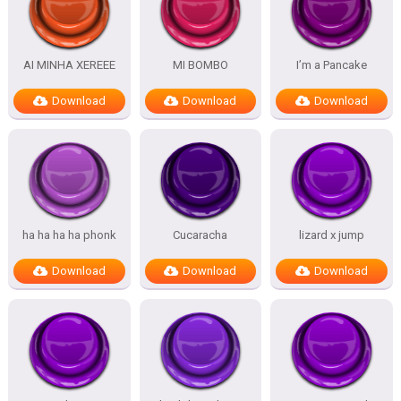
AI MINHA XEREEE
MI BOMBO
I’m a Pancake
Download
Download
Download
ha ha ha ha phonk
Cucaracha
lizard x jump
Download
Download
Download