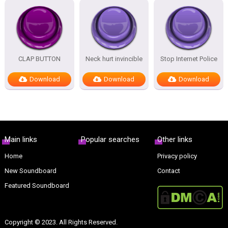
CLAP BUTTON
Neck hurt invincible
Stop Internet Police
Download
Download
Download
Main links
Popular searches
Other links
Home
Privacy policy
New Soundboard
Contact
Featured Soundboard
Copyright © 2023. All Rights Reserved.