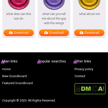
what else can this
what can you tell
what about me
suit do
me about the guy
with the wings
Download
Download
Download
Main links
Popular searches
Other links
Home
Privacy policy
New Soundboard
Contact
Featured Soundboard
Copyright © 2023. All Rights Reserved.