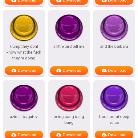
Download
Download
Download
Trump they dont
a little bird tell me
and the barbara
know what the fuck
they’re doing
Download
Download
Download
azimat bagatov
being bang bang
borat borat deep
bang
voice
Download
Download
Download