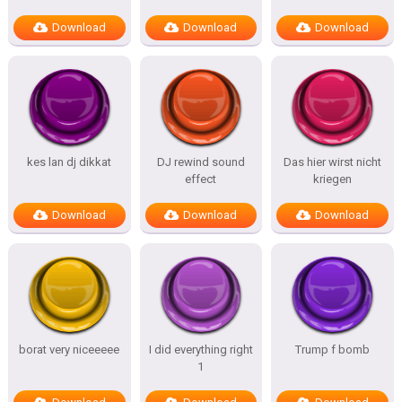
Download
Download
Download
kes lan dj dikkat
DJ rewind sound
Das hier wirst nicht
effect
kriegen
Download
Download
Download
borat very niceeeee
I did everything right
Trump f bomb
1