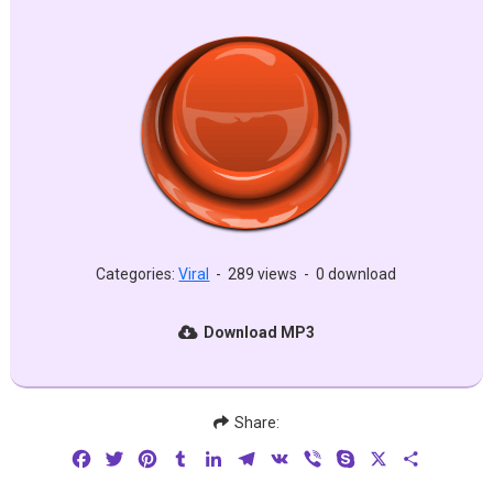
Categories:
Viral
-
289 views
-
0 download
Download MP3
Share:
Facebook
Twitter
Pinterest
Tumblr
LinkedIn
Telegram
VK
Viber
Skype
X
Share