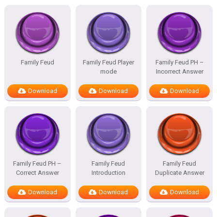
Family Feud
Family Feud Player
Family Feud PH –
mode
Incorrect Answer
Download
Download
Download
Family Feud PH –
Family Feud
Family Feud
Correct Answer
Introduction
Duplicate Answer
Download
Download
Download