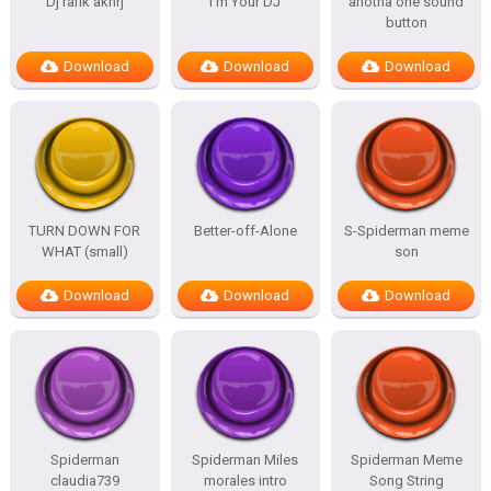
Dj rafik akhrj
I’m Your DJ
anotha one sound
button
Download
Download
Download
TURN DOWN FOR
Better-off-Alone
S-Spiderman meme
WHAT (small)
son
Download
Download
Download
Spiderman
Spiderman Miles
Spiderman Meme
claudia739
morales intro
Song String