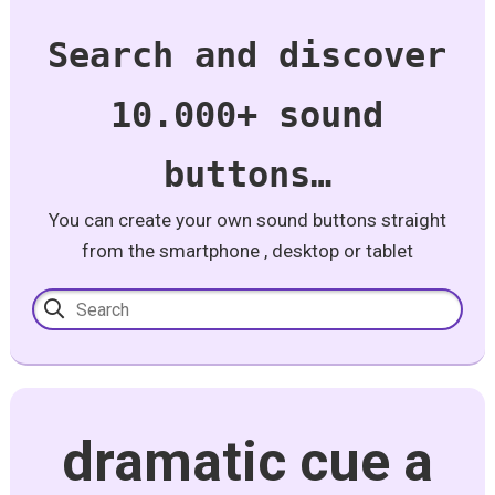
Search and discover
10.000+ sound
buttons…
You can create your own sound buttons straight
from the smartphone , desktop or tablet
dramatic cue a