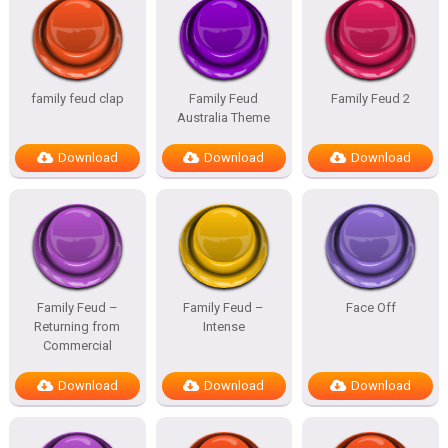
family feud clap
Family Feud
Family Feud 2
Australia Theme
Download
Download
Download
Family Feud –
Family Feud –
Face Off
Returning from
Intense
Commercial
Download
Download
Download