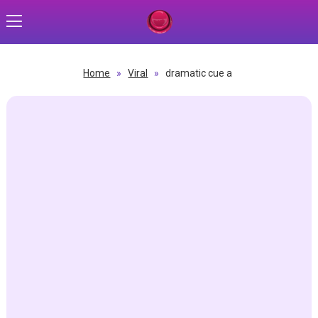
Home
»
Viral
»
dramatic cue a