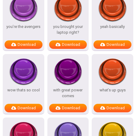
you’re the avengers
you brought your
yeah basically
laptop right?
Download
Download
Download
wow thats so cool
with great power
what’s up guys
comes
Download
Download
Download