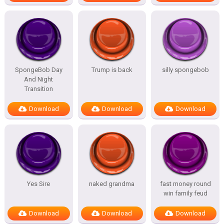
SpongeBob Day
Trump is back
silly spongebob
And Night
Transition
Download
Download
Download
Yes Sire
naked grandma
fast money round
win family feud
Download
Download
Download