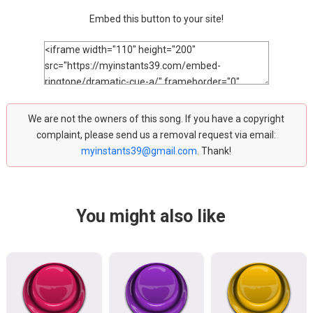
Embed this button to your site!
We are not the owners of this song. If you have a copyright
complaint, please send us a removal request via email:
myinstants39@gmail.com
. Thank!
You might also like