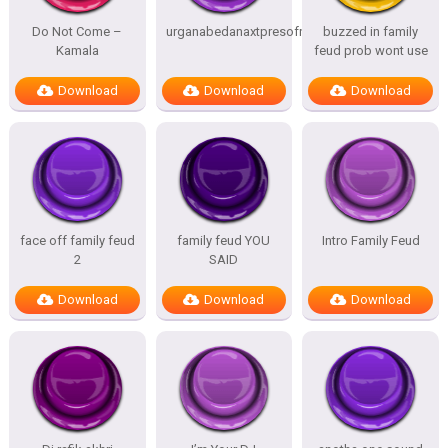
Do Not Come –
urganabedanaxtpresofnitesSTATES
buzzed in family
Kamala
feud prob wont use
Download
Download
Download
face off family feud
family feud YOU
Intro Family Feud
2
SAID
Download
Download
Download