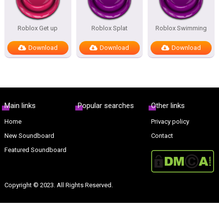
Roblox Get up
Roblox Splat
Roblox Swimming
Download
Download
Download
Main links
Popular searches
Other links
Home
Privacy policy
New Soundboard
Contact
Featured Soundboard
Copyright © 2023. All Rights Reserved.