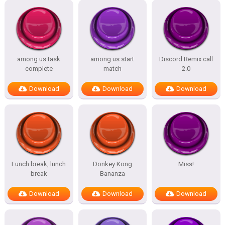
among us task
among us start
Discord Remix call
complete
match
2.0
Download
Download
Download
Lunch break, lunch
Donkey Kong
Miss!
break
Bananza
Download
Download
Download