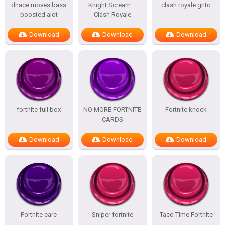
dnace moves bass
Knight Scream –
clash royale grito
boosted alot
Clash Royale
Download
Download
Download
fortnite full box
NO MORE FORTNITE
Fortnite knock
CARDS
Download
Download
Download
Fortnite care
Sniper fortnite
Taco Time Fortnite