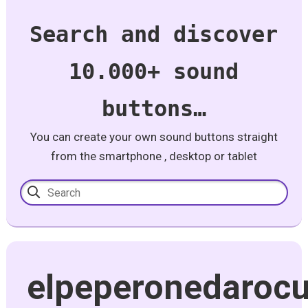
Search and discover
10.000+ sound
buttons…
You can create your own sound buttons straight
from the smartphone , desktop or tablet
elpeperonedaroc