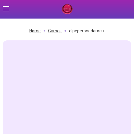
Home
»
Games
»
elpeperonedarocu