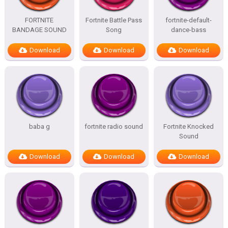
FORTNITE
Fortnite Battle Pass
fortnite-default-
BANDAGE SOUND
Song
dance-bass
Download
Download
Download
baba g
fortnite radio sound
Fortnite Knocked
Sound
Download
Download
Download