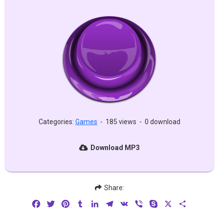
Categories:
Games
-
185 views
-
0 download
Download MP3
Share:
Facebook
Twitter
Pinterest
Tumblr
LinkedIn
Telegram
VK
Viber
Skype
X
Share