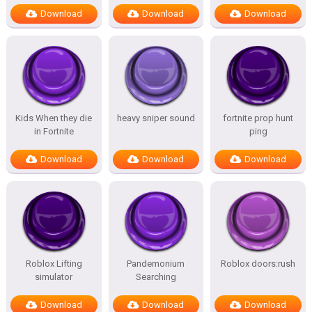
Download
Download
Download
Kids When they die
heavy sniper sound
fortnite prop hunt
in Fortnite
ping
Download
Download
Download
Roblox Lifting
Pandemonium
Roblox doors:rush
simulator
Searching
Download
Download
Download