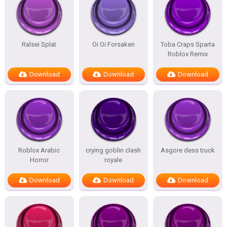
Ralsei Splat
Oi Oi Forsaken
Toba Craps Sparta
Roblox Remix
Download
Download
Download
Roblox Arabic
crying goblin clash
Asgore dess truck
Horror
royale
Download
Download
Download