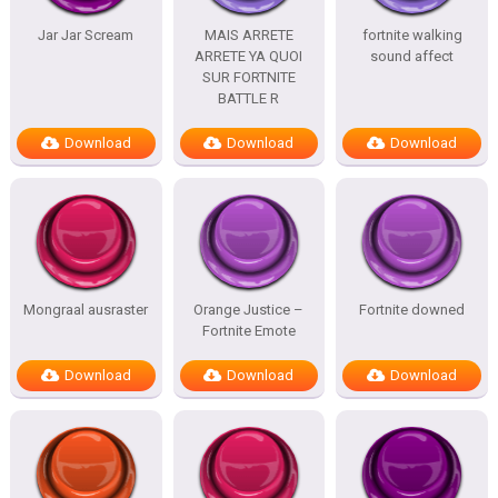
Jar Jar Scream
MAIS ARRETE
fortnite walking
ARRETE YA QUOI
sound affect
SUR FORTNITE
BATTLE R
Download
Download
Download
Mongraal ausraster
Orange Justice –
Fortnite downed
Fortnite Emote
Download
Download
Download