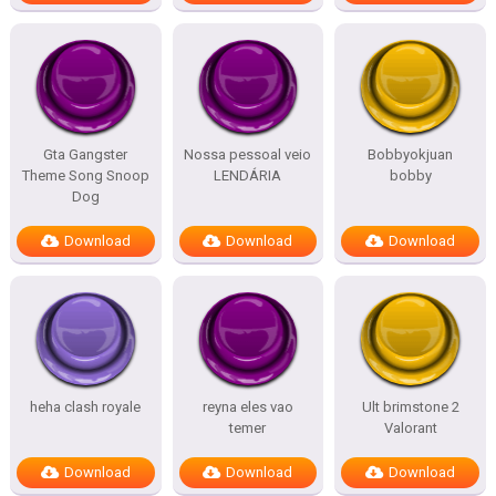
Gta Gangster
Nossa pessoal veio
Bobbyokjuan
Theme Song Snoop
LENDÁRIA
bobby
Dog
Download
Download
Download
heha clash royale
reyna eles vao
Ult brimstone 2
temer
Valorant
Download
Download
Download