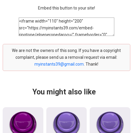
Embed this button to your site!
We are not the owners of this song. If you have a copyright
complaint, please send us a removal request via email:
myinstants39@gmail.com
. Thank!
You might also like