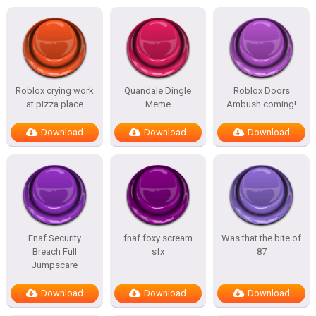
Roblox crying work
Quandale Dingle
Roblox Doors
at pizza place
Meme
Ambush coming!
Download
Download
Download
Fnaf Security
fnaf foxy scream
Was that the bite of
Breach Full
sfx
87
Jumpscare
Download
Download
Download