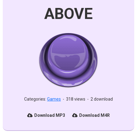
ABOVE
Categories:
Games
-
318 views
-
2 download
Download MP3
Download M4R