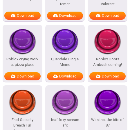
temer
Valorant
Download
Download
Download
Roblox crying work
Quandale Dingle
Roblox Doors
at pizza place
Meme
Ambush coming!
Download
Download
Download
Fnaf Security
fnaf foxy scream
Was that the bite of
Breach Full
sfx
87