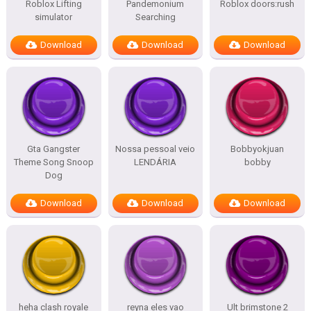
Roblox Lifting
Pandemonium
Roblox doors:rush
simulator
Searching
Download
Download
Download
Gta Gangster
Nossa pessoal veio
Bobbyokjuan
Theme Song Snoop
LENDÁRIA
bobby
Dog
Download
Download
Download
heha clash royale
reyna eles vao
Ult brimstone 2