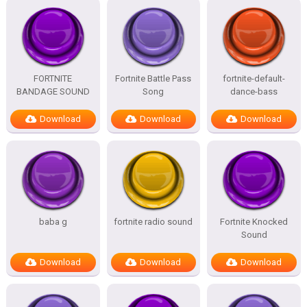
FORTNITE
Fortnite Battle Pass
fortnite-default-
BANDAGE SOUND
Song
dance-bass
Download
Download
Download
baba g
fortnite radio sound
Fortnite Knocked
Sound
Download
Download
Download