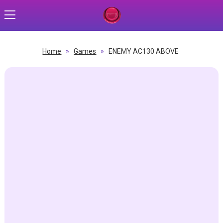
Home
»
Games
»
ENEMY AC130 ABOVE