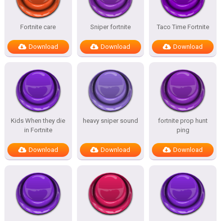
Fortnite care
Sniper fortnite
Taco Time Fortnite
Download
Download
Download
Kids When they die
heavy sniper sound
fortnite prop hunt
in Fortnite
ping
Download
Download
Download