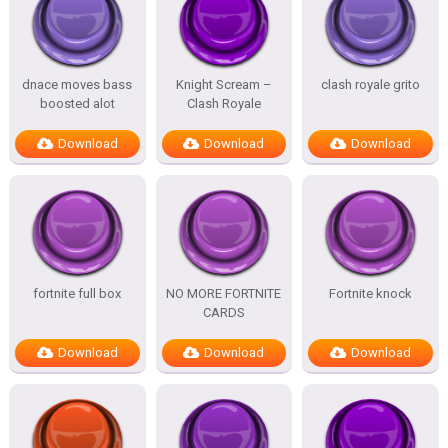
dnace moves bass
Knight Scream –
clash royale grito
boosted alot
Clash Royale
Download
Download
Download
fortnite full box
NO MORE FORTNITE
Fortnite knock
CARDS
Download
Download
Download