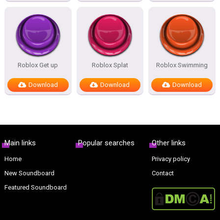
Roblox Get up
Roblox Splat
Roblox Swimming
Download
Download
Download
Main links
Popular searches
Other links
Home
Privacy policy
New Soundboard
Contact
Featured Soundboard