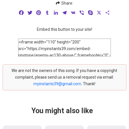
Share:
Facebook
Twitter
Pinterest
Tumblr
LinkedIn
Telegram
VK
Viber
Skype
X
Share
Embed this button to your site!
We are not the owners of this song. If you have a copyright
complaint, please send us a removal request via email:
myinstants39@gmail.com
. Thank!
You might also like