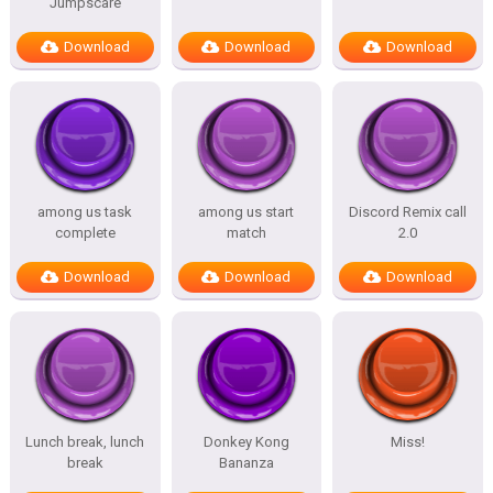
Jumpscare
Download
Download
Download
among us task
among us start
Discord Remix call
complete
match
2.0
Download
Download
Download
Lunch break, lunch
Donkey Kong
Miss!
break
Bananza