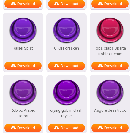
Download
Download
Download
Ralsei Splat
Oi Oi Forsaken
Toba Craps Sparta
Roblox Remix
Download
Download
Download
Roblox Arabic
crying goblin clash
Asgore dess truck
Horror
royale
Download
Download
Download