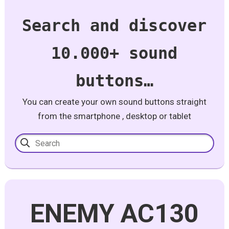
Search and discover
10.000+ sound
buttons…
You can create your own sound buttons straight
from the smartphone , desktop or tablet
ENEMY AC130