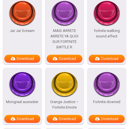
Jar Jar Scream
MAIS ARRETE
fortnite walking
ARRETE YA QUOI
sound affect
SUR FORTNITE
BATTLE R
Download
Download
Download
Mongraal ausraster
Orange Justice –
Fortnite downed
Fortnite Emote
Download
Download
Download