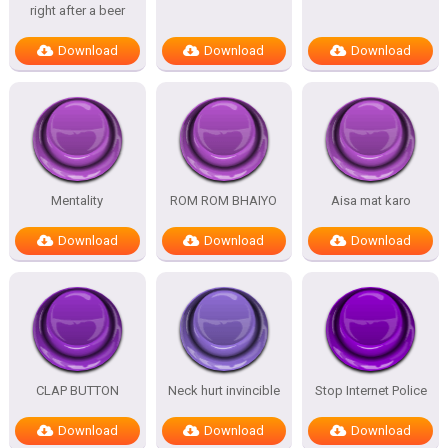
right after a beer
Download
Download
Download
Mentality
ROM ROM BHAIYO
Aisa mat karo
Download
Download
Download
CLAP BUTTON
Neck hurt invincible
Stop Internet Police
Download
Download
Download