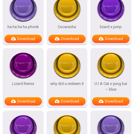
ha ha ha ha phonk
Cucaracha
lizard x jump
Download
Download
Download
Lizard Remix
why did u redeem it
U I A Cat x yung kai
– blue
Download
Download
Download