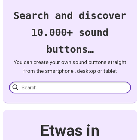
Search and discover
10.000+ sound
buttons…
You can create your own sound buttons straight
from the smartphone , desktop or tablet
Etwas in