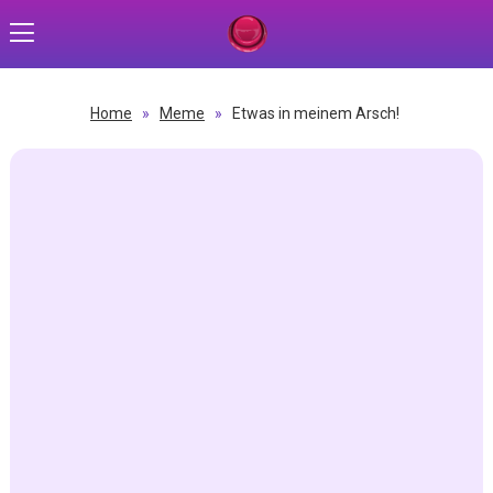
Home
»
Meme
»
Etwas in meinem Arsch!