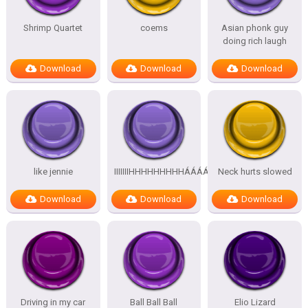
Shrimp Quartet
coems
Asian phonk guy
doing rich laugh
Download
Download
Download
like jennie
IIIIIIIHHHHHHHHHÁÁÁÁÁÁÁÁÁÁ
Neck hurts slowed
Download
Download
Download
Driving in my car
Ball Ball Ball
Elio Lizard