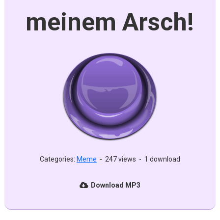
meinem Arsch!
Categories:
Meme
-
247 views
-
1 download
Download MP3