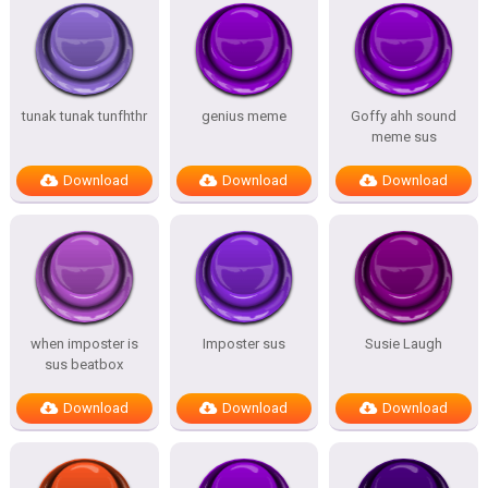
tunak tunak tunfhthr
genius meme
Goffy ahh sound
meme sus
Download
Download
Download
when imposter is
Imposter sus
Susie Laugh
sus beatbox
Download
Download
Download