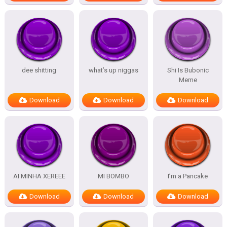
dee shitting
what’s up niggas
Shi Is Bubonic
Meme
Download
Download
Download
AI MINHA XEREEE
MI BOMBO
I’m a Pancake
Download
Download
Download