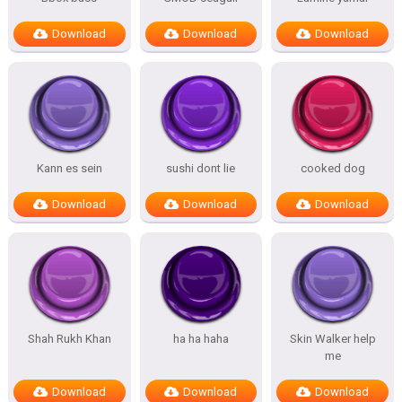
Download
Download
Download
Kann es sein
sushi dont lie
cooked dog
Download
Download
Download
Shah Rukh Khan
ha ha haha
Skin Walker help
me
Download
Download
Download