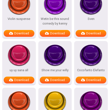
Violin suspense
Wetin be this sound
Sven
comedy by kenny
Download
Download
Download
uy uy sana all
Show me your willy
Cocofanto Elefanto
Download
Download
Download