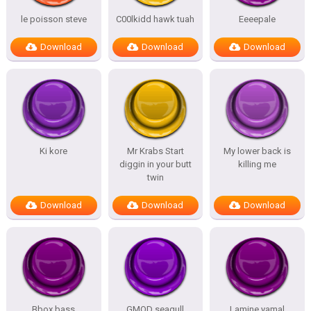
le poisson steve
C00lkidd hawk tuah
Eeeepale
Download
Download
Download
Ki kore
Mr Krabs Start
My lower back is
diggin in your butt
killing me
twin
Download
Download
Download
Bbox bass
GMOD seagull
Lamine yamal