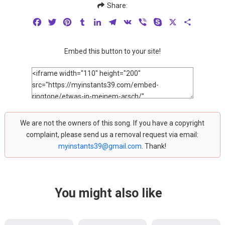
Share:
Facebook
Twitter
Pinterest
Tumblr
LinkedIn
Telegram
VK
Viber
Skype
X
Share
Embed this button to your site!
We are not the owners of this song. If you have a copyright
complaint, please send us a removal request via email:
myinstants39@gmail.com
. Thank!
You might also like