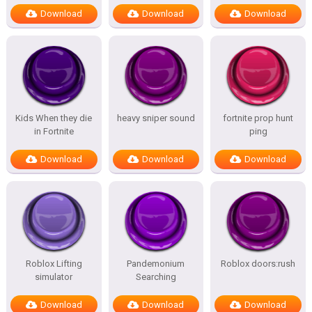
Download
Download
Download
Kids When they die
heavy sniper sound
fortnite prop hunt
in Fortnite
ping
Download
Download
Download
Roblox Lifting
Pandemonium
Roblox doors:rush
simulator
Searching
Download
Download
Download