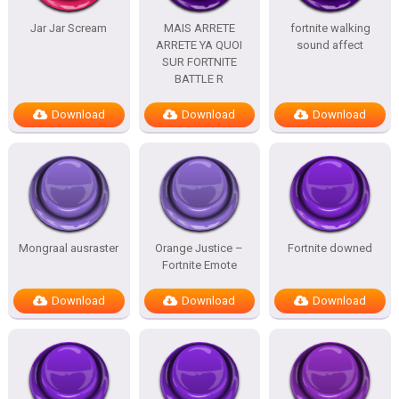
Jar Jar Scream
MAIS ARRETE
fortnite walking
ARRETE YA QUOI
sound affect
SUR FORTNITE
BATTLE R
Download
Download
Download
Mongraal ausraster
Orange Justice –
Fortnite downed
Fortnite Emote
Download
Download
Download