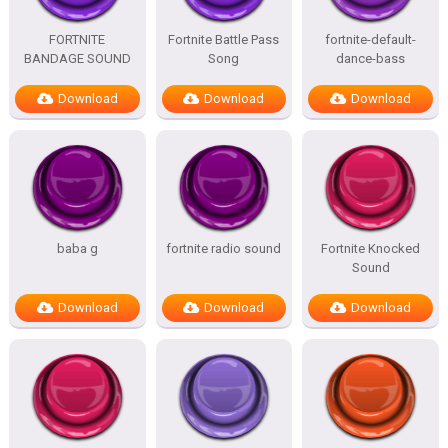
FORTNITE
Fortnite Battle Pass
fortnite-default-
BANDAGE SOUND
Song
dance-bass
Download
Download
Download
baba g
fortnite radio sound
Fortnite Knocked
Sound
Download
Download
Download