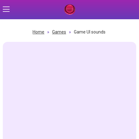
Home
»
Games
»
Game UI sounds