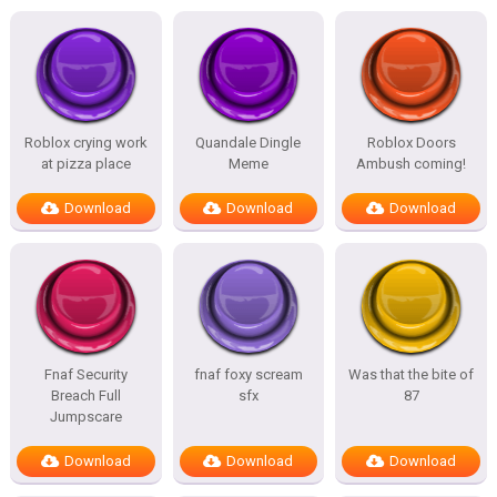
Roblox crying work
Quandale Dingle
Roblox Doors
at pizza place
Meme
Ambush coming!
Download
Download
Download
Fnaf Security
fnaf foxy scream
Was that the bite of
Breach Full
sfx
87
Jumpscare
Download
Download
Download