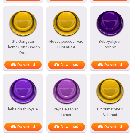
Gta Gangster
Nossa pessoal veio
Bobbyokjuan
Theme Song Snoop
LENDÁRIA
bobby
Dog
Download
Download
Download
heha clash royale
reyna eles vao
Ult brimstone 2
temer
Valorant
Download
Download
Download