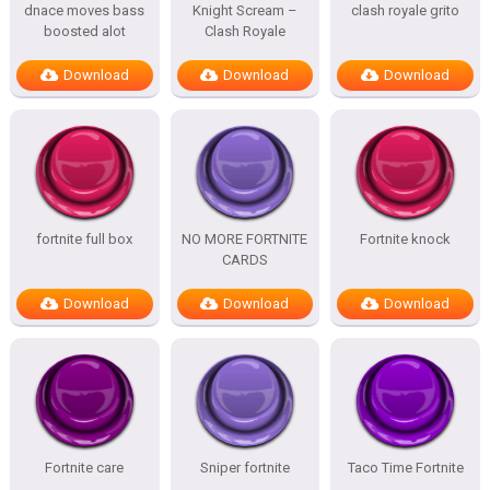
dnace moves bass
Knight Scream –
clash royale grito
boosted alot
Clash Royale
Download
Download
Download
fortnite full box
NO MORE FORTNITE
Fortnite knock
CARDS
Download
Download
Download
Fortnite care
Sniper fortnite
Taco Time Fortnite