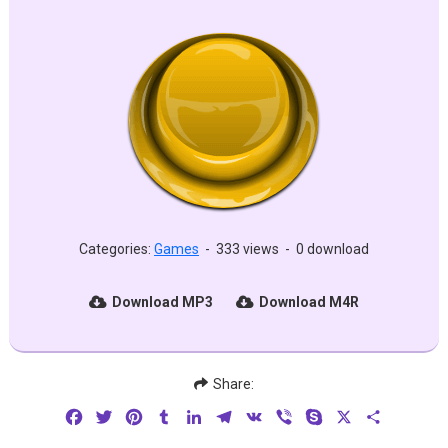
Categories:
Games
-
333 views
-
0 download
Download MP3
Download M4R
Share:
Facebook
Twitter
Pinterest
Tumblr
LinkedIn
Telegram
VK
Viber
Skype
X
Share