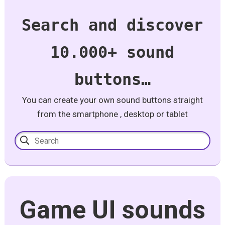
Search and discover
10.000+ sound
buttons…
You can create your own sound buttons straight
from the smartphone , desktop or tablet
Game UI sounds