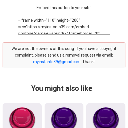
Embed this button to your site!
We are not the owners of this song. If you have a copyright
complaint, please send us a removal request via email:
myinstants39@gmail.com
. Thank!
You might also like