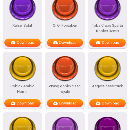
Ralsei Splat
Oi Oi Forsaken
Toba Craps Sparta
Roblox Remix
Download
Download
Download
Roblox Arabic
crying goblin clash
Asgore dess truck
Horror
royale
Download
Download
Download