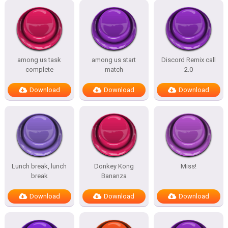
among us task
among us start
Discord Remix call
complete
match
2.0
Download
Download
Download
Lunch break, lunch
Donkey Kong
Miss!
break
Bananza
Download
Download
Download